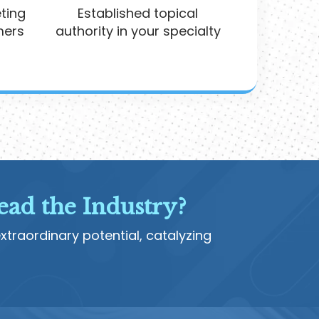
ting
Established topical
mers
authority in your specialty
ead the Industry?
traordinary potential, catalyzing