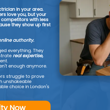
trician in your area.
rs love you, but your
 competitors with less
ause they show up first
online authority.
ed everything. They
strate
real expertise,
ent.
ren't enough anymore.
rs struggle to prove
ish unshakeable
ble choice in London's
ity Now