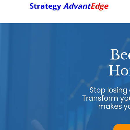
Strategy
Advant
Edge
Be
Ho
Stop losin
Transform you
makes yo