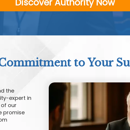
Discover Authority Now
Commitment to Your Su
nd the
ty-expert in
 of our
we promise
rom