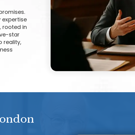
promises.
 expertise
, rooted in
ive-star
 reality,
iness
London