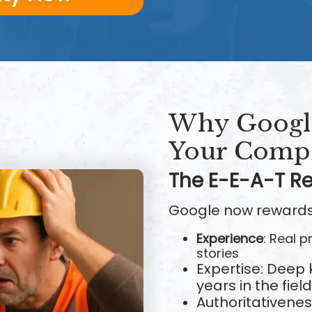
Why Google
Your Compe
The E-E-A-T Re
Google now rewards
Experience
: Real 
stories
Expertise: Deep
years in the field
Authoritativene