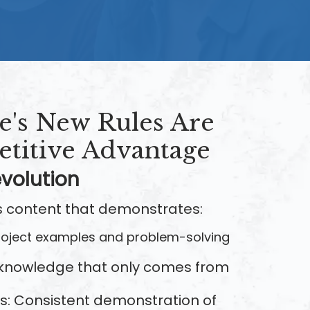
's New Rules Are
titive Advantage
volution
 content that demonstrates:
project examples and problem-solving
 knowledge that only comes from
ss: Consistent demonstration of