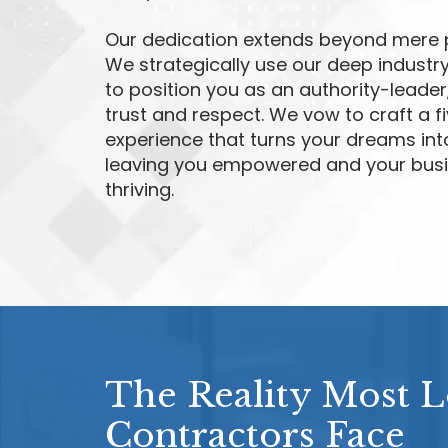
Our dedication extends beyond mere 
We strategically use our deep industry
to position you as an authority-leader
trust and respect. We vow to craft a f
experience that turns your dreams into
leaving you empowered and your bus
thriving.
The Reality Most 
Contractors Face