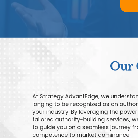
Our 
At Strategy AdvantEdge, we understa
longing to be recognized as an authori
your industry. By leveraging the power
tailored authority-building services, 
to guide you on a seamless journey f
competence to market dominance.