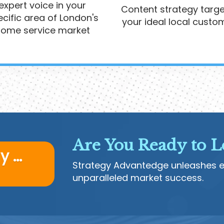
expert voice in your
Content strategy targe
cific area of London's
your ideal local custo
ome service market
Are You Ready to L
 ...
Strategy Advantedge unleashes ex
unparalleled market success.