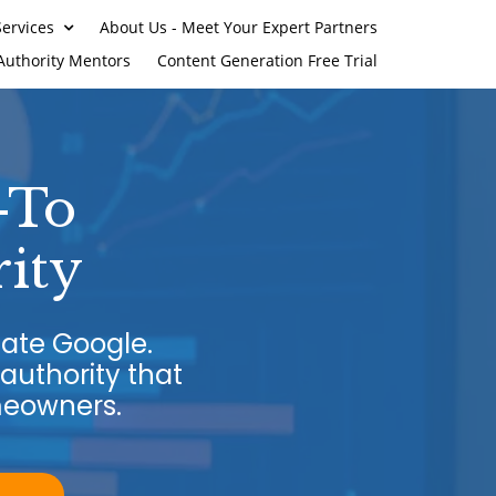
ervices
About Us - Meet Your Expert Partners
Authority Mentors
Content Generation Free Trial
-To
ity
ate Google.
authority that
meowners.