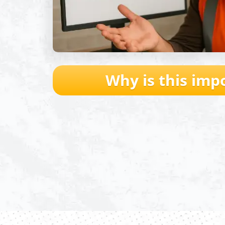
Why is this imp