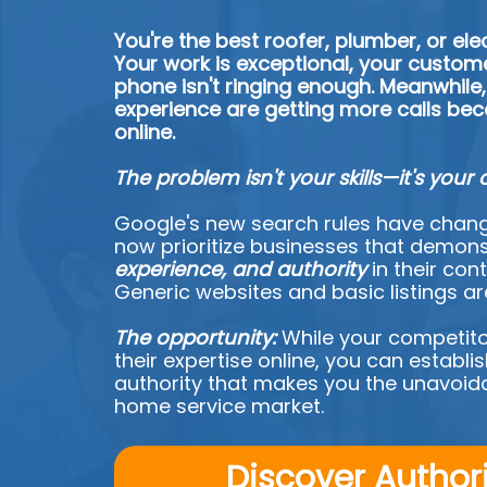
You're the best roofer, plumber, or elec
Your work is exceptional, your custome
phone isn't ringing enough. Meanwhile,
experience are getting more calls bec
online.
The problem isn't your skills—it's your 
Google's new search rules have chang
now prioritize businesses that demon
experience, and authority
in their cont
Generic websites and basic listings a
The opportunity:
While your competito
their expertise online, you can establ
authority that makes you the unavoida
home service market.
Discover Author