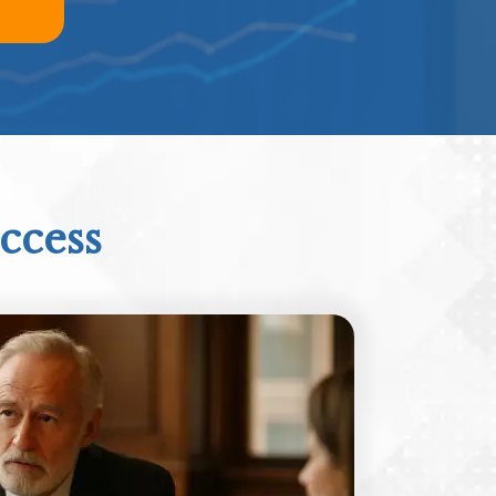
ccess