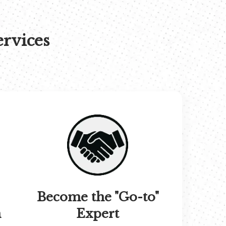
ervices
Become the "Go-to"
n
Expert