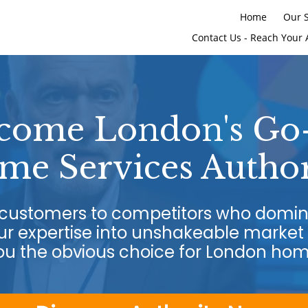
Home
Our S
Contact Us - Reach Your 
come London's Go
me Services Author
g customers to competitors who domin
r expertise into unshakeable market 
u the obvious choice for London ho