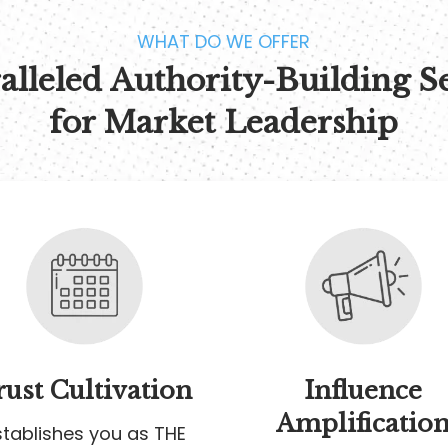
WHAT DO WE OFFER
lleled Authority-Building S
for Market Leadership
rust Cultivation
Influence
Amplificatio
stablishes you as THE