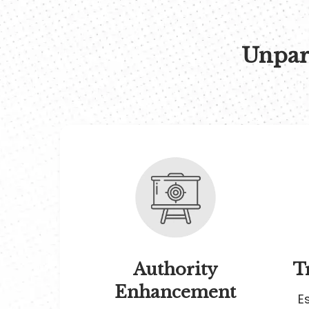
Unpara
Authority
T
Enhancement
E