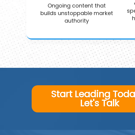
Ongoing content that
spe
builds unstoppable market
h
authority
Start Leading Today
Let's Talk