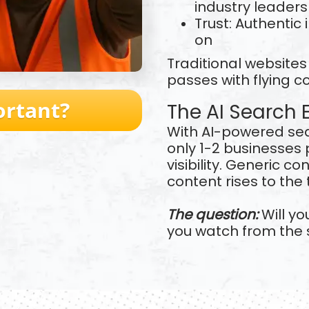
industry leaders
Trust: Authentic
on
Traditional website
passes with flying c
ortant?
The AI Search 
With AI-powered se
only 1-2 businesses p
visibility. Generic c
content rises to the 
The question:
Will yo
you watch from the 