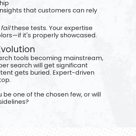
hip
 insights that customers can rely
s
fail
these tests. Your expertise
olors—if it's properly showcased.
Evolution
arch tools becoming mainstream,
er search will get significant
ontent gets buried. Expert-driven
top.
u be one of the chosen few, or will
sidelines?