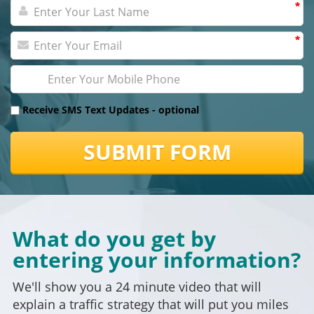
*
*
*
*
Receive SMS Text Updates -
optional
SUBMIT FORM
What do you get by
entering your information?
We'll show you a 24 minute video that will
explain a traffic strategy that will put you miles