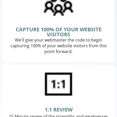
CAPTURE 100% OF YOUR WEBSITE
VISITORS
We'll give your webmaster the code to begin
capturing 100% of your website visitors from this
point forward.
1:1 REVIEW
15 Minute review of the strengths and weaknesses