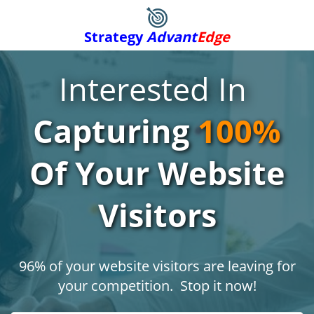
Strategy
Advant
Edge
Interested In
Capturing
100%
Of Your Website
Visitors
96% of your website visitors are leaving for
your competition. Stop it now!