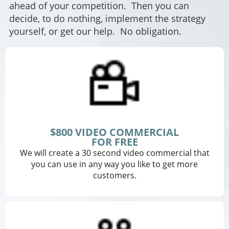
ahead of your competition. Then you can
decide, to do nothing, implement the strategy
yourself, or get our help. No obligation.
$800 VIDEO COMMERCIAL
FOR FREE
We will create a 30 second video commercial that
you can use in any way you like to get more
customers.