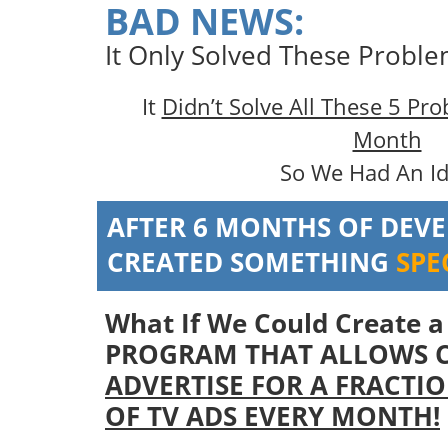
BAD NEWS:
It Only Solved These Probl
It
Didn’t Solve All These 5 Pr
Month
So We Had An I
AFTER 6 MONTHS OF DEV
CREATED SOMETHING
SPE
What If We Could Create 
PROGRAM THAT ALLOWS 
ADVERTISE FOR A FRACTIO
OF TV ADS EVERY MONTH!