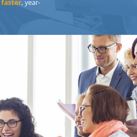
%
faster
, year-