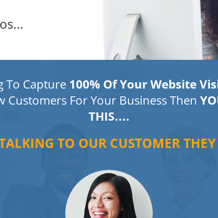
os...
ng To Capture
100% Of Your Website Vis
w Customers For Your Business Then
YO
THIS….
 TALKING TO OUR CUSTOMER THEY