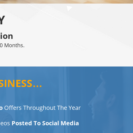
Y
ion
0 Months.
SINESS…
o
Offers Throughout The Year
deos
Posted To Social Media