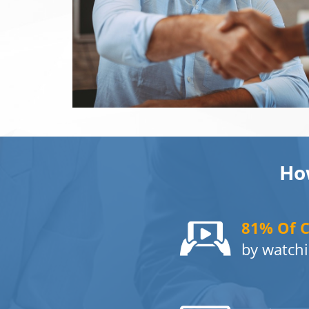
Ho
81% Of 
by watchi