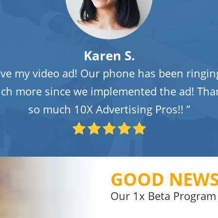
Karen S.
ove my video ad! Our phone has been ringin
ch more since we implemented the ad! Tha
so much 10X Advertising Pros!! ”
GOOD NEWS
Our 1x Beta Program 