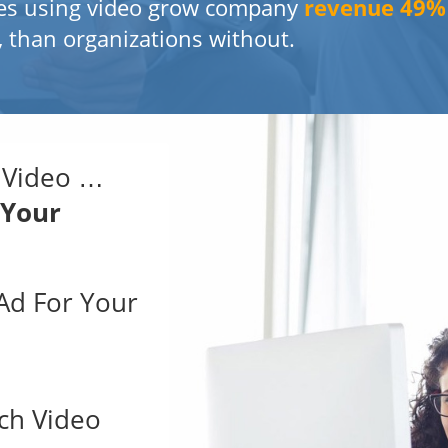
es using video grow company
revenue 49
, than organizations without.
 Video …
 Your
 Ad For Your
ch Video