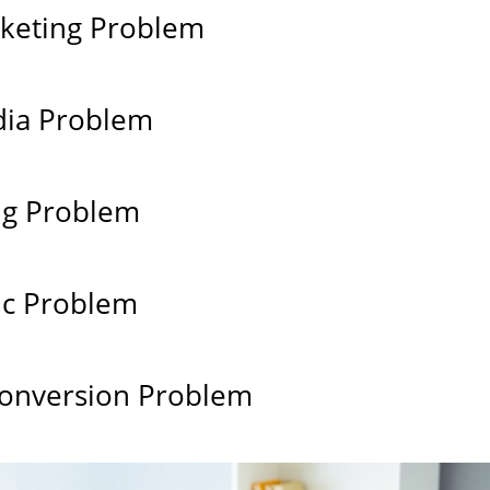
keting Problem
dia Problem
ng Problem
ic Problem
onversion Problem