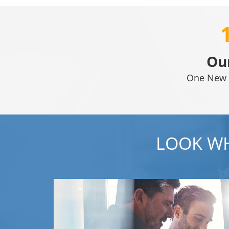
Ou
One New 
LOOK WH