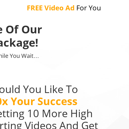
FREE Video Ad
For You
e Of Our
ackage!
While You Wait…
uld You Like To
0x Your Success
etting 10 More High
rting Videos And Get