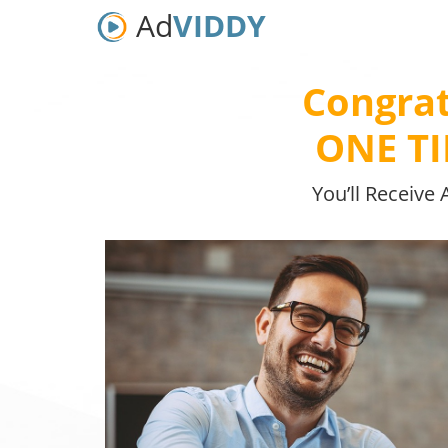
Ad
VIDDY
Congrat
ONE T
You’ll Receive