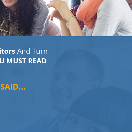
itors
And Turn
U MUST READ
 SAID…