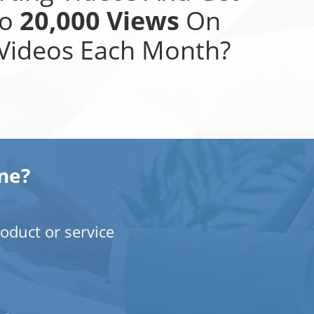
To
20,000 Views
On
Videos Each Month?
ne?
oduct or service