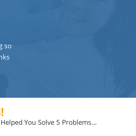
g so
nks
!
Helped You Solve 5 Problems...