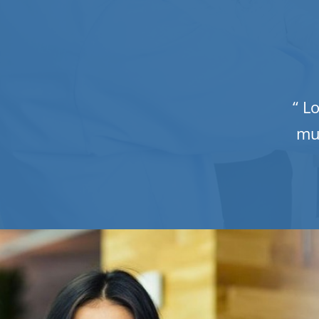
“ L
mu