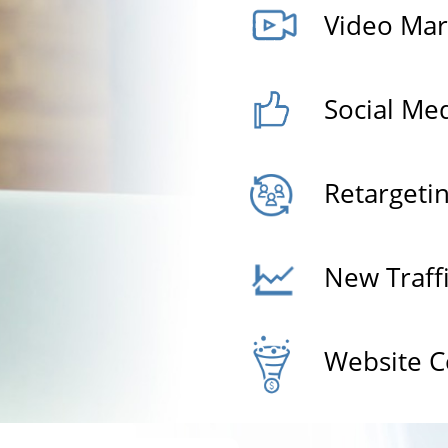
Video Mar
Social Me
Retargeti
New Traff
Website C