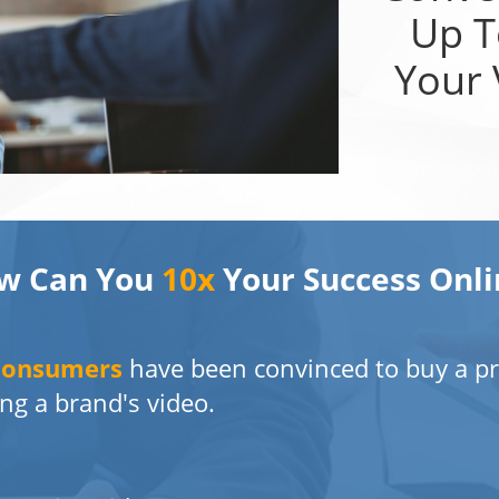
Up 
Your 
w Can You
10x
Your Success Onli
Consumers
have been convinced to buy a pr
ng a brand's video.