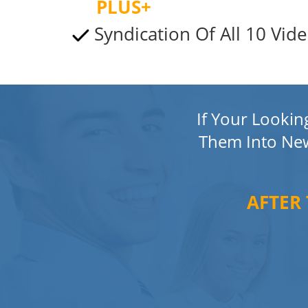
PLUS+
Syndication Of All 10 Vide
If Your Looki
Them Into Ne
AFTER