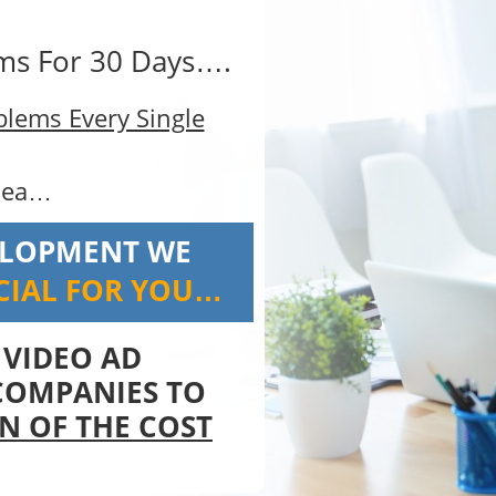
ems For 30 Days….
oblems Every Single
dea…
ELOPMENT WE
CIAL FOR YOU…
a VIDEO AD
COMPANIES TO
N OF THE COST