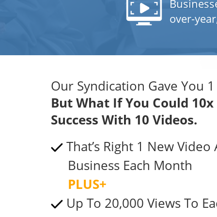
Business
over-year
Our Syndication Gave You 1
But What If You Could 10x
Success With 10 Videos.
That’s Right 1 New Video
Business Each Month
PLUS+
Up To 20,000 Views To Ea