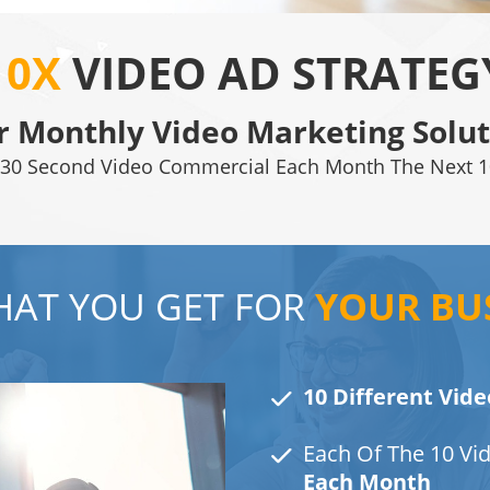
10X
VIDEO AD STRATEG
r Monthly Video Marketing Solut
30 Second Video Commercial Each Month The Next 1
AT YOU GET FOR
YOUR BU
10 Different Vide
Each Of The 10 Vi
Each Month