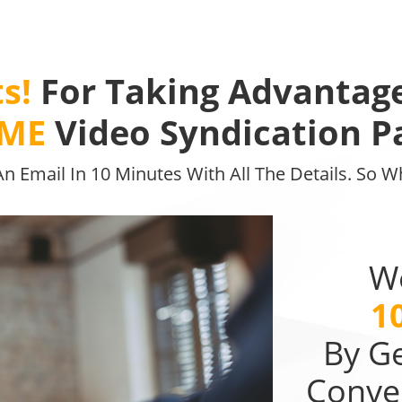
s!
For Taking Advantag
IME
Video Syndication P
 An Email In 10 Minutes With All The Details. So 
Wo
1
By G
Conve