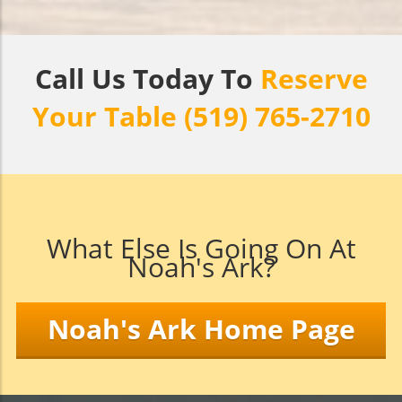
Call Us Today To
Reserve
Your Table (519) 765-2710
What Else Is Going On At
Noah's Ark?
Noah's Ark Home Page