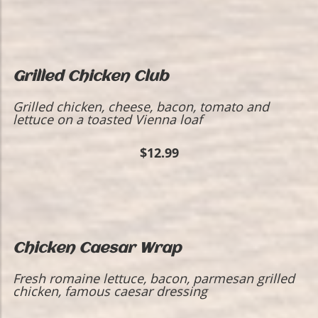
Grilled Chicken Club
Grilled chicken, cheese, bacon, tomato and
lettuce on a toasted Vienna loaf
$12.99
Chicken Caesar Wrap
Fresh romaine lettuce, bacon, parmesan grilled
chicken, famous caesar dressing