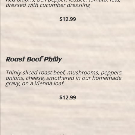
dressed with cucumber dressiing
$12.99
Roast Beef Philly
Thinly sliced roast beef, mushrooms, peppers,
onions, cheese, smothered in our homemade
gravy, on a Vienna loaf.
$12.99