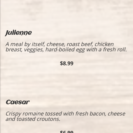
Julienne
A meal by itself, cheese, roast beef, chicken
breast, veggies, hard-boiled egg with a fresh roll.
$8.99
Caesar
Crispy romaine tossed with fresh bacon, cheese
and toasted croutons.
$6.99