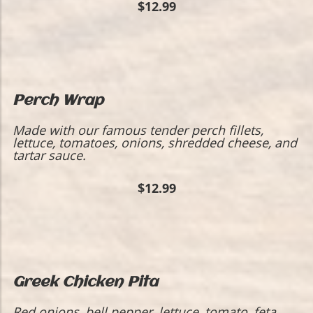
$12.99
Perch Wrap
​Made with our famous tender perch fillets,
lettuce, tomatoes, onions, shredded cheese, and
tartar sauce.
$12.99
Greek Chicken Pita
Red onions, bell pepper, lettuce, tomato, feta,