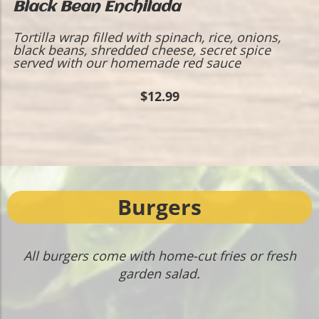
Black Bean Enchilada
Tortilla wrap filled with spinach, rice, onions,
black beans, shredded cheese, secret spice
served with our homemade red sauce
$12.99
Burgers
All burgers come with home-cut fries or fresh
garden salad.