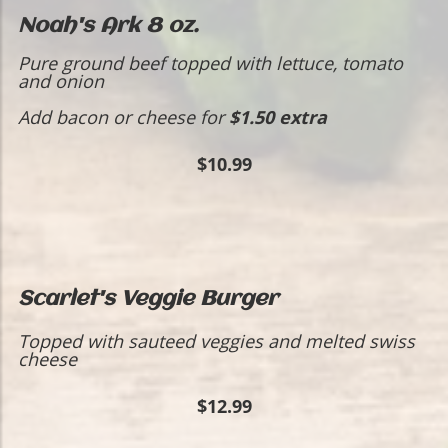
Noah's Ark 8 oz.
Pure ground beef topped with lettuce, tomato
and onion
Add bacon or cheese for
$1.50 extra
$10.99
Scarlet's Veggie Burger
Topped with sauteed veggies and melted swiss
cheese
$12.99