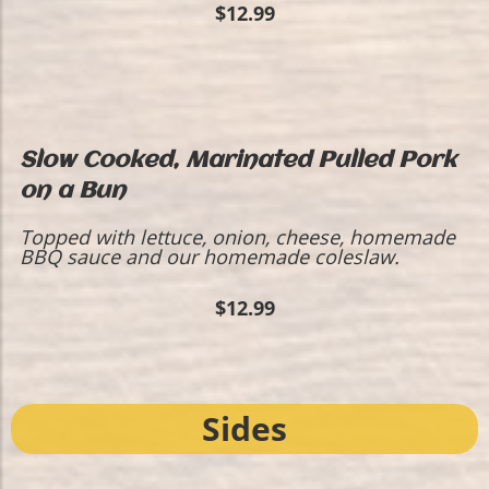
$12.99
Slow Cooked, Marinated Pulled Pork
on a Bun
Topped with lettuce, onion, cheese, homemade
BBQ sauce and our homemade coleslaw.
$12.99
Sides