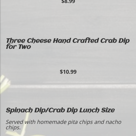
$8.99
Three Cheese Hand Crafted Crab Dip
for Two
$10.99
Spinach Dip/Crab Dip Lunch Size
Served with homemade pita chips and nacho
chips.