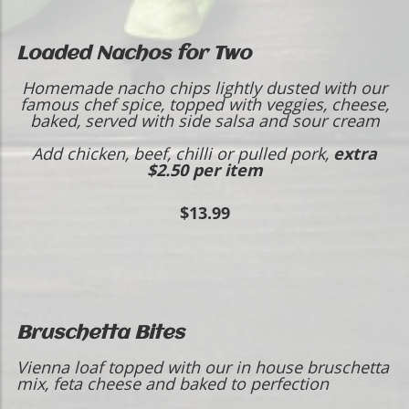
Loaded Nachos for Two
Homemade nacho chips lightly dusted with our
famous chef spice, topped with veggies, cheese,
baked, served with side salsa and sour cream
Add chicken, beef, chilli or pulled pork,
extra
$2.50 per item
$13.99
Bruschetta Bites
Vienna loaf topped with our in house bruschetta
mix, feta cheese and baked to perfection