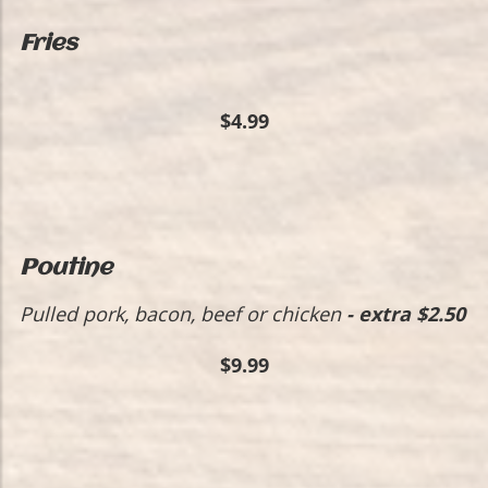
Fries
$4.99
Poutine
Pulled pork, bacon, beef or chicken
- extra $2.50
$9.99