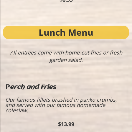
Lunch Menu
All entrees come with home-cut fries or fresh
garden salad.
P
erch and Fries
Our famous fillets brushed in panko crumbs,
and served with our famous homemade
coleslaw.
$13.99