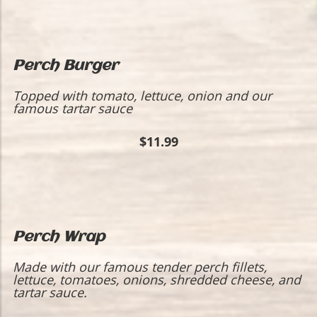
Perch Burger
Topped with tomato, lettuce, onion and our
famous tartar sauce
$11.99
Perch Wrap
​Made with our famous tender perch fillets,
lettuce, tomatoes, onions, shredded cheese, and
tartar sauce.