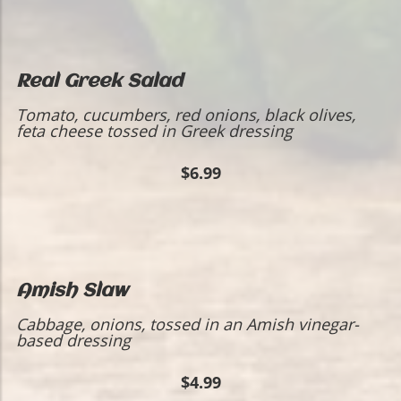
Real Greek Salad
Tomato, cucumbers, red onions, black olives,
feta cheese tossed in Greek dressing
$6.99
Amish Slaw
Cabbage, onions, tossed in an Amish vinegar-
based dressing
$4.99