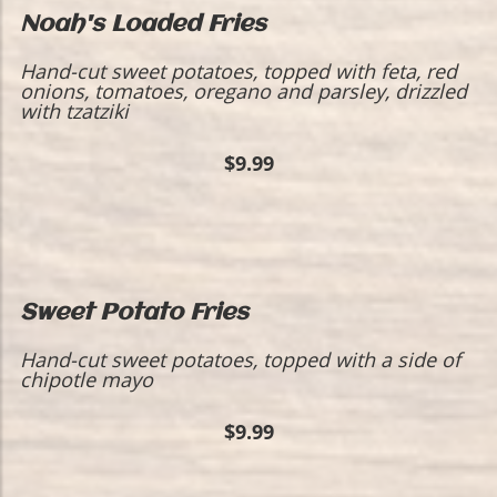
Noah's Loaded Fries
Hand-cut sweet potatoes, topped with feta, red
onions, tomatoes, oregano and parsley, drizzled
with tzatziki
$9.99
Sweet Potato Fries
Hand-cut sweet potatoes, topped with a side of
chipotle mayo
$9.99