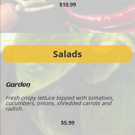
$10.99
Salads
Garden
Fresh crispy lettuce topped with tomatoes,
cucumbers, onions, shredded carrots and
radish.
$5.99