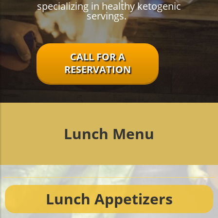
specializing in healthy ketogenic
servings.
CALL FOR A
RESERVATION
Lunch Menu
Lunch Appetizers