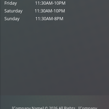
Friday
11
:30AM-10
PM
Saturday
11
:30AM-10
PM
Sunday
11
:30AM-8
PM
[Company Name]
© 2026 All Rights .
[Company