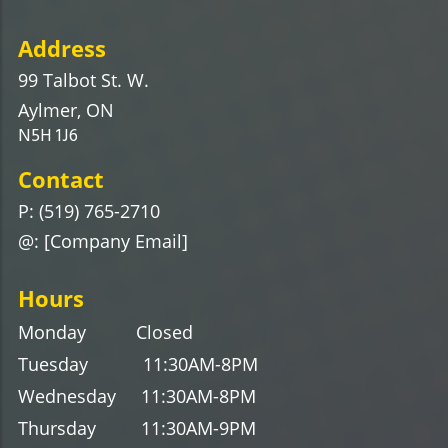
Address
99 Talbot St. W.
Aylmer, ON
N5H 1J6
Contact
P: (519) 765-2710
@: [Company Email]
Hours
Monday Closed
Tuesday 11:30AM-8PM
Wednesday
11
:30AM-8
PM
Thursday
11
:30AM-9
PM