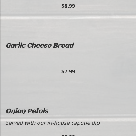
$8.99
Garlic Cheese Bread
$7.99
Onion Petals
Served with our in-house capotle dip