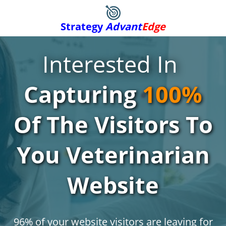
Strategy
Advant
Edge
Interested In
Capturing
100%
Of The Visitors To
You Veterinarian
Website
96% of your website visitors are leaving for