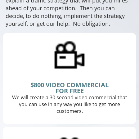
explain a traffic strategy that will put you miles
ahead of your competition. Then you can
decide, to do nothing, implement the strategy
yourself, or get our help. No obligation.
$800 VIDEO COMMERCIAL
FOR FREE
We will create a 30 second video commercial that
you can use in any way you like to get more
customers.