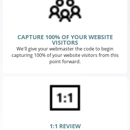
CAPTURE 100% OF YOUR WEBSITE
VISITORS
We'll give your webmaster the code to begin
capturing 100% of your website visitors from this
point forward.
1:1 REVIEW