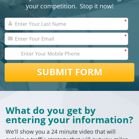
your competition. Stop it now!
*
*
*
SUBMIT FORM
What do you get by
entering your information?
We'll show you a 24 minute video that will