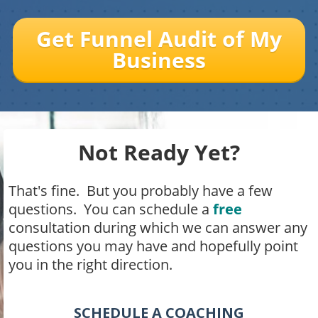
Get Funnel Audit of My
Business
Not Ready Yet?
That's fine. But you probably have a few
questions. You can schedule a
free
consultation during which we can answer any
questions you may have and hopefully point
you in the right direction.