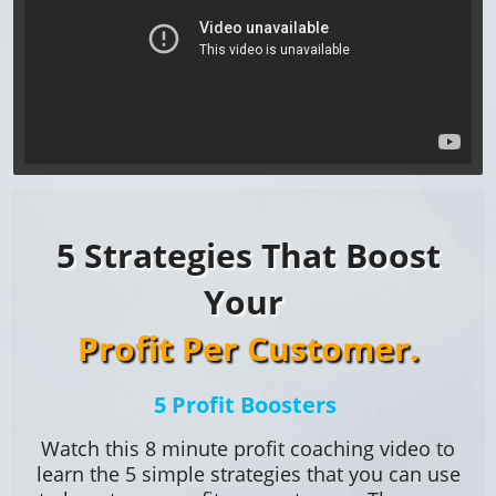
5 Strategies That Boost
Your
Profit Per Customer.
5 Profit Boosters
Watch this 8 minute profit coaching video to
learn the 5 simple strategies that you can use