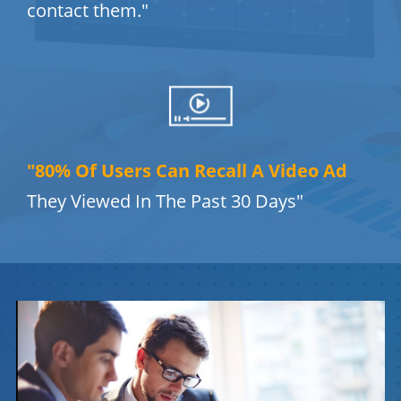
contact them."
"80% Of Users Can Recall A Video Ad
They Viewed In The Past 30 Days"