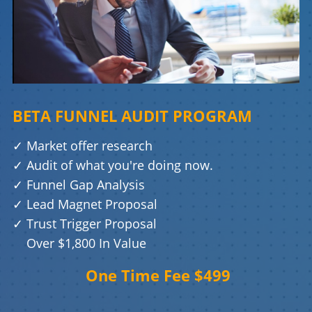
BETA FUNNEL AUDIT PROGRAM
✓
Market offer research
✓
Audit of what you're doing now.
✓
Funnel Gap Analysis
✓
Lead Magnet Proposal
✓
Trust Trigger Proposal
Over $1,800 In Value
One Time Fee $499