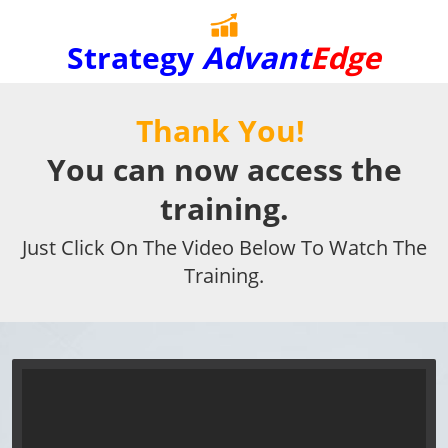
Strategy
Advant
Edge
Thank You!
You can now access the
training.
Just Click On The Video Below To Watch The
Training.