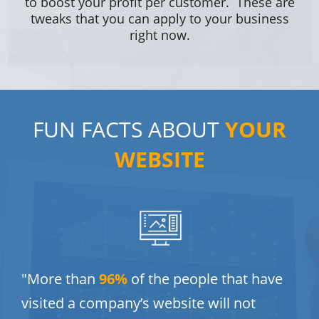
to boost your profit per customer. These are
tweaks that you can apply to your business
right now.
FUN FACTS ABOUT
YOUR
WEBSITE
"More than
9
6%
of the people that have
visited a company’s website will not