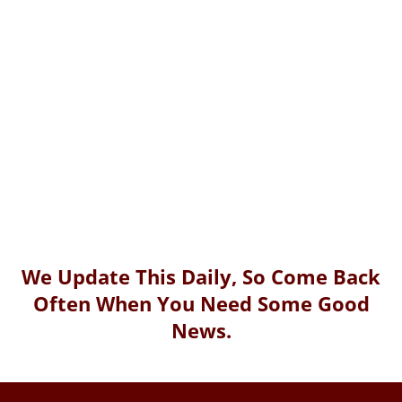
We Update This Daily, So Come Back
Often When You Need Some Good
News.