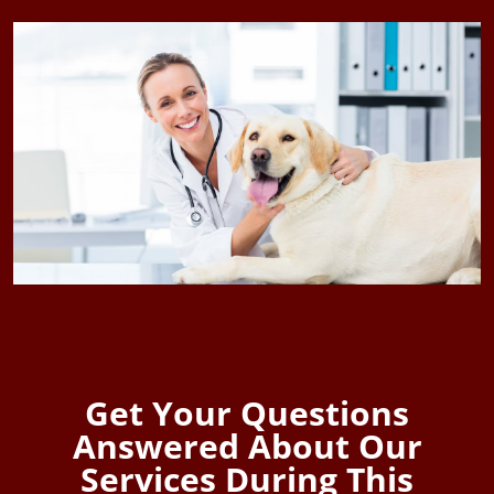
Get Your Questions
Answered About Our
Services During This