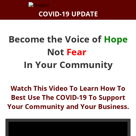
COVID-19 UPDATE
Become the Voice of
Hope
Not
Fear
In Your Community
Watch This Video To Learn How To
Best Use The COVID-19 To Support
Your Community and Your Business.