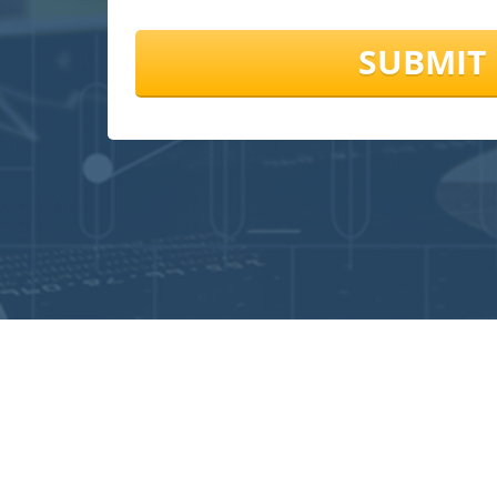
SUBMIT