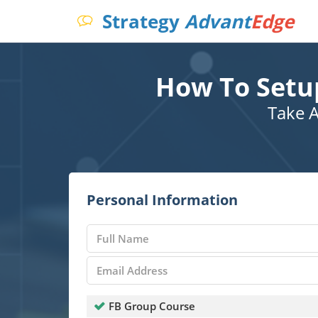
Strategy
Advant
Edge
How To Setu
Take A
Personal Information
FB Group Course