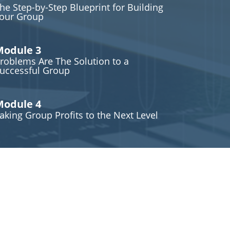
he Step-by-Step Blueprint for Building
our Group
odule 3
roblems Are The Solution to a
uccessful Group
odule 4
aking Group Profits to the Next Level