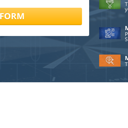
T
y
 FORM
M
P
S
M
T