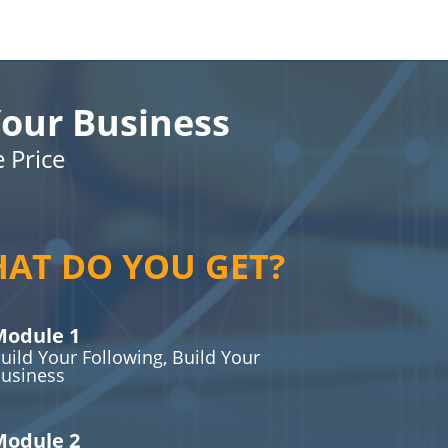
our Business
e Price
AT DO YOU GET?
odule 1
uild Your Following, Build Your
usiness
odule 2