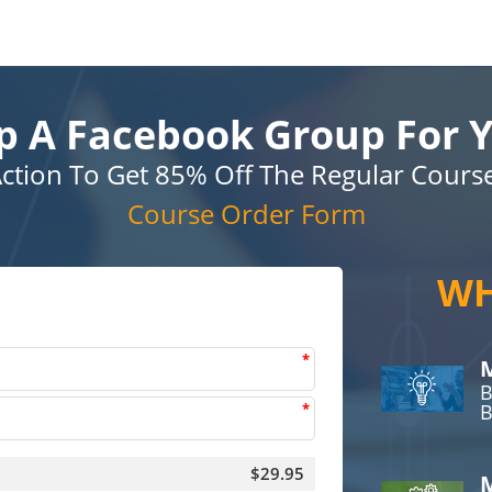
p A Facebook Group For Y
ction To Get 85% Off The Regular Cours
Course Order Form
WH
*
M
B
*
B
$29.95
M