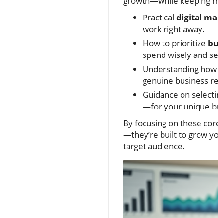
growth—while keeping ma
Practical
digital ma
work right away.
How to prioritize
bu
spend wisely and se
Understanding ho
genuine business re
Guidance on selecti
—for your unique b
By focusing on these core
—they’re built to grow y
target audience.