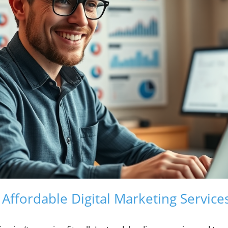
ffordable Digital Marketing Services