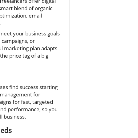
freelancers offer digital
smart blend of organic
ptimization, email
.
o meet your business goals
g campaigns, or
ul marketing plan adapts
he price tag of a big
ses find success starting
ia management for
gns for fast, targeted
g and performance, so you
l business.
eeds