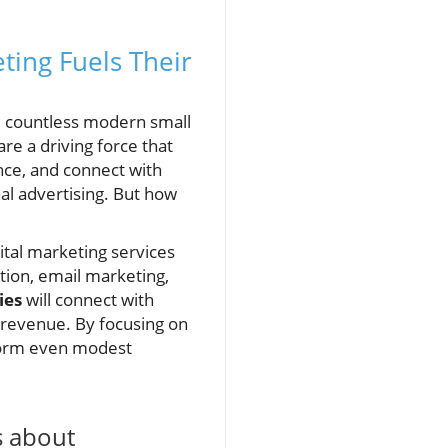
ting Fuels Their
d countless modern small
are a driving force that
nce, and connect with
al advertising. But how
ital marketing services
tion, email marketing,
ies
will connect with
e revenue. By focusing on
form even modest
s about