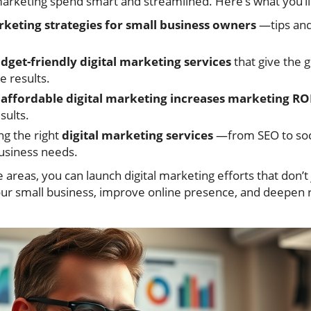
rketing spend smart and streamlined. Here’s what you’ll
rketing strategies for small business owners
—tips and 
dget-friendly digital marketing services
that give the g
e results.
w
affordable digital marketing increases marketing RO
sults.
ng the right
digital marketing services
—from SEO to so
usiness needs.
 areas, you can launch digital marketing efforts that don’t
our small business, improve online presence, and deepen r