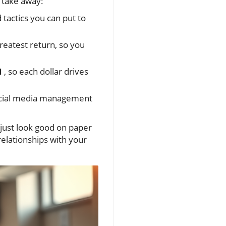
 take away:
tactics you can put to
reatest return, so you
I
, so each dollar drives
cial media management
 just look good on paper
elationships with your