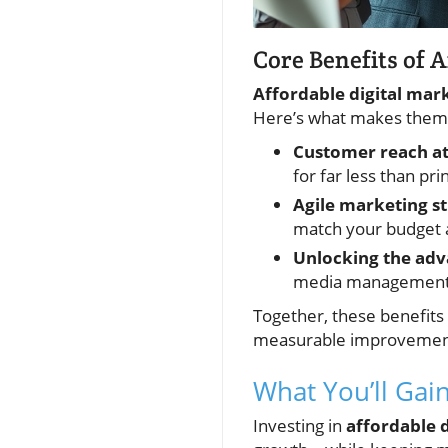
Core Benefits of 
Affordable digital mar
Here’s what makes them 
Customer reach at 
for far less than pri
Agile marketing st
match your budget an
Unlocking the adva
media management, 
Together, these benefits
measurable improvements 
What You’ll Gai
Investing in
affordable 