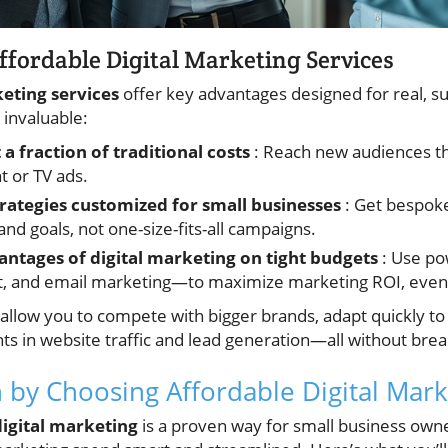
Affordable Digital Marketing Services
keting services
offer key advantages designed for real, s
invaluable:
a fraction of traditional costs
: Reach new audiences th
nt or TV ads.
rategies customized for small businesses
: Get bespoke
d goals, not one-size-fits-all campaigns.
ntages of digital marketing on tight budgets
: Use po
and email marketing—to maximize marketing ROI, even w
 allow you to compete with bigger brands, adapt quickly t
in website traffic and lead generation—all without brea
n by Choosing Affordable Digital Mark
digital marketing
is a proven way for small business own