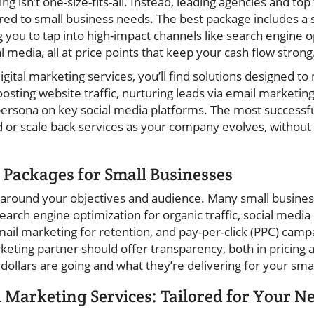
ng isn’t one-size-fits-all. Instead, leading agencies and top 
red to small business needs. The best package includes a 
 you to tap into high-impact channels like search engine o
l media, all at price points that keep your cash flow strong
igital marketing services, you’ll find solutions designed t
ting website traffic, nurturing leads via email marketin
persona on key social media platforms. The most successf
 or scale back services as your company evolves, without t
 Packages for Small Businesses
t around your objectives and audience. Many small busines
search engine optimization for organic traffic, social med
il marketing for retention, and pay-per-click (PPC) campai
arketing partner should offer transparency, both in pricin
ollars are going and what they’re delivering for your smal
l Marketing Services: Tailored for Your N