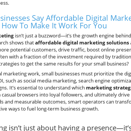
ness.
sinesses Say Affordable Digital Marke
How To Make It Work For You
keting
isn’t just a buzzword—it’s the growth engine behin
arch shows that
affordable digital marketing solutions
re potential customers, drive traffic, boost online prese
en with a fraction of the investment required by tradition
rategies to get the same results for your small business?
l marketing work, small businesses must prioritize the dig
OI, such as social media marketing, search engine optimiza
ns. It’s essential to understand which
marketing strateg
 casual browsers into loyal followers, and ultimately driv
ds and measurable outcomes, smart operators can trans
tive ways to fuel long-term business growth.
ing isn’t just about having a presence—it’