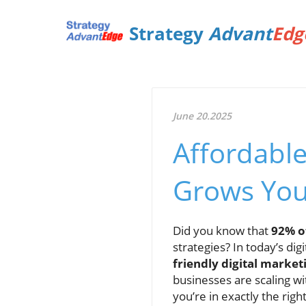
Strategy
Advant
Edg
June 20.2025
Affordable
Grows You
Did you know that
92% o
strategies? In today’s dig
friendly digital market
businesses are scaling w
you’re in exactly the righ