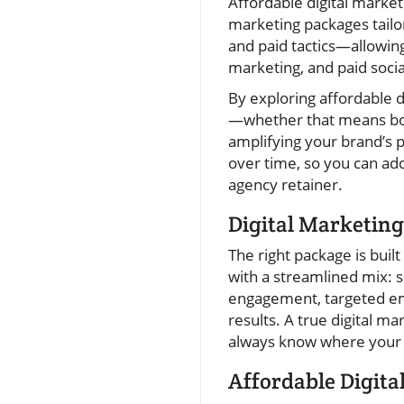
Affordable digital marketi
marketing packages tailo
and paid tactics—allowing
marketing, and paid socia
By exploring affordable d
—whether that means boos
amplifying your brand’s 
over time, so you can add
agency retainer.
Digital Marketing
The right package is buil
with a streamlined mix: 
engagement, targeted ema
results. A true digital m
always know where your d
Affordable Digita