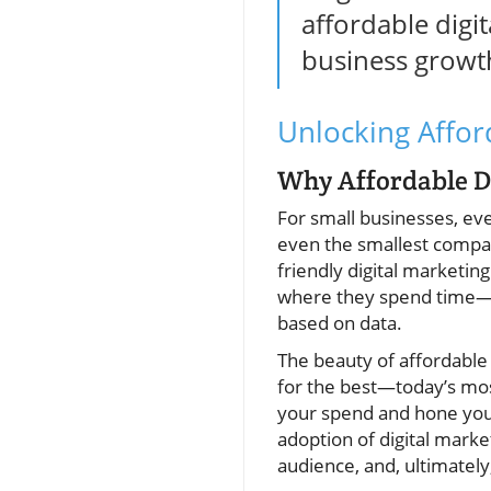
affordable digit
business growt
Unlocking Affor
Why Affordable Di
For small businesses, eve
even the smallest compan
friendly digital marketin
where they spend time—on
based on data.
The beauty of affordable 
for the best—today’s most
your spend and hone you
adoption of digital marke
audience, and, ultimately