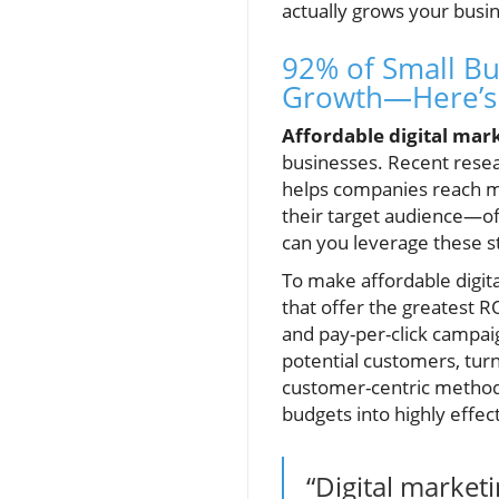
actually grows your busi
92% of Small Bu
Growth—Here’s 
Affordable digital mar
businesses. Recent rese
helps companies reach mo
their target audience—oft
can you leverage these st
To make affordable digita
that offer the greatest R
and pay-per-click campaig
potential customers, turn
customer-centric metho
budgets into highly effec
“Digital market