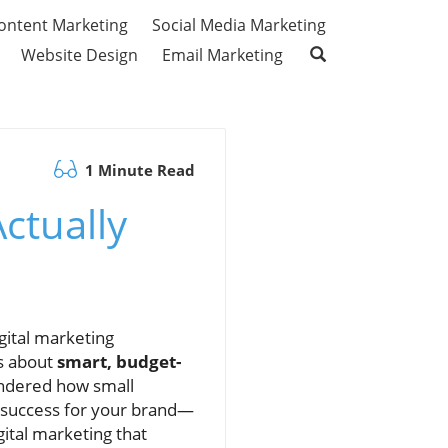
ontent Marketing
Social Media Marketing
Website Design
Email Marketing
1 Minute Read
ctually
gital marketing
’s about
smart, budget-
ondered how small
g success for your brand—
gital marketing that