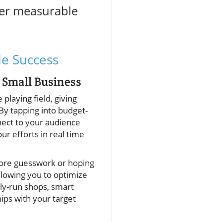
iver measurable
le Success
 Small Business
 playing field, giving
By tapping into budget-
nect to your audience
r efforts in real time
 more guesswork or hoping
llowing you to optimize
ly-run shops, smart
hips with your target