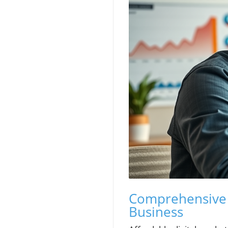
Comprehensive A
Business