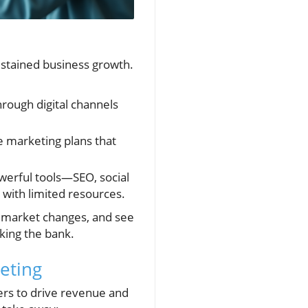
ustained business growth.
rough digital channels
 marketing plans that
werful tools—SEO, social
ith limited resources.
o market changes, and see
king the bank.
eting
ers to drive revenue and