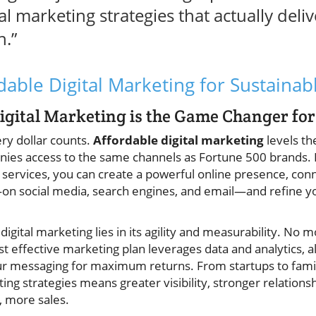
al marketing strategies that actually del
h.”
dable Digital Marketing for Sustainab
gital Marketing is the Game Changer for
ry dollar counts.
Affordable digital marketing
levels the
ies access to the same channels as Fortune 500 brands. 
g services, you can create a powerful online presence, con
 social media, search engines, and email—and refine you
digital marketing lies in its agility and measurability. No
 effective marketing plan leverages data and analytics, a
r messaging for maximum returns. From startups to fami
ting strategies means greater visibility, stronger relations
, more sales.