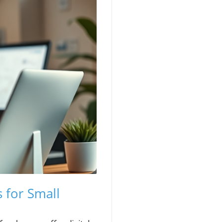
 for Small