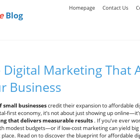
Homepage
Contact Us
C
e
Blog
 Digital Marketing That A
r Business
f small businesses
credit their expansion to affordable di
ital-first economy, it’s not about just showing up online—it
ing that delivers measurable results
. If you’ve ever w
ith modest budgets—or if low-cost marketing can yield bi
t place. Read on to discover the blueprint for affordable di