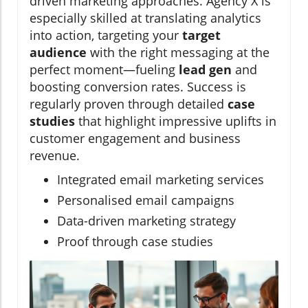
driven marketing approaches. Agency X is
especially skilled at translating analytics
into action, targeting your
target
audience
with the right messaging at the
perfect moment—fueling
lead gen
and
boosting conversion rates. Success is
regularly proven through detailed
case
studies
that highlight impressive uplifts in
customer engagement and business
revenue.
Integrated email marketing services
Personalised email campaigns
Data-driven marketing strategy
Proof through case studies