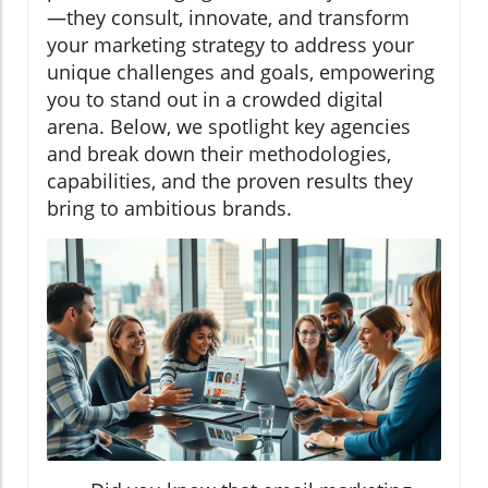
—they consult, innovate, and transform
your marketing strategy to address your
unique challenges and goals, empowering
you to stand out in a crowded digital
arena. Below, we spotlight key agencies
and break down their methodologies,
capabilities, and the proven results they
bring to ambitious brands.