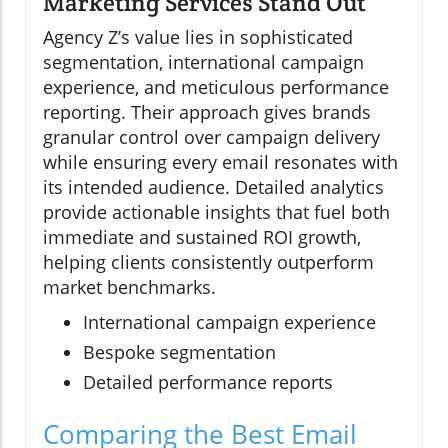
Marketing Services Stand Out
Agency Z’s value lies in sophisticated
segmentation, international campaign
experience, and meticulous performance
reporting. Their approach gives brands
granular control over campaign delivery
while ensuring every email resonates with
its intended audience. Detailed analytics
provide actionable insights that fuel both
immediate and sustained ROI growth,
helping clients consistently outperform
market benchmarks.
International campaign experience
Bespoke segmentation
Detailed performance reports
Comparing the Best Email