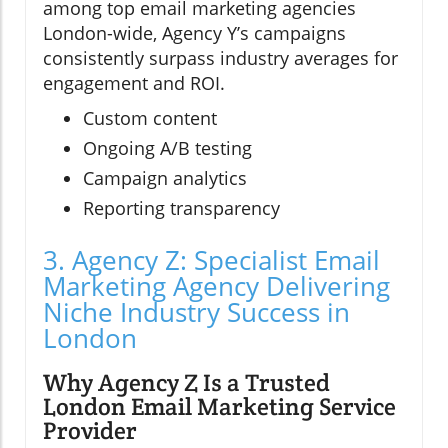
among top email marketing agencies
London-wide, Agency Y’s campaigns
consistently surpass industry averages for
engagement and ROI.
Custom content
Ongoing A/B testing
Campaign analytics
Reporting transparency
3. Agency Z: Specialist Email
Marketing Agency Delivering
Niche Industry Success in
London
Why Agency Z Is a Trusted
London Email Marketing Service
Provider