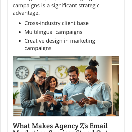
campaigns is a significant strategic
advantage.
Cross-industry client base
Multilingual campaigns
Creative design in marketing
campaigns
What Makes Agency Z’s Email