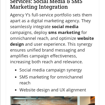
Services: Social Media & SMS
Marketing Integration
Agency Y’s full-service portfolio sets them
apart as a digital marketing agency. They
seamlessly integrate
social media
campaigns, deploy
sms marketing
for
omnichannel reach, and optimize
website
design
and user experience. This synergy
ensures unified brand messaging and
amplifies campaign effectiveness,
increasing both reach and relevance.
Social media campaign synergy
SMS marketing for omnichannel
reach
Website design and UX alignment