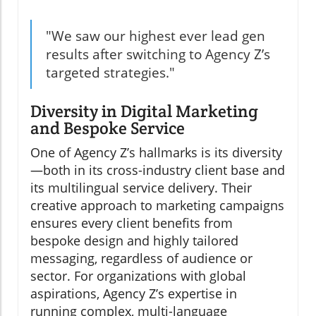
"We saw our highest ever lead gen
results after switching to Agency Z’s
targeted strategies."
Diversity in Digital Marketing
and Bespoke Service
One of Agency Z’s hallmarks is its diversity
—both in its cross-industry client base and
its multilingual service delivery. Their
creative approach to marketing campaigns
ensures every client benefits from
bespoke design and highly tailored
messaging, regardless of audience or
sector. For organizations with global
aspirations, Agency Z’s expertise in
running complex, multi-language