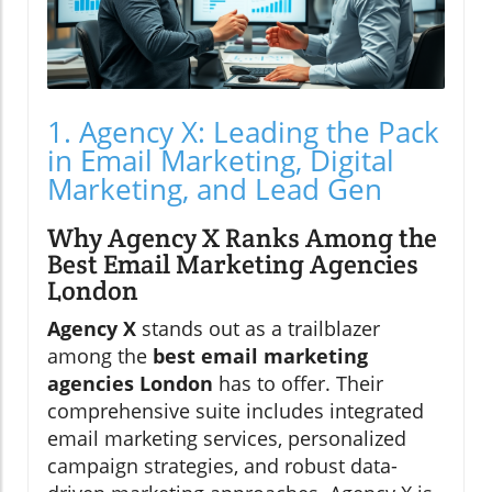
1. Agency X: Leading the Pack
in Email Marketing, Digital
Marketing, and Lead Gen
Why Agency X Ranks Among the
Best Email Marketing Agencies
London
Agency X
stands out as a trailblazer
among the
best email marketing
agencies London
has to offer. Their
comprehensive suite includes integrated
email marketing services, personalized
campaign strategies, and robust data-