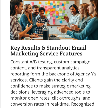
Key Results & Standout Email
Marketing Service Features
Constant A/B testing, custom campaign
content, and transparent analytics
reporting form the backbone of Agency Y’s
services. Clients gain the clarity and
confidence to make strategic marketing
decisions, leveraging advanced tools to
monitor open rates, click-throughs, and
conversion rates in real-time. Recognized