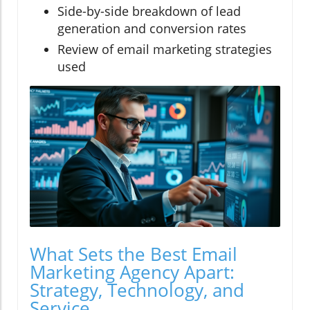
Side-by-side breakdown of lead
generation and conversion rates
Review of email marketing strategies
used
What Sets the Best Email
Marketing Agency Apart:
Strategy, Technology, and
Service