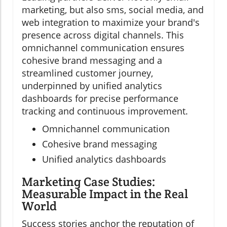
marketing, but also sms, social media, and
web integration to maximize your brand's
presence across digital channels. This
omnichannel communication ensures
cohesive brand messaging and a
streamlined customer journey,
underpinned by unified analytics
dashboards for precise performance
tracking and continuous improvement.
Omnichannel communication
Cohesive brand messaging
Unified analytics dashboards
Marketing Case Studies:
Measurable Impact in the Real
World
Success stories anchor the reputation of