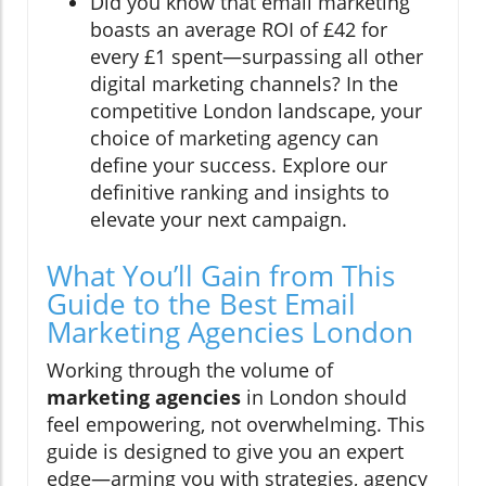
Did you know that email marketing
boasts an average ROI of £42 for
every £1 spent—surpassing all other
digital marketing channels? In the
competitive London landscape, your
choice of marketing agency can
define your success. Explore our
definitive ranking and insights to
elevate your next campaign.
What You’ll Gain from This
Guide to the Best Email
Marketing Agencies London
Working through the volume of
marketing agencies
in London should
feel empowering, not overwhelming. This
guide is designed to give you an expert
edge—arming you with strategies, agency