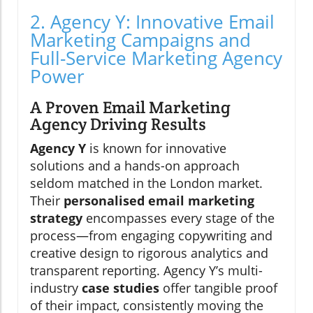
2. Agency Y: Innovative Email
Marketing Campaigns and
Full-Service Marketing Agency
Power
A Proven Email Marketing
Agency Driving Results
Agency Y
is known for innovative
solutions and a hands-on approach
seldom matched in the London market.
Their
personalised email marketing
strategy
encompasses every stage of the
process—from engaging copywriting and
creative design to rigorous analytics and
transparent reporting. Agency Y’s multi-
industry
case studies
offer tangible proof
of their impact, consistently moving the