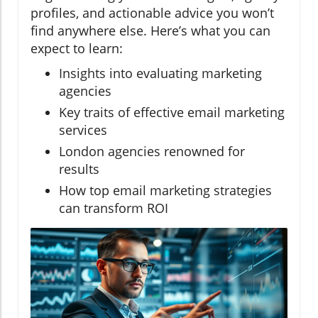
profiles, and actionable advice you won’t
find anywhere else. Here’s what you can
expect to learn:
Insights into evaluating marketing
agencies
Key traits of effective email marketing
services
London agencies renowned for
results
How top email marketing strategies
can transform ROI