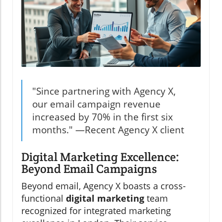
"Since partnering with Agency X,
our email campaign revenue
increased by 70% in the first six
months." —Recent Agency X client
Digital Marketing Excellence:
Beyond Email Campaigns
Beyond email, Agency X boasts a cross-
functional
digital marketing
team
recognized for integrated marketing