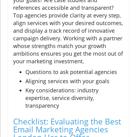
references accessible and transparent?
Top agencies provide clarity at every step,
align services with your desired outcomes,
and display a track record of innovative
campaign delivery. Working with a partner
whose strengths match your growth
ambitions ensures you get the most out of
your marketing investment.
Questions to ask potential agencies
Aligning services with your goals
Key considerations: industry
expertise, service diversity,
transparency
Checklist: Evaluating the Best
Email Marketing Agencies