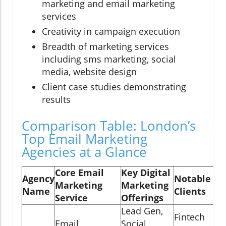
marketing and email marketing
services
Creativity in campaign execution
Breadth of marketing services
including sms marketing, social
media, website design
Client case studies demonstrating
results
Comparison Table: London’s
Top Email Marketing
Agencies at a Glance
Core Email
Key Digital
Agency
Notable
Marketing
Marketing
Name
Clients
Service
Offerings
Lead Gen,
Fintech
Email
Social