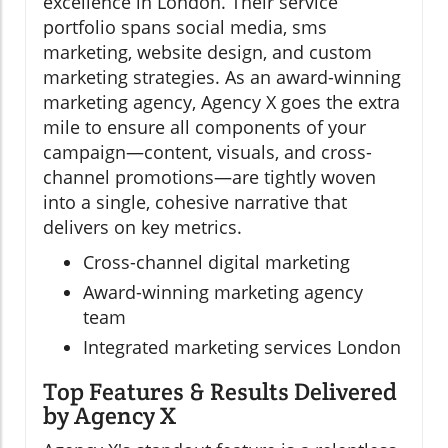
excellence in London. Their service
portfolio spans social media, sms
marketing, website design, and custom
marketing strategies. As an award-winning
marketing agency, Agency X goes the extra
mile to ensure all components of your
campaign—content, visuals, and cross-
channel promotions—are tightly woven
into a single, cohesive narrative that
delivers on key metrics.
Cross-channel digital marketing
Award-winning marketing agency
team
Integrated marketing services London
Top Features & Results Delivered
by Agency X