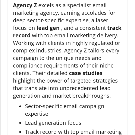
Agency Z
excels as a specialist email
marketing agency, earning accolades for
deep sector-specific expertise, a laser
focus on
lead gen
, and a consistent
track
record
with top email marketing delivery.
Working with clients in highly regulated or
complex industries, Agency Z tailors every
campaign to the unique needs and
compliance requirements of their niche
clients. Their detailed
case studies
highlight the power of targeted strategies
that translate into unprecedented lead
generation and market breakthroughs.
Sector-specific email campaign
expertise
Lead generation focus
Track record with top email marketing