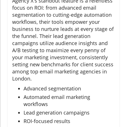
Agency X's standout feature is a relentless
focus on ROI: from advanced email
segmentation to cutting-edge automation
workflows, their tools empower your
business to nurture leads at every stage of
the funnel. Their lead generation
campaigns utilize audience insights and
A/B testing to maximize every penny of
your marketing investment, consistently
setting new benchmarks for client success
among top email marketing agencies in
London.
Advanced segmentation
Automated email marketing
workflows
Lead generation campaigns
ROI-focused results