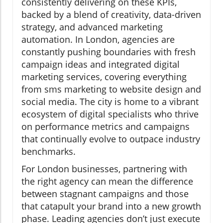
consistently delivering on these KPIs,
backed by a blend of creativity, data-driven
strategy, and advanced marketing
automation. In London, agencies are
constantly pushing boundaries with fresh
campaign ideas and integrated digital
marketing services, covering everything
from sms marketing to website design and
social media. The city is home to a vibrant
ecosystem of digital specialists who thrive
on performance metrics and campaigns
that continually evolve to outpace industry
benchmarks.
For London businesses, partnering with
the right agency can mean the difference
between stagnant campaigns and those
that catapult your brand into a new growth
phase. Leading agencies don’t just execute