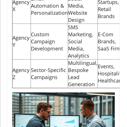
Agency
Startups,
Automation &
Media,
X
Retail
R
Personalization
Website
Brands
Design
SMS
Custom
Marketing,
E-Com
Agency
R
Campaign
Social
Brands,
Y
Development
Media,
SaaS Firms
Analytics
Multilingual,
Events,
Agency
Sector-Specific
Bespoke
Hospitality,
Z
Campaigns
Lead
Healthcare
Generation