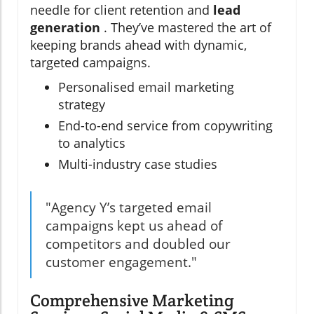
needle for client retention and
lead
generation
. They’ve mastered the art of
keeping brands ahead with dynamic,
targeted campaigns.
Personalised email marketing
strategy
End-to-end service from copywriting
to analytics
Multi-industry case studies
"Agency Y’s targeted email
campaigns kept us ahead of
competitors and doubled our
customer engagement."
Comprehensive Marketing