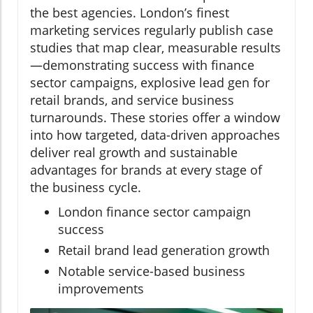
the best agencies. London’s finest
marketing services regularly publish case
studies that map clear, measurable results
—demonstrating success with finance
sector campaigns, explosive lead gen for
retail brands, and service business
turnarounds. These stories offer a window
into how targeted, data-driven approaches
deliver real growth and sustainable
advantages for brands at every stage of
the business cycle.
London finance sector campaign
success
Retail brand lead generation growth
Notable service-based business
improvements