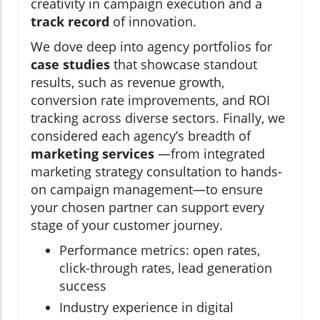
creativity in campaign execution and a
track record
of innovation.
We dove deep into agency portfolios for
case studies
that showcase standout
results, such as revenue growth,
conversion rate improvements, and ROI
tracking across diverse sectors. Finally, we
considered each agency’s breadth of
marketing services
—from integrated
marketing strategy consultation to hands-
on campaign management—to ensure
your chosen partner can support every
stage of your customer journey.
Performance metrics: open rates,
click-through rates, lead generation
success
Industry experience in digital