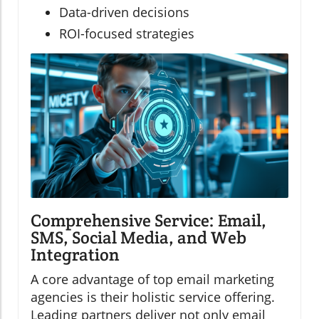
Data-driven decisions
ROI-focused strategies
Comprehensive Service: Email,
SMS, Social Media, and Web
Integration
A core advantage of top email marketing
agencies is their holistic service offering.
Leading partners deliver not only email