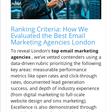
Ranking Criteria: How We
Evaluated the Best Email
Marketing Agencies London
To reveal London’s
top email marketing
agencies
, we’ve vetted contenders using a
data-driven rubric prioritizing the following
key areas: measurable performance
metrics like open rates and click-through
rates, documented lead generation
success, and depth of industry experience
(from digital marketing to full-scale
website design and sms marketing).
Excellence is also demonstrated through