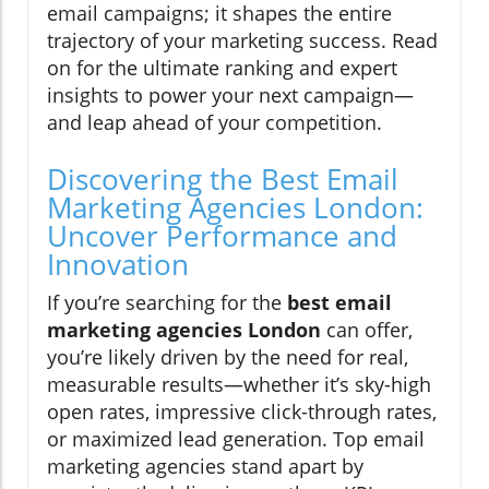
email campaigns; it shapes the entire
trajectory of your marketing success. Read
on for the ultimate ranking and expert
insights to power your next campaign—
and leap ahead of your competition.
Discovering the Best Email
Marketing Agencies London:
Uncover Performance and
Innovation
If you’re searching for the
best email
marketing agencies London
can offer,
you’re likely driven by the need for real,
measurable results—whether it’s sky-high
open rates, impressive click-through rates,
or maximized lead generation. Top email
marketing agencies stand apart by