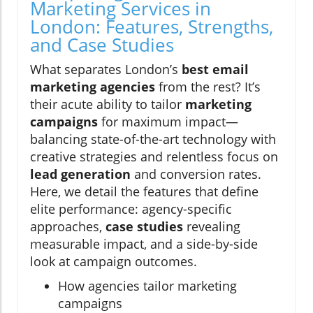
Marketing Services in
London: Features, Strengths,
and Case Studies
What separates London’s
best email
marketing agencies
from the rest? It’s
their acute ability to tailor
marketing
campaigns
for maximum impact—
balancing state-of-the-art technology with
creative strategies and relentless focus on
lead generation
and conversion rates.
Here, we detail the features that define
elite performance: agency-specific
approaches,
case studies
revealing
measurable impact, and a side-by-side
look at campaign outcomes.
How agencies tailor marketing
campaigns