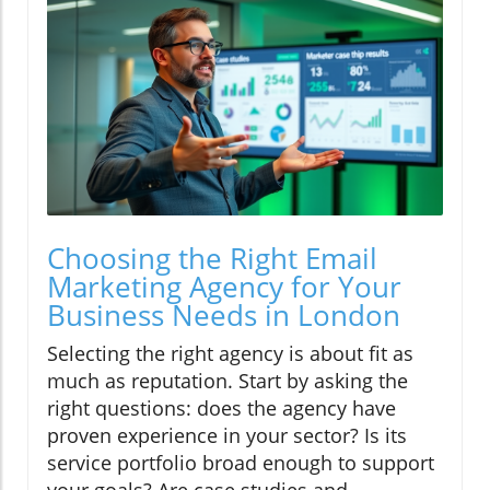
Choosing the Right Email
Marketing Agency for Your
Business Needs in London
Selecting the right agency is about fit as
much as reputation. Start by asking the
right questions: does the agency have
proven experience in your sector? Is its
service portfolio broad enough to support
your goals? Are case studies and