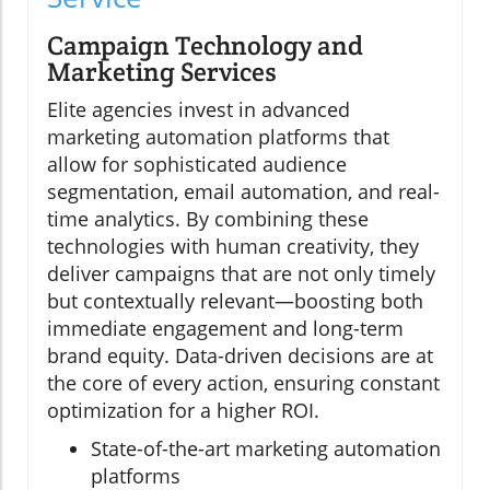
Campaign Technology and
Marketing Services
Elite agencies invest in advanced
marketing automation platforms that
allow for sophisticated audience
segmentation, email automation, and real-
time analytics. By combining these
technologies with human creativity, they
deliver campaigns that are not only timely
but contextually relevant—boosting both
immediate engagement and long-term
brand equity. Data-driven decisions are at
the core of every action, ensuring constant
optimization for a higher ROI.
State-of-the-art marketing automation
platforms