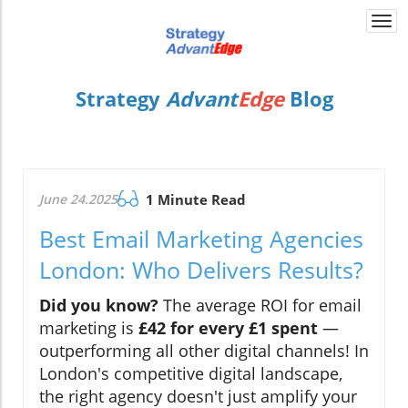
Togg
navi
Strategy
Advant
Edge
Blog
June 24.2025
1 Minute Read
Best Email Marketing Agencies
London: Who Delivers Results?
Did you know?
The average ROI for email
marketing is
£42 for every £1 spent
—
outperforming all other digital channels! In
London's competitive digital landscape,
the right agency doesn't just amplify your