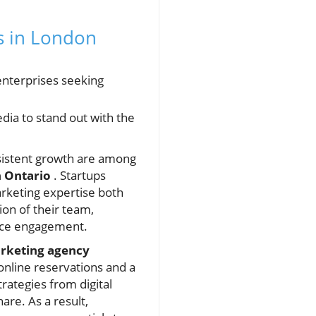
s in London
enterprises seeking
dia to stand out with the
sistent growth are among
n Ontario
. Startups
rketing expertise both
ion of their team,
nce engagement.
rketing agency
 online reservations and a
rategies from digital
re. As a result,