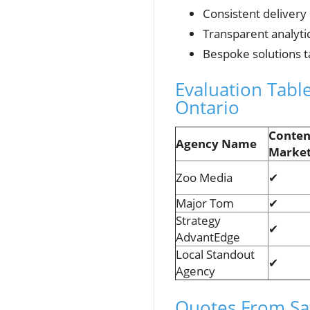
Consistent delivery
Transparent analyti
Bespoke solutions t
Evaluation Tab
Ontario
Conten
Agency Name
Market
Zoo Media
✔
Major Tom
✔
Strategy
✔
AdvantEdge
Local Standout
✔
Agency
Quotes From Sat