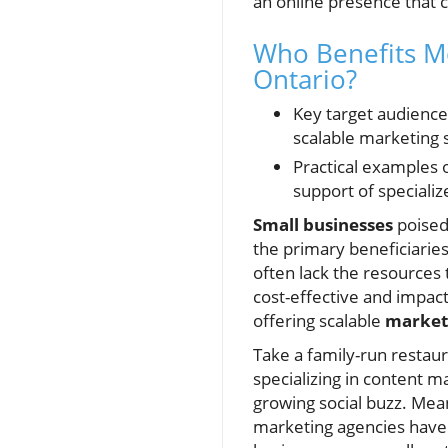
an online presence that c
Who Benefits M
Ontario?
Key target audience
scalable marketing 
Practical examples o
support of speciali
Small businesses
poised
the primary beneficiarie
often lack the resources
cost-effective and impact
offering scalable
marketi
Take a family-run restau
specializing in content m
growing social buzz. Mean
marketing agencies have 