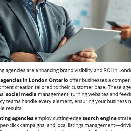
ng agencies are enhancing brand visibility and ROI in Lond
agencies in London Ontario
offer businesses a competit
content creation tailored to their customer base. These ag
nal
social media
management, turning websites and feeds 
y teams handle every element, ensuring your business no
e results.
eting agencies
employ cutting-edge
search engine
strat
per-click campaigns, and local listings management—driving