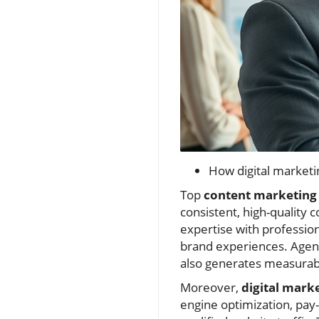
How digital marketi
Top
content marketing 
consistent, high-quality 
expertise with professio
brand experiences. Agenc
also generates measurabl
Moreover,
digital mark
engine optimization, pay-