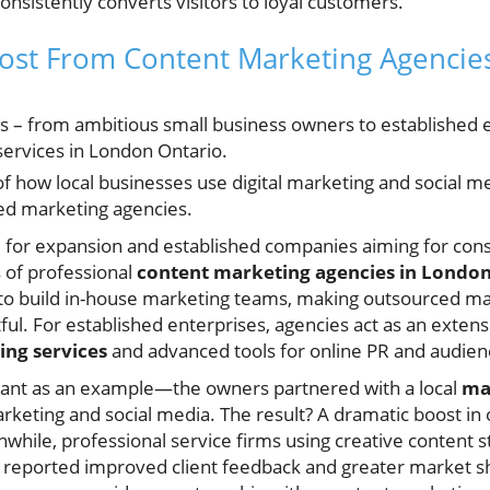
onsistently converts visitors to loyal customers.
ost From Content Marketing Agencie
s – from ambitious small business owners to established 
services in London Ontario.
f how local businesses use digital marketing and social me
zed marketing agencies.
 for expansion and established companies aiming for con
s of professional
content marketing agencies in Londo
 to build in-house marketing teams, making outsourced ma
ful. For established enterprises, agencies act as an extens
ng services
and advanced tools for online PR and audie
rant as an example—the owners partnered with a local
ma
arketing and social media. The result? A dramatic boost in
while, professional service firms using creative content st
reported improved client feedback and greater market sha