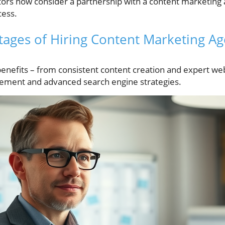
ctors now consider a partnership with a content marketing 
cess.
ages of Hiring Content Marketing Ag
 benefits – from consistent content creation and expert we
ement and advanced search engine strategies.