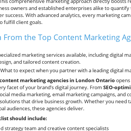
c. This comprehensive marketing approach directly boosts 
iness owners and established enterprises alike to quantify
ter success. With advanced analytics, every marketing ca
fulfill client goals.
in From the Top Content Marketing A
cialized marketing services available, including digital m
sign, and tailored content creation.
What to expect when you partner with a leading digital m
 content marketing agencies in London Ontario
opens t
ry facet of your brand’s digital journey. From
SEO-optimi
social media marketing, email marketing campaigns, and c
d solutions that drive business growth. Whether you need 
bal audiences, these agencies deliver.
ist should include:
d strategy team and creative content specialists