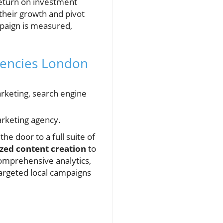
return on investment
 their growth and pivot
mpaign is measured,
gencies London
arketing, search engine
arketing agency.
he door to a full suite of
zed content creation
to
omprehensive analytics,
targeted local campaigns