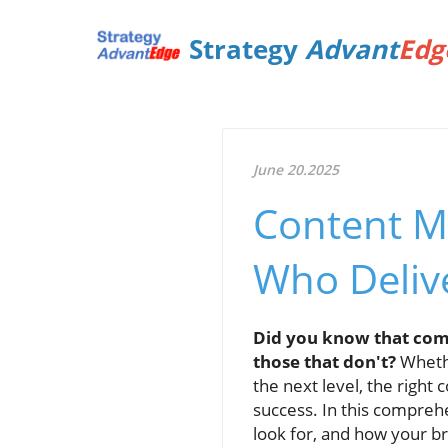
Strategy
Advant
Edg
June 20.2025
Content M
Who Delive
Did you know that comp
those that don't?
Whethe
the next level, the right
success. In this comprehe
look for, and how your b