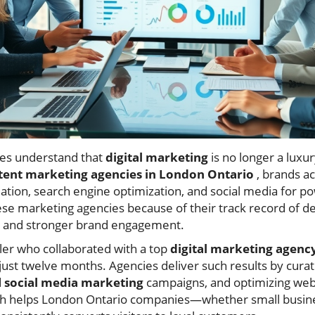
es understand that
digital marketing
is no longer a luxur
tent marketing agencies in London Ontario
, brands a
ation, search engine optimization, and social media for po
ese marketing agencies because of their track record of de
c, and stronger brand engagement.
iler who collaborated with a top
digital marketing agenc
n just twelve months. Agencies deliver such results by cura
d
social media marketing
campaigns, and optimizing web
ach helps London Ontario companies—whether small busin