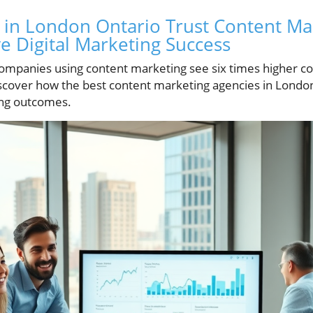
in London Ontario Trust Content Ma
ve Digital Marketing Success
ompanies using content marketing see six times higher co
iscover how the best content marketing agencies in Londo
ing outcomes.