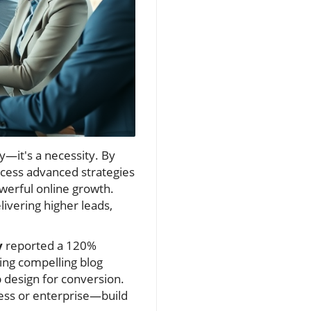
y—it's a necessity. By
ccess advanced strategies
werful online growth.
livering higher leads,
y
reported a 120%
ting compelling blog
 design for conversion.
ess or enterprise—build