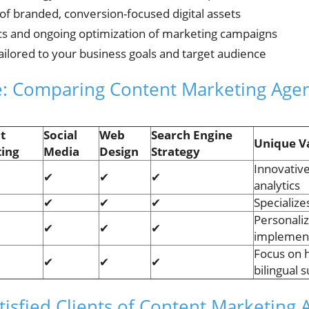
 of branded, conversion-focused digital assets
cs and ongoing optimization of marketing campaigns
ailored to your business goals and target audience
le: Comparing Content Marketing Age
t
Social
Web
Search Engine
Unique V
ing
Media
Design
Strategy
Innovativ
✔
✔
✔
analytics
✔
✔
✔
Specialize
Personaliz
✔
✔
✔
implemen
Focus on h
✔
✔
✔
bilingual 
isfied Clients of Content Marketing 