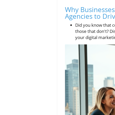
Why Businesses 
Agencies to Dri
Did you know that c
those that don't? D
your digital market