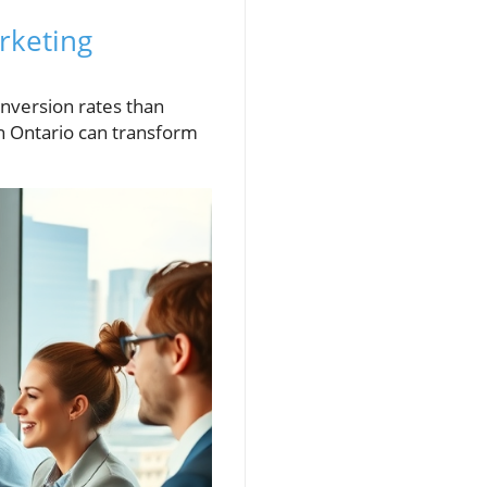
rketing
nversion rates than
n Ontario can transform