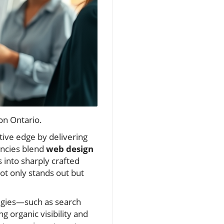
on Ontario.
ive edge by delivering
encies blend
web design
into sharply crafted
t only stands out but
egies—such as search
 organic visibility and