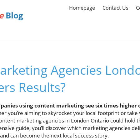
Homepage
Contact Us
C
e
Blog
arketing Agencies Londo
rs Results?
anies using content marketing see six times higher 
r you’re aiming to skyrocket your local footprint or take 
 content marketing agencies in London Ontario could hold 
nsive guide, you’ll discover which marketing agencies deli
rand can become the next local success story.