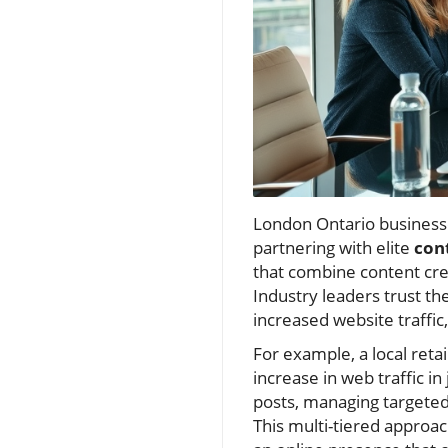
London Ontario business
partnering with elite
con
that combine content cre
Industry leaders trust th
increased website traffi
For example, a local reta
increase in web traffic i
posts, managing targete
This multi-tiered appro