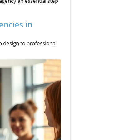
agency an essential step
encies in
b design to professional