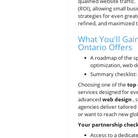
qualified website traffi
(ROI), allowing small bus
strategies for even grea
refined, and maximized to 
What You'll Ga
Ontario Offers
A roadmap of the spe
optimization, web de
Summary checklist: 
Choosing one of the
top
services designed for eve
advanced
web design
, 
agencies deliver tailore
or want to reach new glo
Your partnership checkl
Access to a dedicate