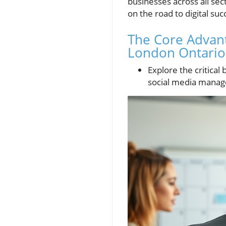
businesses across all se
on the road to digital suc
The Core Advant
London Ontario
Explore the critical
social media manag