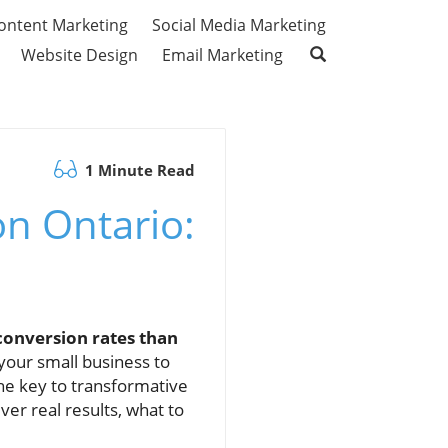
ontent Marketing
Social Media Marketing
Website Design
Email Marketing
1 Minute Read
n Ontario:
conversion rates than
your small business to
the key to transformative
ver real results, what to