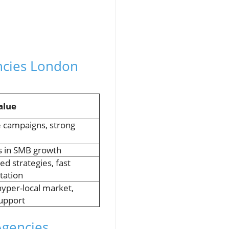
ncies London
alue
e campaigns, strong
s in SMB growth
ed strategies, fast
tation
yper-local market,
support
Agencies