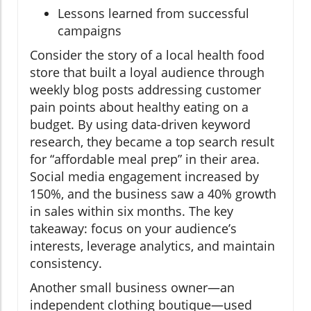
Lessons learned from successful
campaigns
Consider the story of a local health food
store that built a loyal audience through
weekly blog posts addressing customer
pain points about healthy eating on a
budget. By using data-driven keyword
research, they became a top search result
for “affordable meal prep” in their area.
Social media engagement increased by
150%, and the business saw a 40% growth
in sales within six months. The key
takeaway: focus on your audience’s
interests, leverage analytics, and maintain
consistency.
Another small business owner—an
independent clothing boutique—used