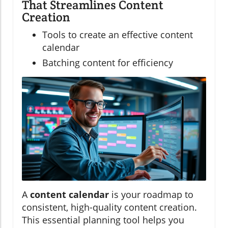
That Streamlines Content
Creation
Tools to create an effective content
calendar
Batching content for efficiency
A
content calendar
is your roadmap to
consistent, high-quality content creation.
This essential planning tool helps you