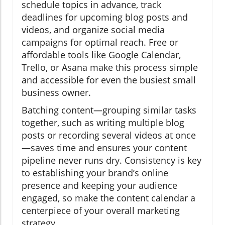
schedule topics in advance, track
deadlines for upcoming blog posts and
videos, and organize social media
campaigns for optimal reach. Free or
affordable tools like Google Calendar,
Trello, or Asana make this process simple
and accessible for even the busiest small
business owner.
Batching content—grouping similar tasks
together, such as writing multiple blog
posts or recording several videos at once
—saves time and ensures your content
pipeline never runs dry. Consistency is key
to establishing your brand’s online
presence and keeping your audience
engaged, so make the content calendar a
centerpiece of your overall marketing
strategy.