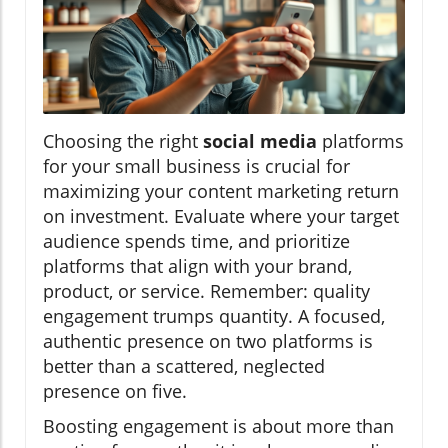
Choosing the right
social media
platforms
for your small business is crucial for
maximizing your content marketing return
on investment. Evaluate where your target
audience spends time, and prioritize
platforms that align with your brand,
product, or service. Remember: quality
engagement trumps quantity. A focused,
authentic presence on two platforms is
better than a scattered, neglected
presence on five.
Boosting engagement is about more than