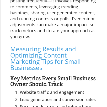
posting frequently—it involves responding
to comments, leveraging trending
hashtags, sharing user-generated content,
and running contests or polls. Even minor
adjustments can make a major impact, so
track metrics and iterate your approach as
you grow.
Measuring Results and
Optimizing Content
Marketing Tips for Small
Businesses
Key Metrics Every Small Business
Owner Should Track
Website traffic and engagement
Lead generation and conversion rates
Social media reach and interactions