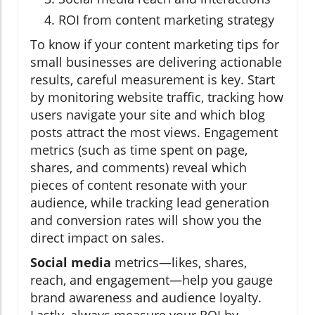
ROI from content marketing strategy
To know if your content marketing tips for
small businesses are delivering actionable
results, careful measurement is key. Start
by monitoring website traffic, tracking how
users navigate your site and which blog
posts attract the most views. Engagement
metrics (such as time spent on page,
shares, and comments) reveal which
pieces of content resonate with your
audience, while tracking lead generation
and conversion rates will show you the
direct impact on sales.
Social media
metrics—likes, shares,
reach, and engagement—help you gauge
brand awareness and audience loyalty.