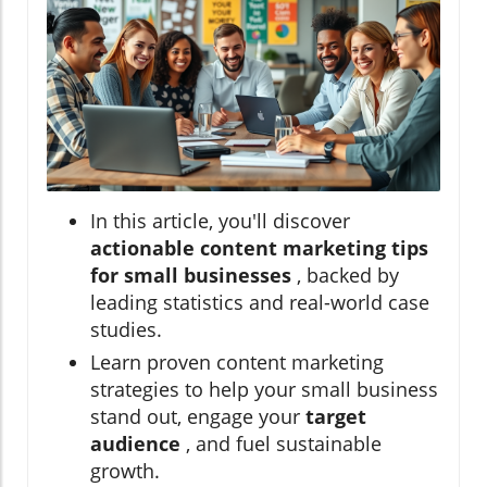
In this article, you'll discover
actionable content marketing tips
for small businesses
, backed by
leading statistics and real-world case
studies.
Learn proven content marketing
strategies to help your small business
stand out, engage your
target
audience
, and fuel sustainable
growth.