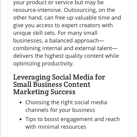
your product or service but may be
resource-intensive. Outsourcing, on the
other hand, can free up valuable time and
give you access to expert creators with
unique skill sets. For many small
businesses, a balanced approach—
combining internal and external talent—
delivers the highest quality content while
optimizing productivity.
Leveraging Social Media for
Small Business Content
Marketing Success
Choosing the right social media
channels for your business
Tips to boost engagement and reach
with minimal resources