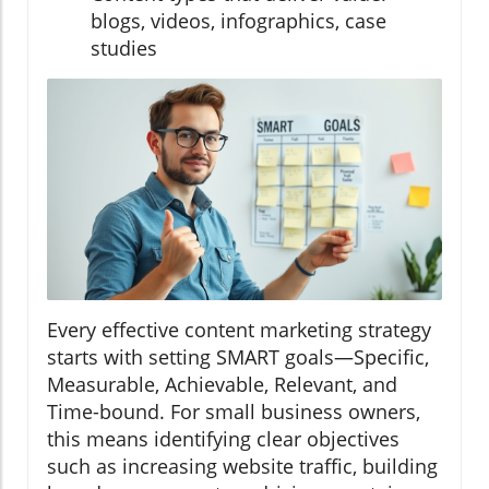
blogs, videos, infographics, case
studies
Every effective content marketing strategy
starts with setting SMART goals—Specific,
Measurable, Achievable, Relevant, and
Time-bound. For small business owners,
this means identifying clear objectives
such as increasing website traffic, building