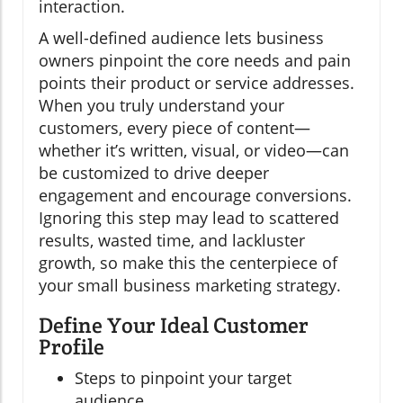
interaction.
A well-defined audience lets business
owners pinpoint the core needs and pain
points their product or service addresses.
When you truly understand your
customers, every piece of content—
whether it’s written, visual, or video—can
be customized to drive deeper
engagement and encourage conversions.
Ignoring this step may lead to scattered
results, wasted time, and lackluster
growth, so make this the centerpiece of
your small business marketing strategy.
Define Your Ideal Customer
Profile
Steps to pinpoint your target
audience