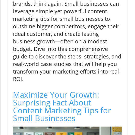
brands, think again. Small businesses can
leverage simple yet powerful content
marketing tips for small businesses to
outshine bigger competitors, engage their
ideal customer, and create lasting
business growth—often on a modest
budget. Dive into this comprehensive
guide to discover the steps, strategies, and
real-world case studies that will help you
transform your marketing efforts into real
ROI.
Maximize Your Growth:
Surprising Fact About
Content Marketing Tips for
Small Businesses