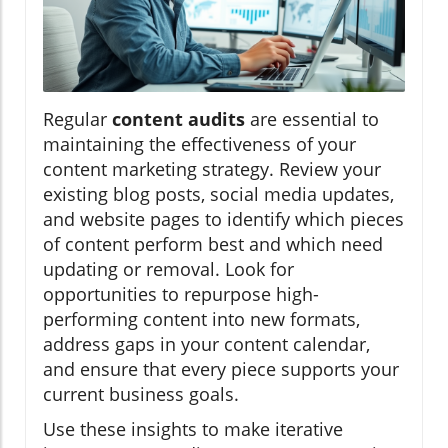
Regular
content audits
are essential to
maintaining the effectiveness of your
content marketing strategy. Review your
existing blog posts, social media updates,
and website pages to identify which pieces
of content perform best and which need
updating or removal. Look for
opportunities to repurpose high-
performing content into new formats,
address gaps in your content calendar,
and ensure that every piece supports your
current business goals.
Use these insights to make iterative