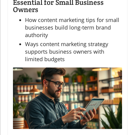
Essential for Small Business
Owners
How content marketing tips for small
businesses build long-term brand
authority
Ways content marketing strategy
supports business owners with
limited budgets