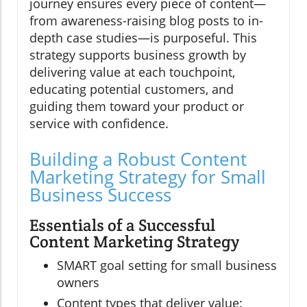
journey ensures every piece of content—
from awareness-raising blog posts to in-
depth case studies—is purposeful. This
strategy supports business growth by
delivering value at each touchpoint,
educating potential customers, and
guiding them toward your product or
service with confidence.
Building a Robust Content
Marketing Strategy for Small
Business Success
Essentials of a Successful
Content Marketing Strategy
SMART goal setting for small business
owners
Content types that deliver value: