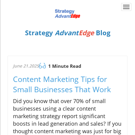
Togg
navi
Strategy
Advant
Edge
Blog
June 21.2025
1 Minute Read
Content Marketing Tips for
Small Businesses That Work
Did you know that over 70% of small
businesses using a clear content
marketing strategy report significant
boosts in lead generation and sales? If you
thought content marketing was just for big