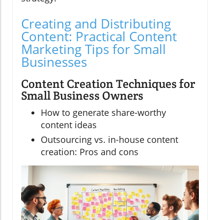
Creating and Distributing
Content: Practical Content
Marketing Tips for Small
Businesses
Content Creation Techniques for
Small Business Owners
How to generate share-worthy
content ideas
Outsourcing vs. in-house content
creation: Pros and cons