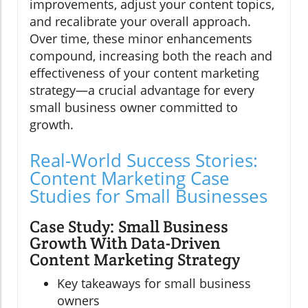
improvements, adjust your content topics,
and recalibrate your overall approach.
Over time, these minor enhancements
compound, increasing both the reach and
effectiveness of your content marketing
strategy—a crucial advantage for every
small business owner committed to
growth.
Real-World Success Stories:
Content Marketing Case
Studies for Small Businesses
Case Study: Small Business
Growth With Data-Driven
Content Marketing Strategy
Key takeaways for small business
owners