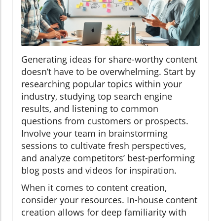
Generating ideas for share-worthy content
doesn’t have to be overwhelming. Start by
researching popular topics within your
industry, studying top search engine
results, and listening to common
questions from customers or prospects.
Involve your team in brainstorming
sessions to cultivate fresh perspectives,
and analyze competitors’ best-performing
blog posts and videos for inspiration.
When it comes to content creation,
consider your resources. In-house content
creation allows for deep familiarity with