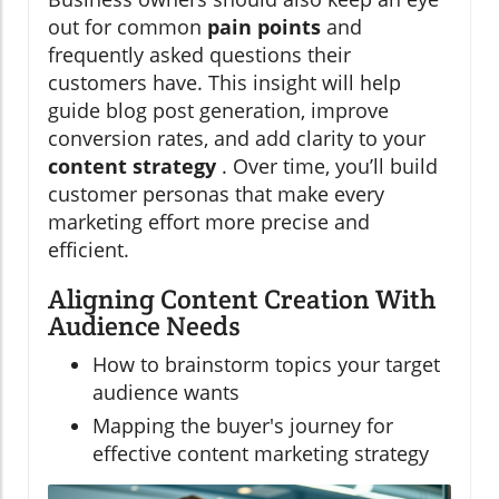
out for common
pain points
and
frequently asked questions their
customers have. This insight will help
guide blog post generation, improve
conversion rates, and add clarity to your
content strategy
. Over time, you’ll build
customer personas that make every
marketing effort more precise and
efficient.
Aligning Content Creation With
Audience Needs
How to brainstorm topics your target
audience wants
Mapping the buyer's journey for
effective content marketing strategy