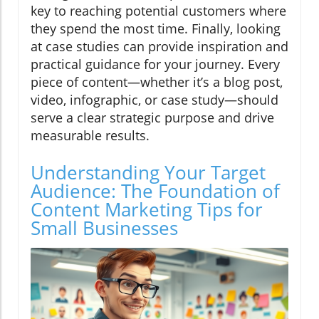
key to reaching potential customers where
they spend the most time. Finally, looking
at case studies can provide inspiration and
practical guidance for your journey. Every
piece of content—whether it’s a blog post,
video, infographic, or case study—should
serve a clear strategic purpose and drive
measurable results.
Understanding Your Target
Audience: The Foundation of
Content Marketing Tips for
Small Businesses