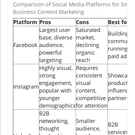
Comparison of Social Media Platforms for Small
Business Content Marketing
Platform
Pros
Cons
Best for
Largest user
Saturated
Building
base, diverse
market,
community
Facebook
audience,
declining
running
powerful
organic
paid ads
targeting
reach
Highly visual,
Requires
strong
consistent
Showcasin
engagement,
visual
products,
Instagram
popular with
content,
influencer
younger
competitive
partnershi
demographics
for attention
B2B
networking,
Smaller
B2B
thought
audience,
services,