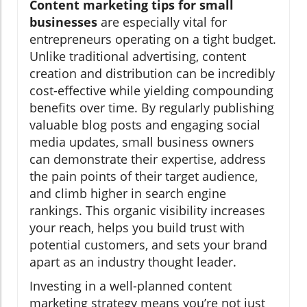
Content marketing tips for small
businesses
are especially vital for
entrepreneurs operating on a tight budget.
Unlike traditional advertising, content
creation and distribution can be incredibly
cost-effective while yielding compounding
benefits over time. By regularly publishing
valuable blog posts and engaging social
media updates, small business owners
can demonstrate their expertise, address
the pain points of their target audience,
and climb higher in search engine
rankings. This organic visibility increases
your reach, helps you build trust with
potential customers, and sets your brand
apart as an industry thought leader.
Investing in a well-planned content
marketing strategy means you’re not just