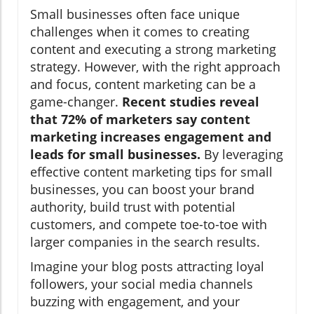
Small businesses often face unique
challenges when it comes to creating
content and executing a strong marketing
strategy. However, with the right approach
and focus, content marketing can be a
game-changer.
Recent studies reveal
that 72% of marketers say content
marketing increases engagement and
leads for small businesses.
By leveraging
effective content marketing tips for small
businesses, you can boost your brand
authority, build trust with potential
customers, and compete toe-to-toe with
larger companies in the search results.
Imagine your blog posts attracting loyal
followers, your social media channels
buzzing with engagement, and your