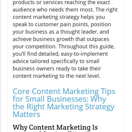
products or services reaching the exact
audience who needs them most. The right
content marketing strategy helps you
speak to customer pain points, position
your business as a thought leader, and
achieve business growth that outpaces
your competition. Throughout this guide,
you’ll find detailed, easy-to-implement
advice tailored specifically to small
business owners ready to take their
content marketing to the next level.
Core Content Marketing Tips
for Small Businesses: Why
the Right Marketing Strategy
Matters
Why Content Marketing Is