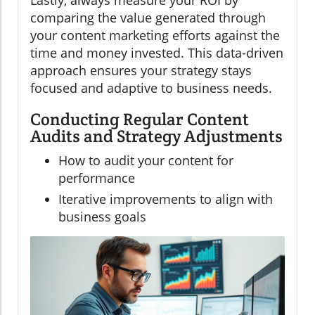
Lastly, always measure your ROI by
comparing the value generated through
your content marketing efforts against the
time and money invested. This data-driven
approach ensures your strategy stays
focused and adaptive to business needs.
Conducting Regular Content
Audits and Strategy Adjustments
How to audit your content for
performance
Iterative improvements to align with
business goals