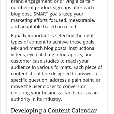
brand engagement, or driving a certain
number of product sign-ups after each
blog post. SMART goals keep your
marketing efforts focused, measurable,
and adaptable based on results.
Equally important is selecting the right
types of content to achieve these goals.
Mix and match blog posts, instructional
videos, eye-catching infographics, and
customer case studies to reach your
audience in various formats. Each piece of
content should be designed to answer a
specific question, address a pain point, or
move the user closer to conversion,
ensuring your business stands out as an
authority in its industry.
Developing a Content Calendar