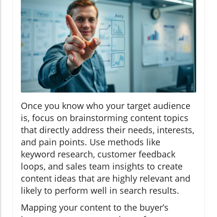
Once you know who your target audience
is, focus on brainstorming content topics
that directly address their needs, interests,
and pain points. Use methods like
keyword research, customer feedback
loops, and sales team insights to create
content ideas that are highly relevant and
likely to perform well in search results.
Mapping your content to the buyer’s