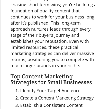
chasing short-term wins; you’re building a
foundation of quality content that
continues to work for your business long
after it’s published. This long-term
approach nurtures leads through every
stage of their buyer’s journey and
establishes your reputation. Even with
limited resources, these practical
marketing strategies can deliver massive
returns, positioning you to compete with
much larger brands in your niche.
Top Content Marketing
Strategies for Small Businesses
Identify Your Target Audience
Create a Content Marketing Strategy
Establish a Consistent Content