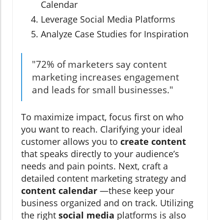
Calendar
Leverage Social Media Platforms
Analyze Case Studies for Inspiration
"72% of marketers say content
marketing increases engagement
and leads for small businesses."
To maximize impact, focus first on who
you want to reach. Clarifying your ideal
customer allows you to
create content
that speaks directly to your audience’s
needs and pain points. Next, craft a
detailed content marketing strategy and
content calendar
—these keep your
business organized and on track. Utilizing
the right
social media
platforms is also