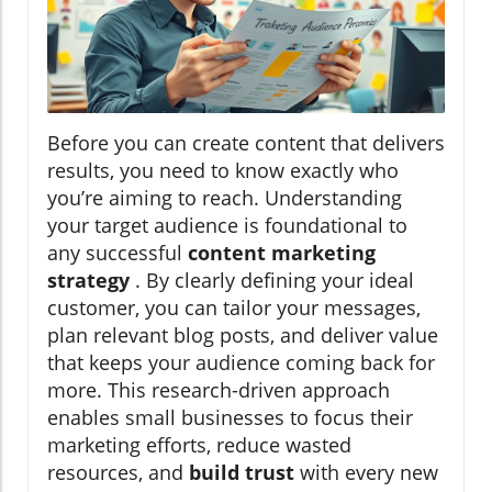
Before you can create content that delivers
results, you need to know exactly who
you’re aiming to reach. Understanding
your target audience is foundational to
any successful
content marketing
strategy
. By clearly defining your ideal
customer, you can tailor your messages,
plan relevant blog posts, and deliver value
that keeps your audience coming back for
more. This research-driven approach
enables small businesses to focus their
marketing efforts, reduce wasted
resources, and
build trust
with every new