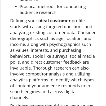
Practical methods for conducting
audience research
Defining your
ideal customer
profile
starts with asking targeted questions and
analyzing existing customer data. Consider
demographics such as age, location, and
income, along with psychographics such
as values, interests, and purchasing
behaviors. Tools like surveys, social media
polls, and direct customer feedback are
invaluable. Thorough research can also
involve competitor analysis and utilizing
analytics platforms to identify which types
of content your audience responds to in
search engines and across digital
channels.
Business owners should also keep an eye