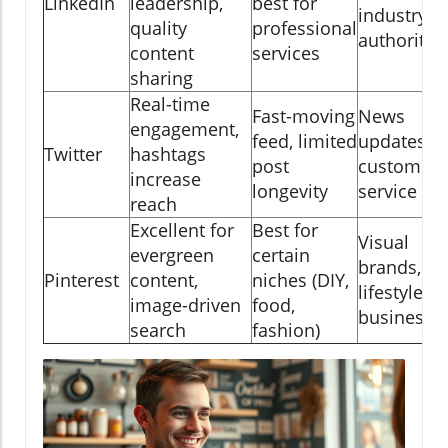
LinkedIn
leadership,
best for
industry
quality
professional
authority
content
services
sharing
Real-time
Fast-moving
News
engagement,
feed, limited
updates,
Twitter
hashtags
post
customer
increase
longevity
service
reach
Excellent for
Best for
Visual
evergreen
certain
brands, DI
Pinterest
content,
niches (DIY,
lifestyle
image-driven
food,
businesse
search
fashion)