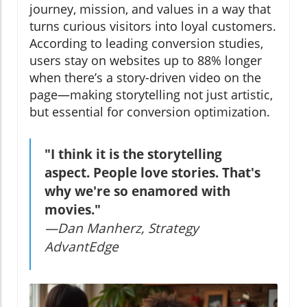
journey, mission, and values in a way that
turns curious visitors into loyal customers.
According to leading conversion studies,
users stay on websites up to 88% longer
when there’s a story-driven video on the
page—making storytelling not just artistic,
but essential for conversion optimization.
"I think it is the storytelling
aspect. People love stories. That's
why we're so enamored with
movies."
—Dan Manherz, Strategy
AdvantEdge