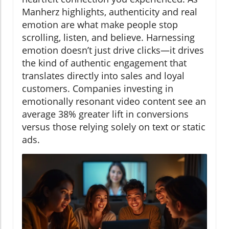
Manherz highlights, authenticity and real
emotion are what make people stop
scrolling, listen, and believe. Harnessing
emotion doesn’t just drive clicks—it drives
the kind of authentic engagement that
translates directly into sales and loyal
customers. Companies investing in
emotionally resonant video content see an
average 38% greater lift in conversions
versus those relying solely on text or static
ads.