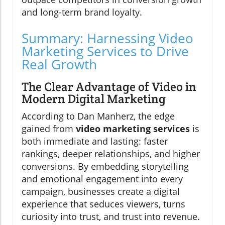
and long-term brand loyalty.
Summary: Harnessing Video
Marketing Services to Drive
Real Growth
The Clear Advantage of Video in
Modern Digital Marketing
According to Dan Manherz, the edge
gained from
video marketing services
is
both immediate and lasting: faster
rankings, deeper relationships, and higher
conversions. By embedding storytelling
and emotional engagement into every
campaign, businesses create a digital
experience that seduces viewers, turns
curiosity into trust, and trust into revenue.