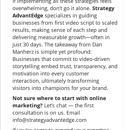
If implementing all these strategies feels
overwhelming, don’t go it alone.
Strategy
AdvantEdge
specializes in guiding
businesses from first video script to scaled
results, making sense of each step and
delivering measurable growth—often in
just 30 days. The takeaway from Dan
Manherz is simple yet profound:
Businesses that commit to video-driven
storytelling embed trust, transparency, and
motivation into every customer
interaction, ultimately transforming
visitors into champions for your brand.
Not sure where to start with online
marketing?
Let’s chat — the first
consultation is on us. Email
info@strategyadvantedge.com