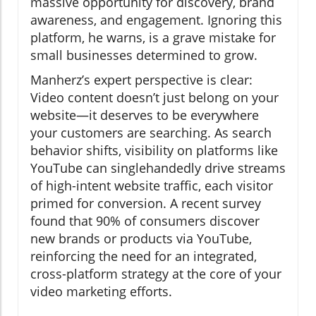
massive opportunity for discovery, brand
awareness, and engagement. Ignoring this
platform, he warns, is a grave mistake for
small businesses determined to grow.
Manherz’s expert perspective is clear:
Video content doesn’t just belong on your
website—it deserves to be everywhere
your customers are searching. As search
behavior shifts, visibility on platforms like
YouTube can singlehandedly drive streams
of high-intent website traffic, each visitor
primed for conversion. A recent survey
found that 90% of consumers discover
new brands or products via YouTube,
reinforcing the need for an integrated,
cross-platform strategy at the core of your
video marketing efforts.