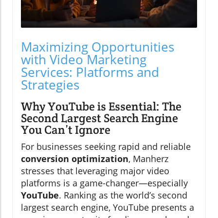
Maximizing Opportunities
with Video Marketing
Services: Platforms and
Strategies
Why YouTube is Essential: The
Second Largest Search Engine
You Can’t Ignore
For businesses seeking rapid and reliable
conversion optimization
, Manherz
stresses that leveraging major video
platforms is a game-changer—especially
YouTube
. Ranking as the world’s second
largest search engine, YouTube presents a