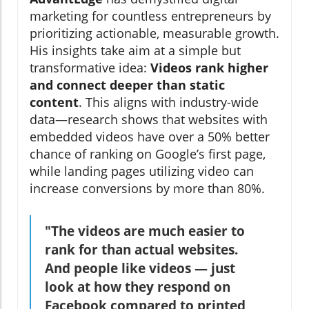
marketing for countless entrepreneurs by
prioritizing actionable, measurable growth.
His insights take aim at a simple but
transformative idea:
Videos rank higher
and connect deeper than static
content
. This aligns with industry-wide
data—research shows that websites with
embedded videos have over a 50% better
chance of ranking on Google’s first page,
while landing pages utilizing video can
increase conversions by more than 80%.
"The videos are much easier to
rank for than actual websites.
And people like videos — just
look at how they respond on
Facebook compared to printed