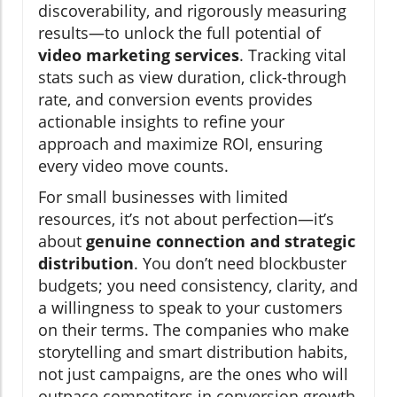
discoverability, and rigorously measuring
results—to unlock the full potential of
video marketing services
. Tracking vital
stats such as view duration, click-through
rate, and conversion events provides
actionable insights to refine your
approach and maximize ROI, ensuring
every video move counts.
For small businesses with limited
resources, it’s not about perfection—it’s
about
genuine connection and strategic
distribution
. You don’t need blockbuster
budgets; you need consistency, clarity, and
a willingness to speak to your customers
on their terms. The companies who make
storytelling and smart distribution habits,
not just campaigns, are the ones who will
outpace competitors in conversion growth