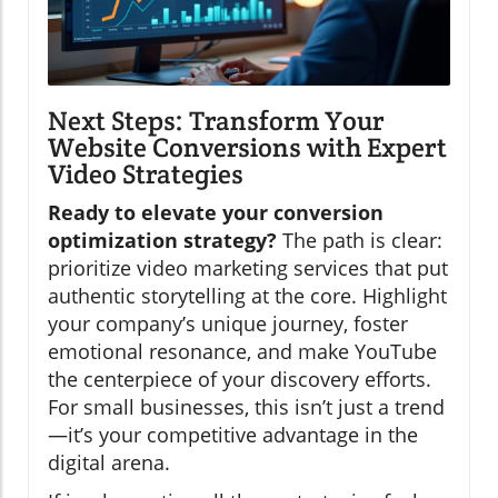
Next Steps: Transform Your
Website Conversions with Expert
Video Strategies
Ready to elevate your conversion
optimization strategy?
The path is clear:
prioritize video marketing services that put
authentic storytelling at the core. Highlight
your company’s unique journey, foster
emotional resonance, and make YouTube
the centerpiece of your discovery efforts.
For small businesses, this isn’t just a trend
—it’s your competitive advantage in the
digital arena.