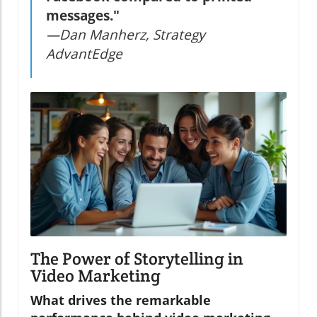
messages."
—Dan Manherz, Strategy
AdvantEdge
The Power of Storytelling in
Video Marketing
What drives the remarkable