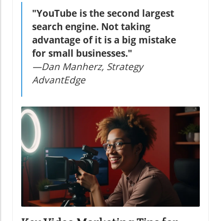
"YouTube is the second largest
search engine. Not taking
advantage of it is a big mistake
for small businesses."
—Dan Manherz, Strategy
AdvantEdge