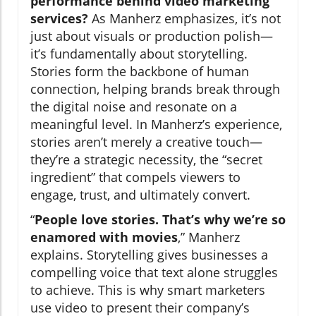
performance behind video marketing
services?
As Manherz emphasizes, it’s not
just about visuals or production polish—
it’s fundamentally about storytelling.
Stories form the backbone of human
connection, helping brands break through
the digital noise and resonate on a
meaningful level. In Manherz’s experience,
stories aren’t merely a creative touch—
they’re a strategic necessity, the “secret
ingredient” that compels viewers to
engage, trust, and ultimately convert.
“
People love stories. That’s why we’re so
enamored with movies
,” Manherz
explains. Storytelling gives businesses a
compelling voice that text alone struggles
to achieve. This is why smart marketers
use video to present their company’s