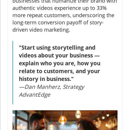
businesses that humanize their brand with
authentic videos experience up to 33%
more repeat customers, underscoring the
long-term conversion payoff of story-
driven video marketing.
"Start using storytelling and
videos about your business —
explain who you are, how you
relate to customers, and your
history in business."
—Dan Manherz, Strategy
AdvantEdge