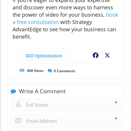
If you’re eager to expand your expertise
and discover even more ways to harness
the power of video for your business,
book
a free consultation
with Strategy
AdvantEdge to see how your business can
benefit.
SEO Optimization
Facebook
X
468
Views
0
Comments
Write A Comment
*
*