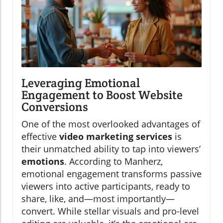
Leveraging Emotional
Engagement to Boost Website
Conversions
One of the most overlooked advantages of
effective
video marketing services
is
their unmatched ability to tap into viewers’
emotions
. According to Manherz,
emotional engagement transforms passive
viewers into active participants, ready to
share, like, and—most importantly—
convert. While stellar visuals and pro-level