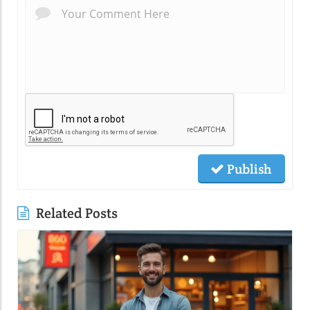
Publish
Related Posts