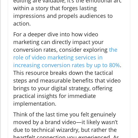
editing are valuable, it’s the emotional arc
within a story that forges lasting
impressions and propels audiences to
action.
For a deeper dive into how video
marketing can directly impact your
conversion rates, consider exploring
the
role of video marketing services in
increasing conversion rates by up to 80%
.
This resource breaks down the tactical
steps and measurable benefits that video
brings to your digital strategy, offering
practical insights for immediate
implementation.
Think of the last time you felt genuinely
moved by a brand video—it likely wasn’t
due to technical wizardry, but rather the
heartfelt connection you experienced. As