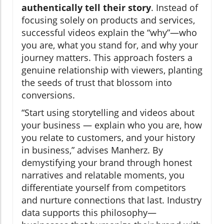
authentically tell their story
. Instead of
focusing solely on products and services,
successful videos explain the “why”—who
you are, what you stand for, and why your
journey matters. This approach fosters a
genuine relationship with viewers, planting
the seeds of trust that blossom into
conversions.
“Start using storytelling and videos about
your business — explain who you are, how
you relate to customers, and your history
in business,” advises Manherz. By
demystifying your brand through honest
narratives and relatable moments, you
differentiate yourself from competitors
and nurture connections that last. Industry
data supports this philosophy—