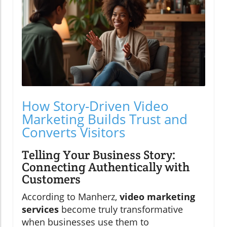
How Story-Driven Video
Marketing Builds Trust and
Converts Visitors
Telling Your Business Story:
Connecting Authentically with
Customers
According to Manherz,
video marketing
services
become truly transformative
when businesses use them to