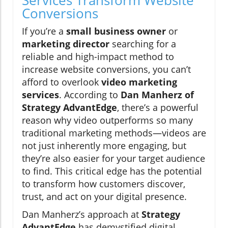
Services Transform Website
Conversions
If you’re a
small business owner
or
marketing director
searching for a
reliable and high-impact method to
increase website conversions, you can’t
afford to overlook
video marketing
services
. According to
Dan Manherz of
Strategy AdvantEdge
, there’s a powerful
reason why video outperforms so many
traditional marketing methods—videos are
not just inherently more engaging, but
they’re also easier for your target audience
to find. This critical edge has the potential
to transform how customers discover,
trust, and act on your digital presence.
Dan Manherz’s approach at
Strategy
AdvantEdge
has demystified digital