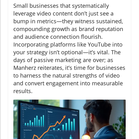
Small businesses that systematically
leverage video content don’t just see a
bump in metrics—they witness sustained,
compounding growth as brand reputation
and audience connection flourish.
Incorporating platforms like YouTube into
your strategy isn’t optional—it’s vital. The
days of passive marketing are over; as
Manherz reiterates, it’s time for businesses
to harness the natural strengths of video
and convert engagement into measurable
results.