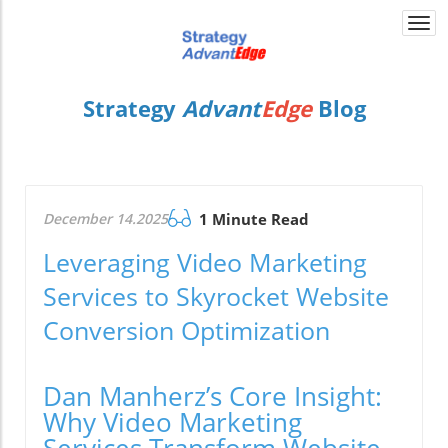
Togg
navi
Strategy
Advant
Edge
Blog
December 14.2025
1 Minute Read
Leveraging Video Marketing
Services to Skyrocket Website
Conversion Optimization
Dan Manherz’s Core Insight:
Why Video Marketing