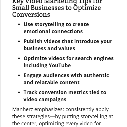
Key Video Marketing Tips for
Small Businesses to Optimize
Conversions
Use storytelling to create
emotional connections
Publish videos that introduce your
business and values
Optimize videos for search engines
including YouTube
Engage audiences with authentic
and relatable content
Track conversion metrics tied to
video campaigns
Manherz emphasizes: consistently apply
these strategies—by putting storytelling at
the center, optimizing every video for