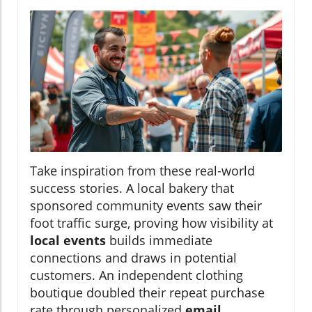
Take inspiration from these real-world
success stories. A local bakery that
sponsored community events saw their
foot traffic surge, proving how visibility at
local events
builds immediate
connections and draws in potential
customers. An independent clothing
boutique doubled their repeat purchase
rate through personalized
email