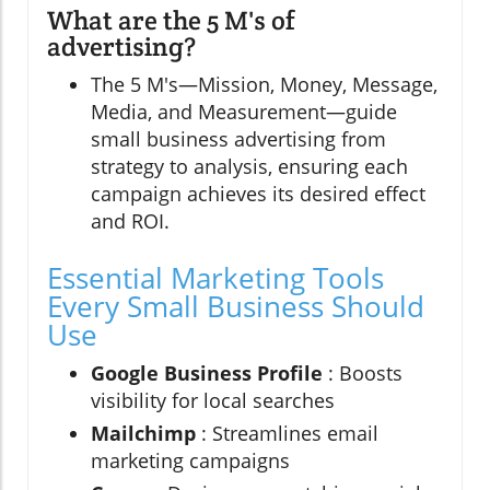
What are the 5 M's of
advertising?
The 5 M's—Mission, Money, Message,
Media, and Measurement—guide
small business advertising from
strategy to analysis, ensuring each
campaign achieves its desired effect
and ROI.
Essential Marketing Tools
Every Small Business Should
Use
Google Business Profile
: Boosts
visibility for local searches
Mailchimp
: Streamlines email
marketing campaigns