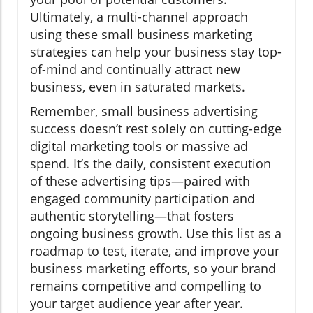
Ultimately, a multi-channel approach
using these small business marketing
strategies can help your business stay top-
of-mind and continually attract new
business, even in saturated markets.
Remember, small business advertising
success doesn’t rest solely on cutting-edge
digital marketing tools or massive ad
spend. It’s the daily, consistent execution
of these advertising tips—paired with
engaged community participation and
authentic storytelling—that fosters
ongoing business growth. Use this list as a
roadmap to test, iterate, and improve your
business marketing efforts, so your brand
remains competitive and compelling to
your target audience year after year.