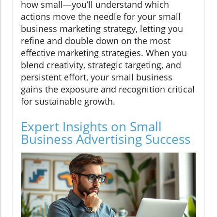
how small—you’ll understand which
actions move the needle for your small
business marketing strategy, letting you
refine and double down on the most
effective marketing strategies. When you
blend creativity, strategic targeting, and
persistent effort, your small business
gains the exposure and recognition critical
for sustainable growth.
Expert Insights on Small
Business Advertising Success