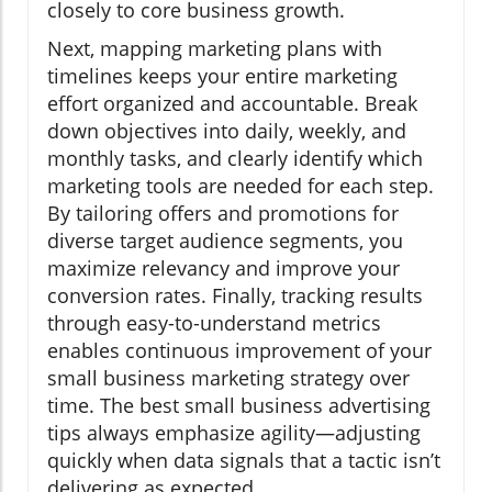
closely to core business growth.
Next, mapping marketing plans with
timelines keeps your entire marketing
effort organized and accountable. Break
down objectives into daily, weekly, and
monthly tasks, and clearly identify which
marketing tools are needed for each step.
By tailoring offers and promotions for
diverse target audience segments, you
maximize relevancy and improve your
conversion rates. Finally, tracking results
through easy-to-understand metrics
enables continuous improvement of your
small business marketing strategy over
time. The best small business advertising
tips always emphasize agility—adjusting
quickly when data signals that a tactic isn’t
delivering as expected.