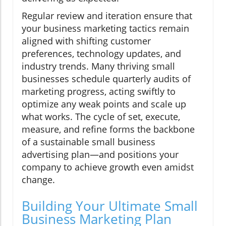
Regular review and iteration ensure that
your business marketing tactics remain
aligned with shifting customer
preferences, technology updates, and
industry trends. Many thriving small
businesses schedule quarterly audits of
marketing progress, acting swiftly to
optimize any weak points and scale up
what works. The cycle of set, execute,
measure, and refine forms the backbone
of a sustainable small business
advertising plan—and positions your
company to achieve growth even amidst
change.
Building Your Ultimate Small
Business Marketing Plan