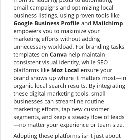
email campaigns and optimizing local
business listings, using proven tools like
Google Business Profile
and
Mailchimp
empowers you to maximize your
marketing efforts without adding
unnecessary workload. For branding tasks,
templates on
Canva
help maintain
consistent visual identity, while SEO
platforms like
Moz Local
ensure your
brand shows up where it matters most—in
organic local search results. By integrating
these digital marketing tools, small
businesses can streamline routine
marketing efforts, tap new customer
segments, and keep a steady flow of leads
—no matter your experience or team size.
Adopting these platforms isn’t just about