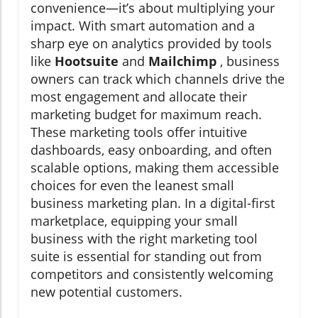
convenience—it’s about multiplying your
impact. With smart automation and a
sharp eye on analytics provided by tools
like
Hootsuite
and
Mailchimp
, business
owners can track which channels drive the
most engagement and allocate their
marketing budget for maximum reach.
These marketing tools offer intuitive
dashboards, easy onboarding, and often
scalable options, making them accessible
choices for even the leanest small
business marketing plan. In a digital-first
marketplace, equipping your small
business with the right marketing tool
suite is essential for standing out from
competitors and consistently welcoming
new potential customers.