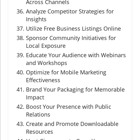
Across Channels
Analyze Competitor Strategies for
Insights
Utilize Free Business Listings Online
Sponsor Community Initiatives for
Local Exposure
Educate Your Audience with Webinars
and Workshops
Optimize for Mobile Marketing
Effectiveness
Brand Your Packaging for Memorable
Impact
Boost Your Presence with Public
Relations
Create and Promote Downloadable
Resources