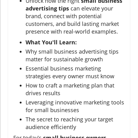
Unlock how the right
small business
advertising tips
can elevate your
brand, connect with potential
customers, and build lasting market
presence with real-world examples.
What You'll Learn:
Why small business advertising tips
matter for sustainable growth
Essential business marketing
strategies every owner must know
How to craft a marketing plan that
drives results
Leveraging innovative marketing tools
for small businesses
The secret to reaching your target
audience efficiently
For today's
small business owners
,