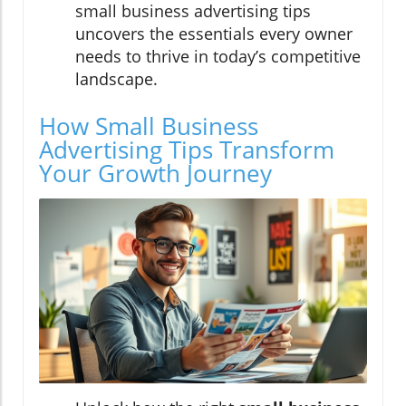
small business advertising tips
uncovers the essentials every owner
needs to thrive in today’s competitive
landscape.
How Small Business
Advertising Tips Transform
Your Growth Journey