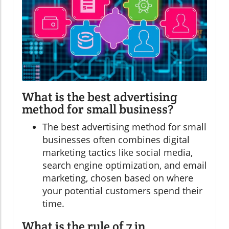
What is the best advertising
method for small business?
The best advertising method for small
businesses often combines digital
marketing tactics like social media,
search engine optimization, and email
marketing, chosen based on where
your potential customers spend their
time.
What is the rule of 7 in