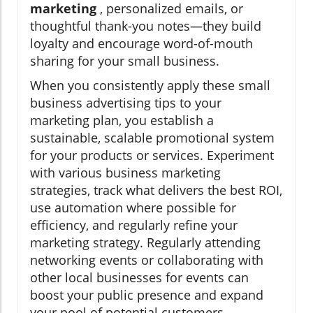
marketing
, personalized emails, or
thoughtful thank-you notes—they build
loyalty and encourage word-of-mouth
sharing for your small business.
When you consistently apply these small
business advertising tips to your
marketing plan, you establish a
sustainable, scalable promotional system
for your products or services. Experiment
with various business marketing
strategies, track what delivers the best ROI,
use automation where possible for
efficiency, and regularly refine your
marketing strategy. Regularly attending
networking events or collaborating with
other local businesses for events can
boost your public presence and expand
your pool of potential customers.