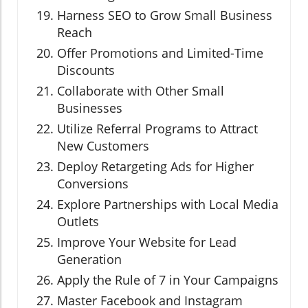
Harness SEO to Grow Small Business
Reach
Offer Promotions and Limited-Time
Discounts
Collaborate with Other Small
Businesses
Utilize Referral Programs to Attract
New Customers
Deploy Retargeting Ads for Higher
Conversions
Explore Partnerships with Local Media
Outlets
Improve Your Website for Lead
Generation
Apply the Rule of 7 in Your Campaigns
Master Facebook and Instagram