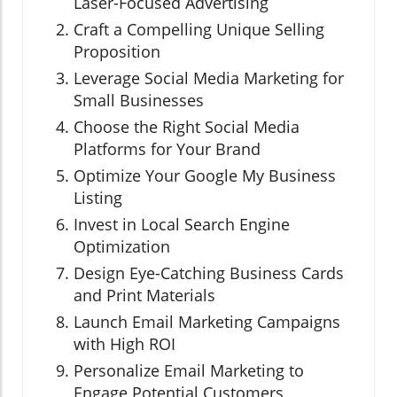
Laser-Focused Advertising
Craft a Compelling Unique Selling
Proposition
Leverage Social Media Marketing for
Small Businesses
Choose the Right Social Media
Platforms for Your Brand
Optimize Your Google My Business
Listing
Invest in Local Search Engine
Optimization
Design Eye-Catching Business Cards
and Print Materials
Launch Email Marketing Campaigns
with High ROI
Personalize Email Marketing to
Engage Potential Customers