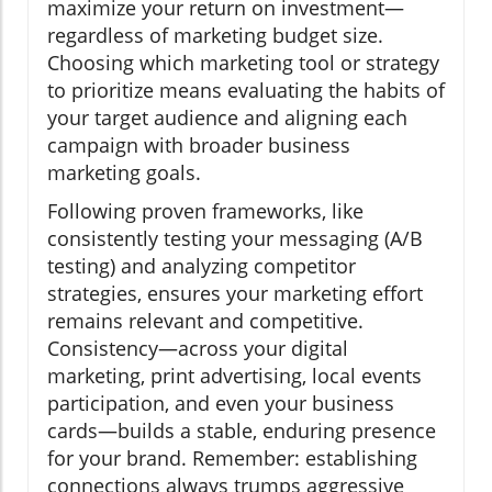
maximize your return on investment—
regardless of marketing budget size.
Choosing which marketing tool or strategy
to prioritize means evaluating the habits of
your target audience and aligning each
campaign with broader business
marketing goals.
Following proven frameworks, like
consistently testing your messaging (A/B
testing) and analyzing competitor
strategies, ensures your marketing effort
remains relevant and competitive.
Consistency—across your digital
marketing, print advertising, local events
participation, and even your business
cards—builds a stable, enduring presence
for your brand. Remember: establishing
connections always trumps aggressive