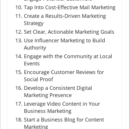
Tap Into Cost-Effective Mail Marketing
Create a Results-Driven Marketing
Strategy
Set Clear, Actionable Marketing Goals
Use Influencer Marketing to Build
Authority
Engage with the Community at Local
Events
Encourage Customer Reviews for
Social Proof
Develop a Consistent Digital
Marketing Presence
Leverage Video Content in Your
Business Marketing
Start a Business Blog for Content
Marketing