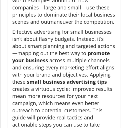
world examples abound of how
companies—large and small—use these
principles to dominate their local business
scenes and outmaneuver the competition.
Effective advertising for small businesses
isn’t about flashy budgets. Instead, it’s
about smart planning and targeted actions
—mapping out the best way to
promote
your business
across multiple channels
and ensuring every marketing effort aligns
with your brand and objectives. Applying
these
small business advertising tips
creates a virtuous cycle: improved results
mean more resources for your next
campaign, which means even better
outreach to potential customers. This
guide will provide real tactics and
actionable steps you can use to take