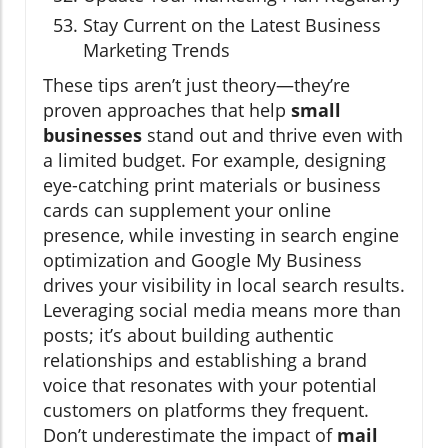
Stay Current on the Latest Business
Marketing Trends
These tips aren’t just theory—they’re
proven approaches that help
small
businesses
stand out and thrive even with
a limited budget. For example, designing
eye-catching print materials or business
cards can supplement your online
presence, while investing in search engine
optimization and Google My Business
drives your visibility in local search results.
Leveraging social media means more than
posts; it’s about building authentic
relationships and establishing a brand
voice that resonates with your potential
customers on platforms they frequent.
Don’t underestimate the impact of
mail