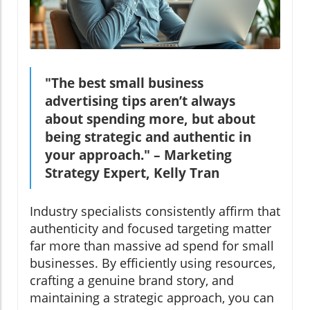
"The best small business
advertising tips aren’t always
about spending more, but about
being strategic and authentic in
your approach." – Marketing
Strategy Expert, Kelly Tran
Industry specialists consistently affirm that
authenticity and focused targeting matter
far more than massive ad spend for small
businesses. By efficiently using resources,
crafting a genuine brand story, and
maintaining a strategic approach, you can