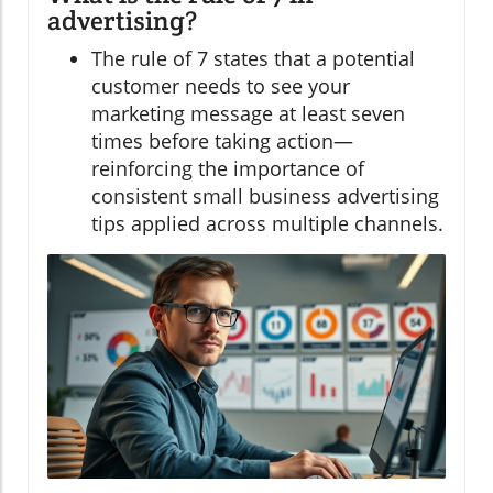
advertising?
The rule of 7 states that a potential
customer needs to see your
marketing message at least seven
times before taking action—
reinforcing the importance of
consistent small business advertising
tips applied across multiple channels.