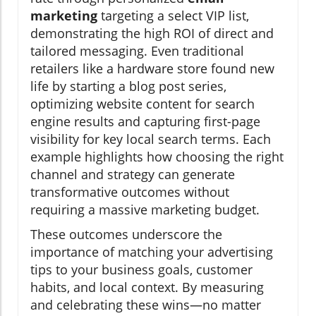
marketing
targeting a select VIP list,
demonstrating the high ROI of direct and
tailored messaging. Even traditional
retailers like a hardware store found new
life by starting a blog post series,
optimizing website content for search
engine results and capturing first-page
visibility for key local search terms. Each
example highlights how choosing the right
channel and strategy can generate
transformative outcomes without
requiring a massive marketing budget.
These outcomes underscore the
importance of matching your advertising
tips to your business goals, customer
habits, and local context. By measuring
and celebrating these wins—no matter