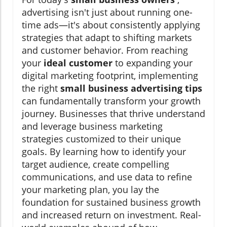
advertising isn't just about running one-
time ads—it's about consistently applying
strategies that adapt to shifting markets
and customer behavior. From reaching
your
ideal customer
to expanding your
digital marketing footprint, implementing
the right
small business advertising tips
can fundamentally transform your growth
journey. Businesses that thrive understand
and leverage business marketing
strategies customized to their unique
goals. By learning how to identify your
target audience, create compelling
communications, and use data to refine
your marketing plan, you lay the
foundation for sustained business growth
and increased return on investment. Real-