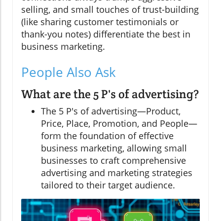
selling, and small touches of trust-building
(like sharing customer testimonials or
thank-you notes) differentiate the best in
business marketing.
People Also Ask
What are the 5 P's of advertising?
The 5 P's of advertising—Product,
Price, Place, Promotion, and People—
form the foundation of effective
business marketing, allowing small
businesses to craft comprehensive
advertising and marketing strategies
tailored to their target audience.