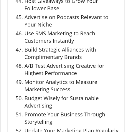
Host Giveaways to Grow Your
Follower Base
Advertise on Podcasts Relevant to
Your Niche
Use SMS Marketing to Reach
Customers Instantly
Build Strategic Alliances with
Complimentary Brands
A/B Test Advertising Creative for
Highest Performance
Monitor Analytics to Measure
Marketing Success
Budget Wisely for Sustainable
Advertising
Promote Your Business Through
Storytelling
Update Your Marketing Plan Regularly