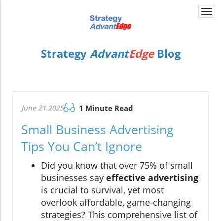
Togg
navi
Strategy
Advant
Edge
Blog
June 21.2025
1 Minute Read
Small Business Advertising
Tips You Can’t Ignore
Did you know that over 75% of small
businesses say
effective advertising
is crucial to survival, yet most
overlook affordable, game-changing
strategies? This comprehensive list of