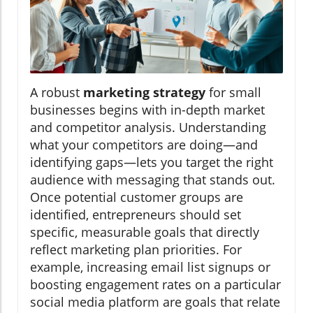
A robust
marketing strategy
for small
businesses begins with in-depth market
and competitor analysis. Understanding
what your competitors are doing—and
identifying gaps—lets you target the right
audience with messaging that stands out.
Once potential customer groups are
identified, entrepreneurs should set
specific, measurable goals that directly
reflect marketing plan priorities. For
example, increasing email list signups or
boosting engagement rates on a particular
social media platform are goals that relate