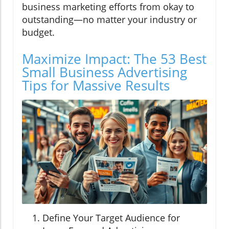
business marketing efforts from okay to
outstanding—no matter your industry or
budget.
Maximize Impact: The 53 Best
Small Business Advertising
Tips for Massive Results
Define Your Target Audience for