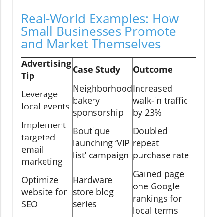
Real-World Examples: How
Small Businesses Promote
and Market Themselves
Advertising
Case Study
Outcome
Tip
Neighborhood
Increased
Leverage
bakery
walk-in traffic
local events
sponsorship
by 23%
Implement
Boutique
Doubled
targeted
launching ‘VIP
repeat
email
list’ campaign
purchase rate
marketing
Gained page
Optimize
Hardware
one Google
website for
store blog
rankings for
SEO
series
local terms