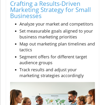
Crafting a Results-Driven
Marketing Strategy for Small
Businesses
Analyze your market and competitors
Set measurable goals aligned to your
business marketing priorities
Map out marketing plan timelines and
tactics
Segment offers for different target
audience groups
Track results and adjust your
marketing strategies accordingly