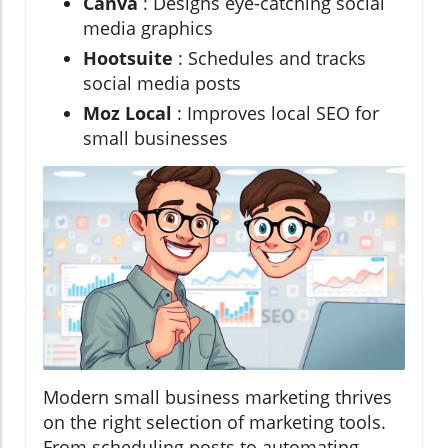
Canva
: Designs eye-catching social
media graphics
Hootsuite
: Schedules and tracks
social media posts
Moz Local
: Improves local SEO for
small businesses
Modern small business marketing thrives
on the right selection of marketing tools.
From scheduling posts to automating