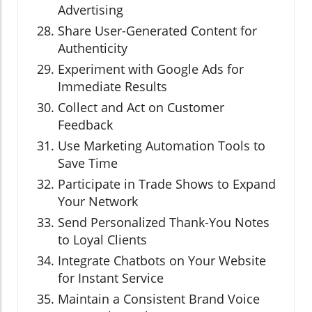
Advertising
Share User-Generated Content for
Authenticity
Experiment with Google Ads for
Immediate Results
Collect and Act on Customer
Feedback
Use Marketing Automation Tools to
Save Time
Participate in Trade Shows to Expand
Your Network
Send Personalized Thank-You Notes
to Loyal Clients
Integrate Chatbots on Your Website
for Instant Service
Maintain a Consistent Brand Voice