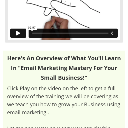
Here's An Overview of What You'll Learn
In "Email Marketing Mastery For Your
Small Business!"
Click Play on the video on the left to get a full
overview of the training we will be covering as
we teach you how to grow your Business using
email marketing..