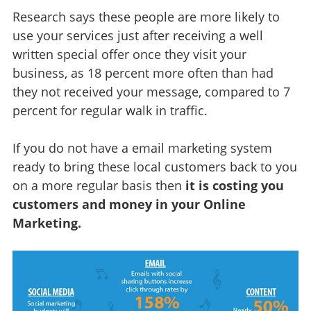
Research says these people are more likely to
use your services just after receiving a well
written special offer once they visit your
business, as 18 percent more often than had
they not received your message, compared to 7
percent for regular walk in traffic.
If you do not have a email marketing system
ready to bring these local customers back to you
on a more regular basis then
it is costing you
customers and money in your Online
Marketing.