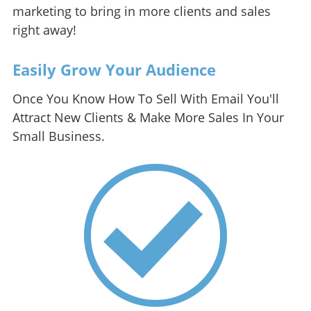
marketing to bring in more clients and sales
right away!
Easily Grow Your Audience
Once You Know How To Sell With Email You'll
Attract New Clients & Make More Sales In Your
Small Business.