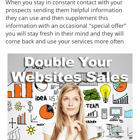
When you stay in constant contact with your
prospects sending them helpful information
they can use and then supplement this
information with an occasional "special offer"
you will stay fresh in their mind and they will
come back and use your services more often