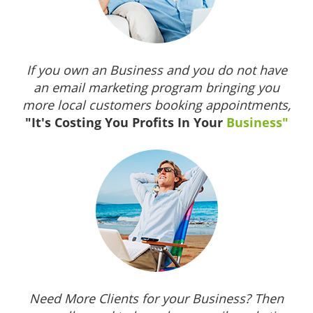
If you own an Business and you do not have
an email marketing program bringing you
more local customers booking appointments,
"It's Costing You Profits In Your
Business"
Need More Clients for your Business? Then