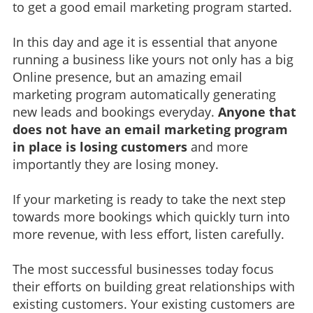
to get a good email marketing program started.
In this day and age it is essential that anyone
running a business like yours not only has a big
Online presence, but an amazing email
marketing program automatically generating
new leads and bookings everyday.
Anyone that
does not have an email marketing program
in place is losing customers
and more
importantly they are losing money.
If your marketing is ready to take the next step
towards more bookings which quickly turn into
more revenue, with less effort, listen carefully.
The most successful businesses today focus
their efforts on building great relationships with
existing customers. Your existing customers are