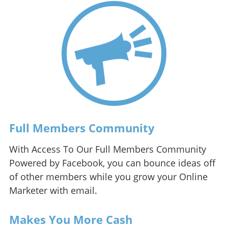
Full Members Community
With Access To Our Full Members Community
Powered by Facebook, you can bounce ideas off
of other members while you grow your Online
Marketer with email.
Makes You More Cash