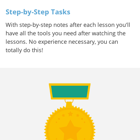
Step-by-Step Tasks
With step-by-step notes after each lesson you'll
have all the tools you need after watching the
lessons. No experience necessary, you can
totally do this!