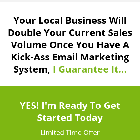
Your Local Business Will
Double Your Current Sales
Volume Once You Have A
Kick-Ass Email Marketing
System,
I Guarantee It...
YES! I'm Ready To Get
Started Today
Limited Time Offer