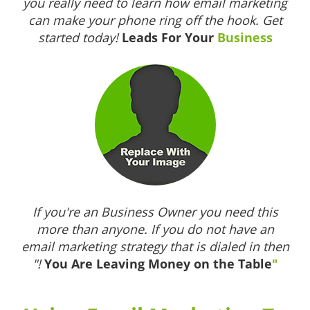
you really need to learn how email marketing
can make your phone ring off the hook. Get
started today!
Leads For Your
Business
If you're an Business Owner you need this
more than anyone. If you do not have an
email marketing strategy that is dialed in then
"!
You Are Leaving Money on the Table
"