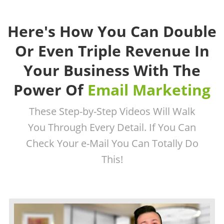
Here's How You Can Double
Or Even Triple Revenue In
Your Business With The
Power Of
Email Marketing
These Step-by-Step Videos Will Walk
You Through Every Detail. If You Can
Check Your e-Mail You Can Totally Do
This!