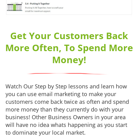
Get Your Customers Back
More Often, To Spend More
Money!
Watch Our Step by Step lessons and learn how
you can use email marketing to make your
customers come back twice as often and spend
more money than they currently do with your
business! Other Business Owners in your area
will have no idea whats happening as you start
to dominate your local market.