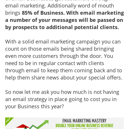
email marketing. Additionally word of mouth
brings
85% of Business. With email marketing
a number of your messages will be passed on
by prospects to additional potential clients.
With a solid email marketing campaign you can
count on those emails being shared bringing
even more customers through the door. You
need to be in regular contact with clients
through email to keep them coming back and to
help them share news about your special offers.
So now let me ask you how much is not having
an email strategy in place going to cost you in
your Business this year?