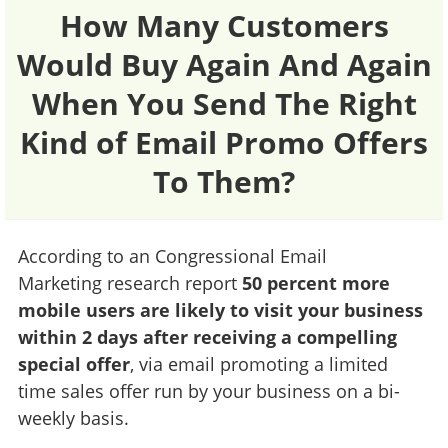
How Many Customers
Would Buy Again And Again
When You Send The Right
Kind of Email Promo Offers
To Them?
According to an Congressional Email
Marketing research report
50 percent more
mobile users are likely to visit your business
within 2 days after receiving a compelling
special offer
, via email promoting a limited
time sales offer run by your business on a bi-
weekly basis.