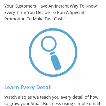
Your Customers Have An Instant Way To Know
Every Time You Decide To Run A Special
Promotion To Make Fast Cash!
Learn Every Detail
Watch also as we teach you every detail of how
to grow your Small Business using simple email