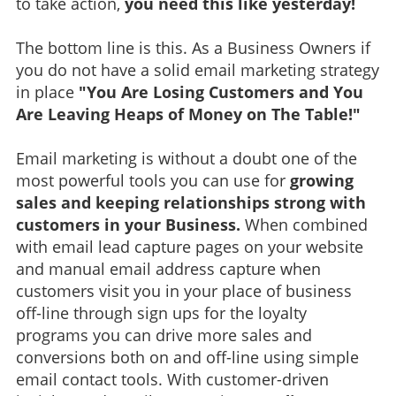
to take action,
you need this like yesterday!
The bottom line is this. As a Business Owners if
you do not have a solid email marketing strategy
in place
"You Are Losing Customers and You
Are Leaving Heaps of Money on The Table!"
Email marketing is without a doubt one of the
most powerful tools you can use for
growing
sales and keeping relationships strong with
customers in your Business.
When combined
with email lead capture pages on your website
and manual email address capture when
customers visit you in your place of business
off-line through sign ups for the loyalty
programs you can drive more sales and
conversions both on and off-line using simple
email contact tools. With customer-driven