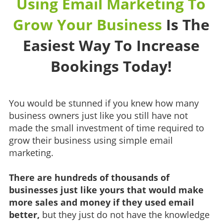
Using Email Marketing To
Grow Your Business
Is The
Easiest Way To Increase
Bookings Today!
You would be stunned if you knew how many
business owners just like you still have not
made the small investment of time required to
grow their business using simple email
marketing.
There are hundreds of thousands of
businesses just like yours that would make
more sales and money if they used email
better,
but they just do not have the knowledge