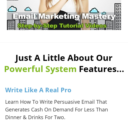
Just A Little About Our
Powerful System
Features...
Write Like A Real Pro
Learn How To Write Persuasive Email That
Generates Cash On Demand For Less Than
Dinner & Drinks For Two.