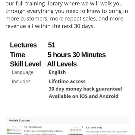
our full training library where we will walk you
through everything you need to know to bring in
more customers, more repeat sales, and more
revenue all within the next 30 days.