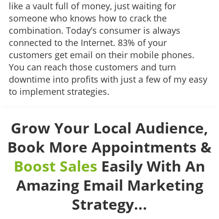
like a vault full of money, just waiting for
someone who knows how to crack the
combination. Today’s consumer is always
connected to the Internet. 83% of your
customers get email on their mobile phones.
You can reach those customers and turn
downtime into profits with just a few of my easy
to implement strategies.
Grow Your Local Audience,
Book More Appointments &
Boost Sales
Easily With An
Amazing Email Marketing
Strategy...