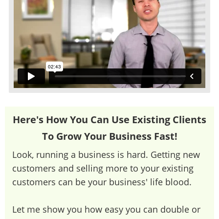
Here's How You Can Use Existing Clients
To Grow Your Business Fast!
Look, running a business is hard. Getting new
customers and selling more to your existing
customers can be your business' life blood.
Let me show you how easy you can double or