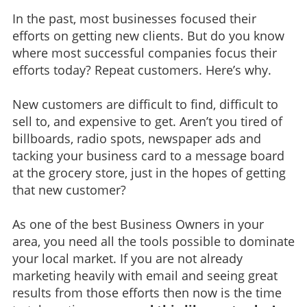
In the past, most businesses focused their
efforts on getting new clients. But do you know
where most successful companies focus their
efforts today? Repeat customers. Here’s why.
New customers are difficult to find, difficult to
sell to, and expensive to get. Aren’t you tired of
billboards, radio spots, newspaper ads and
tacking your business card to a message board
at the grocery store, just in the hopes of getting
that new customer?
As one of the best Business Owners in your
area, you need all the tools possible to dominate
your local market. If you are not already
marketing heavily with email and seeing great
results from those efforts then now is the time