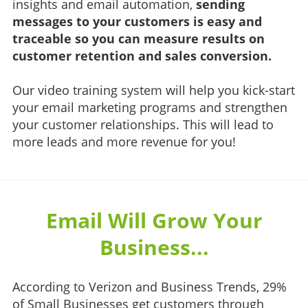
insights and email automation,
sending
messages to your customers is easy and
traceable so you can measure results on
customer retention and sales conversion.
Our video training system will help you kick-start
your email marketing programs and strengthen
your customer relationships. This will lead to
more leads and more revenue for you!
Email Will Grow Your
Business...
According to Verizon and Business Trends, 29%
of Small Businesses get customers through