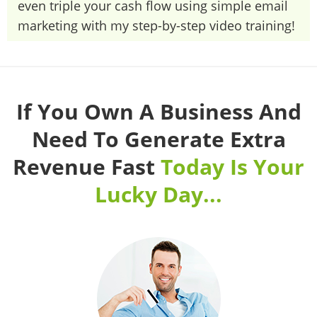
even triple your cash flow using simple email
marketing with my step-by-step video training!
If You Own A Business And
Need To Generate Extra
Revenue Fast
Today Is Your
Lucky Day...