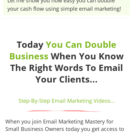
​​​​​​​Let me show you how easy you can double
your cash flow using simple email marketing!
Today
You Can Double
Business
When You Know
The Right Words To Email
Your Clients...
Step-By-Step Email Marketing Videos...
When you join Email Marketing Mastery for
Small Business Owners today you get access to