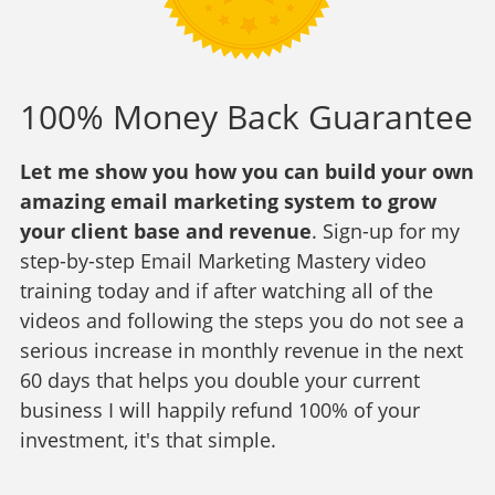
100% Money Back Guarantee
Let me show you how you can build your own
amazing email marketing system to grow
your client base and revenue
. Sign-up for my
step-by-step Email Marketing Mastery video
training today and if after watching all of the
videos and following the steps you do not see a
serious increase in monthly revenue in the next
60 days that helps you double your current
business I will happily refund 100% of your
investment, it's that simple.