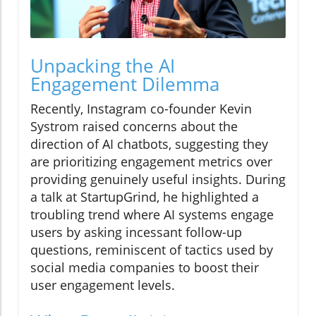
Unpacking the AI
Engagement Dilemma
Recently, Instagram co-founder Kevin
Systrom raised concerns about the
direction of AI chatbots, suggesting they
are prioritizing engagement metrics over
providing genuinely useful insights. During
a talk at StartupGrind, he highlighted a
troubling trend where AI systems engage
users by asking incessant follow-up
questions, reminiscent of tactics used by
social media companies to boost their
user engagement levels.