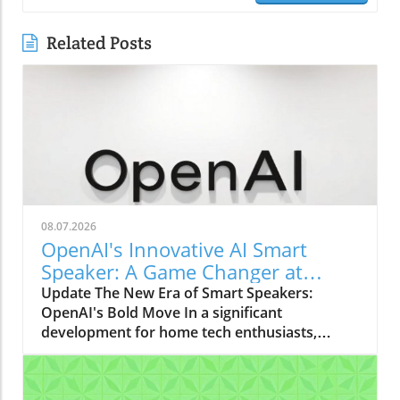
Related Posts
08.07.2026
OpenAI's Innovative AI Smart
Speaker: A Game Changer at
$300-$400
Update The New Era of Smart Speakers:
OpenAI's Bold Move In a significant
development for home tech enthusiasts,
OpenAI is set to launch a new AI smart
speaker that could redefine our expectations
of such devices. With an estimated price