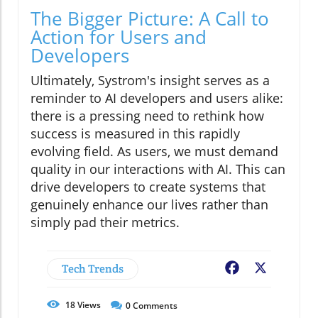
The Bigger Picture: A Call to
Action for Users and
Developers
Ultimately, Systrom's insight serves as a
reminder to AI developers and users alike:
there is a pressing need to rethink how
success is measured in this rapidly
evolving field. As users, we must demand
quality in our interactions with AI. This can
drive developers to create systems that
genuinely enhance our lives rather than
simply pad their metrics.
Tech Trends
Facebook
X
18
Views
0
Comments