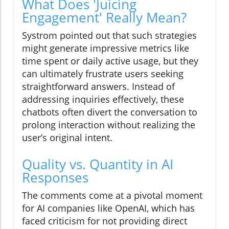
What Does 'Juicing
Engagement' Really Mean?
Systrom pointed out that such strategies
might generate impressive metrics like
time spent or daily active usage, but they
can ultimately frustrate users seeking
straightforward answers. Instead of
addressing inquiries effectively, these
chatbots often divert the conversation to
prolong interaction without realizing the
user’s original intent.
Quality vs. Quantity in AI
Responses
The comments come at a pivotal moment
for AI companies like OpenAI, which has
faced criticism for not providing direct