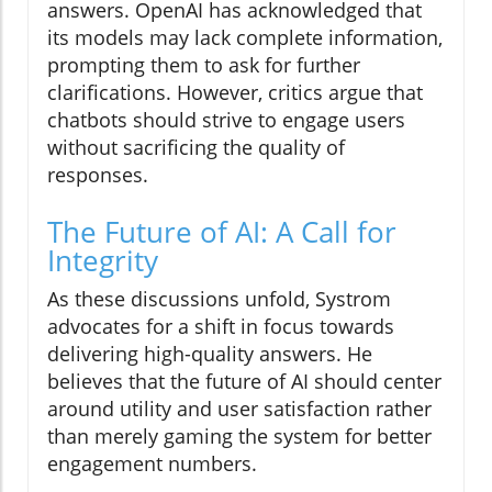
answers. OpenAI has acknowledged that
its models may lack complete information,
prompting them to ask for further
clarifications. However, critics argue that
chatbots should strive to engage users
without sacrificing the quality of
responses.
The Future of AI: A Call for
Integrity
As these discussions unfold, Systrom
advocates for a shift in focus towards
delivering high-quality answers. He
believes that the future of AI should center
around utility and user satisfaction rather
than merely gaming the system for better
engagement numbers.