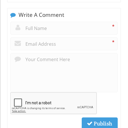
Write A Comment
*
*
Publish