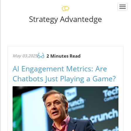
Togg
navi
Strategy Advantedge
May 03.2025
2 Minutes Read
AI Engagement Metrics: Are
Chatbots Just Playing a Game?