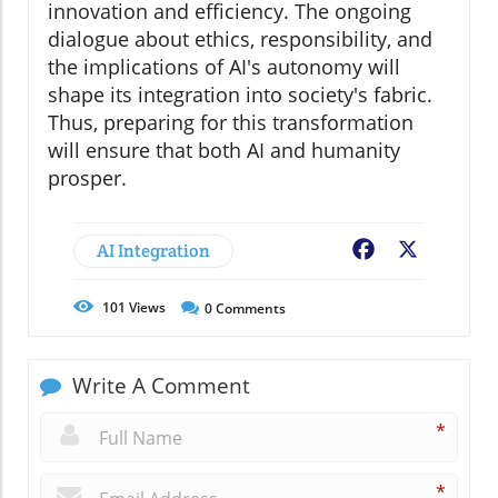
innovation and efficiency. The ongoing
dialogue about ethics, responsibility, and
the implications of AI's autonomy will
shape its integration into society's fabric.
Thus, preparing for this transformation
will ensure that both AI and humanity
prosper.
AI Integration
Facebook
X
101
Views
0
Comments
Write A Comment
*
*