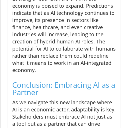
economy is poised to expand. Predictions
indicate that as AI technology continues to
improve, its presence in sectors like
finance, healthcare, and even creative
industries will increase, leading to the
creation of hybrid human-AI roles. The
potential for AI to collaborate with humans
rather than replace them could redefine
what it means to work in an AI-integrated
economy.
Conclusion: Embracing AI as a
Partner
As we navigate this new landscape where
AI is an economic actor, adaptability is key.
Stakeholders must embrace AI not just as
a tool but as a partner that can drive