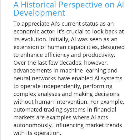
A Historical Perspective on AI
Development
To appreciate AI's current status as an
economic actor, it's crucial to look back at
its evolution. Initially, AI was seen as an
extension of human capabilities, designed
to enhance efficiency and productivity.
Over the last few decades, however,
advancements in machine learning and
neural networks have enabled AI systems
to operate independently, performing
complex analyses and making decisions
without human intervention. For example,
automated trading systems in financial
markets are examples where AI acts
autonomously, influencing market trends
with its operation.