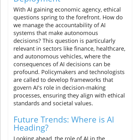
With AI gaining economic agency, ethical
questions spring to the forefront. How do
we manage the accountability of AI
systems that make autonomous
decisions? This question is particularly
relevant in sectors like finance, healthcare,
and autonomous vehicles, where the
consequences of AI decisions can be
profound. Policymakers and technologists
are called to develop frameworks that
govern AI's role in decision-making
processes, ensuring they align with ethical
standards and societal values.
Future Trends: Where is AI
Heading?
Looking ahead, the role of AI in the