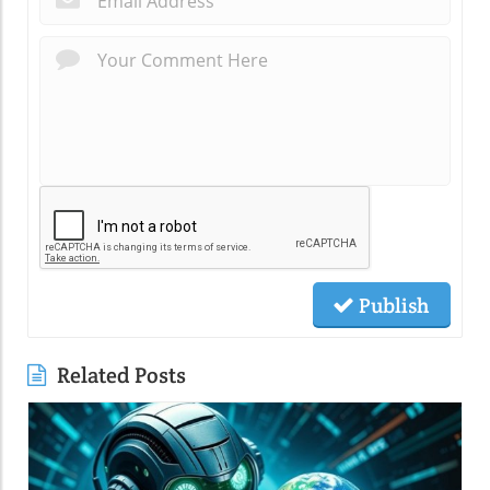
Publish
Related Posts