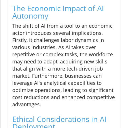
The Economic Impact of AI
Autonomy
The shift of AI from a tool to an economic
actor introduces several implications.
Firstly, it challenges labor dynamics in
various industries. As AI takes over
repetitive or complex tasks, the workforce
may need to adapt, acquiring new skills
that align with a more tech-driven job
market. Furthermore, businesses can
leverage AI's analytical capabilities to
optimize operations, leading to significant
cost reductions and enhanced competitive
advantages.
Ethical Considerations in AI
Deployment