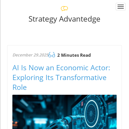
Togg
navi
Strategy Advantedge
December 29.2025
2 Minutes Read
AI Is Now an Economic Actor:
Exploring Its Transformative
Role