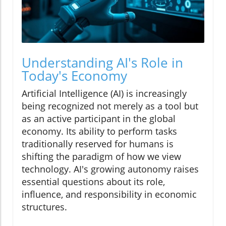
Understanding AI's Role in
Today's Economy
Artificial Intelligence (AI) is increasingly
being recognized not merely as a tool but
as an active participant in the global
economy. Its ability to perform tasks
traditionally reserved for humans is
shifting the paradigm of how we view
technology. AI's growing autonomy raises
essential questions about its role,
influence, and responsibility in economic
structures.