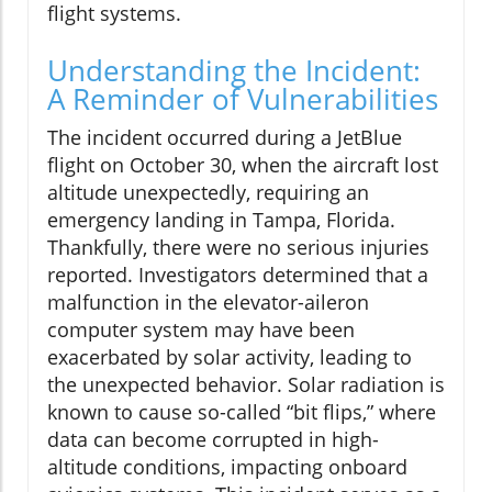
flight systems.
Understanding the Incident:
A Reminder of Vulnerabilities
The incident occurred during a JetBlue
flight on October 30, when the aircraft lost
altitude unexpectedly, requiring an
emergency landing in Tampa, Florida.
Thankfully, there were no serious injuries
reported. Investigators determined that a
malfunction in the elevator-aileron
computer system may have been
exacerbated by solar activity, leading to
the unexpected behavior. Solar radiation is
known to cause so-called “bit flips,” where
data can become corrupted in high-
altitude conditions, impacting onboard