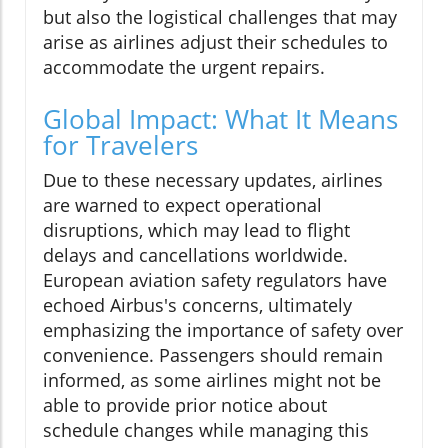
but also the logistical challenges that may
arise as airlines adjust their schedules to
accommodate the urgent repairs.
Global Impact: What It Means
for Travelers
Due to these necessary updates, airlines
are warned to expect operational
disruptions, which may lead to flight
delays and cancellations worldwide.
European aviation safety regulators have
echoed Airbus's concerns, ultimately
emphasizing the importance of safety over
convenience. Passengers should remain
informed, as some airlines might not be
able to provide prior notice about
schedule changes while managing this