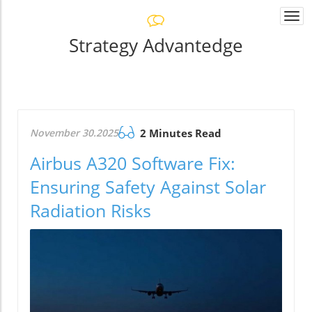
Togg
navi
Strategy Advantedge
November 30.2025
2 Minutes Read
Airbus A320 Software Fix:
Ensuring Safety Against Solar
Radiation Risks