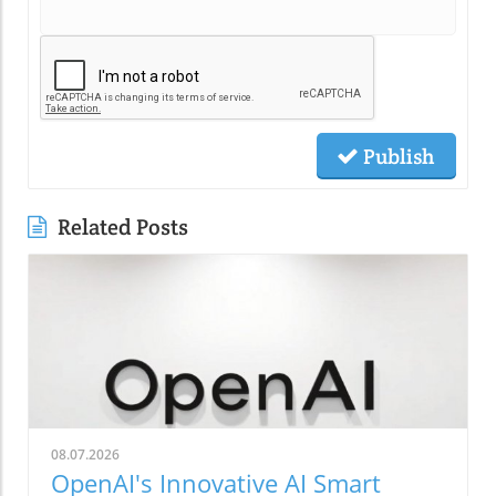
Publish
Related Posts
08.07.2026
OpenAI's Innovative AI Smart