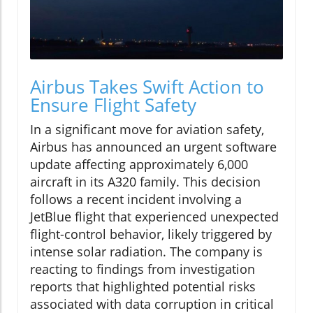
Airbus Takes Swift Action to
Ensure Flight Safety
In a significant move for aviation safety,
Airbus has announced an urgent software
update affecting approximately 6,000
aircraft in its A320 family. This decision
follows a recent incident involving a
JetBlue flight that experienced unexpected
flight-control behavior, likely triggered by
intense solar radiation. The company is
reacting to findings from investigation
reports that highlighted potential risks
associated with data corruption in critical