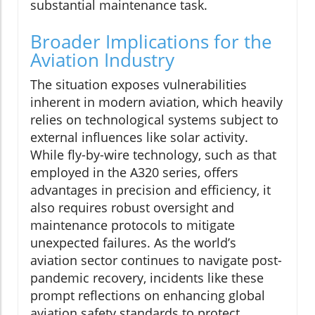
substantial maintenance task.
Broader Implications for the
Aviation Industry
The situation exposes vulnerabilities
inherent in modern aviation, which heavily
relies on technological systems subject to
external influences like solar activity.
While fly-by-wire technology, such as that
employed in the A320 series, offers
advantages in precision and efficiency, it
also requires robust oversight and
maintenance protocols to mitigate
unexpected failures. As the world’s
aviation sector continues to navigate post-
pandemic recovery, incidents like these
prompt reflections on enhancing global
aviation safety standards to protect