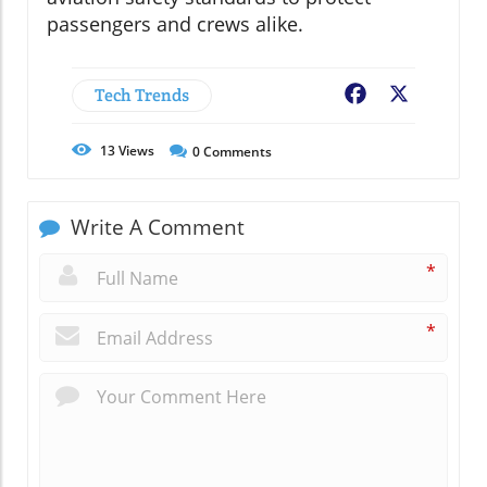
passengers and crews alike.
Tech Trends
Facebook
X
13
Views
0
Comments
Write A Comment
*
*