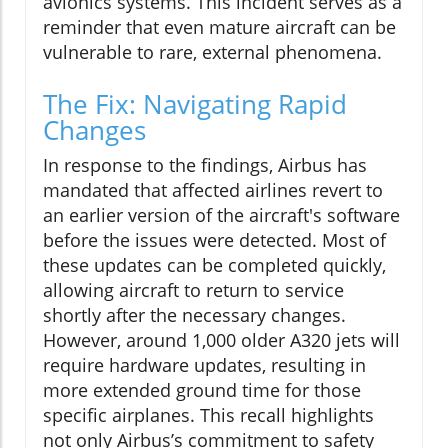
avionics systems. This incident serves as a
reminder that even mature aircraft can be
vulnerable to rare, external phenomena.
The Fix: Navigating Rapid
Changes
In response to the findings, Airbus has
mandated that affected airlines revert to
an earlier version of the aircraft's software
before the issues were detected. Most of
these updates can be completed quickly,
allowing aircraft to return to service
shortly after the necessary changes.
However, around 1,000 older A320 jets will
require hardware updates, resulting in
more extended ground time for those
specific airplanes. This recall highlights
not only Airbus’s commitment to safety