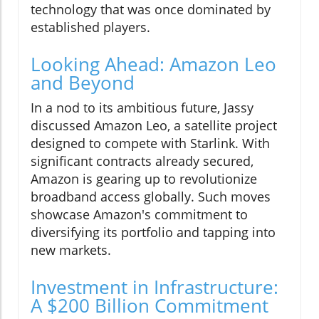
technology that was once dominated by
established players.
Looking Ahead: Amazon Leo
and Beyond
In a nod to its ambitious future, Jassy
discussed Amazon Leo, a satellite project
designed to compete with Starlink. With
significant contracts already secured,
Amazon is gearing up to revolutionize
broadband access globally. Such moves
showcase Amazon's commitment to
diversifying its portfolio and tapping into
new markets.
Investment in Infrastructure:
A $200 Billion Commitment