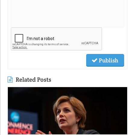
Publish
Related Posts