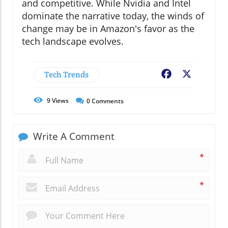
and competitive. While Nvidia and Intel
dominate the narrative today, the winds of
change may be in Amazon's favor as the
tech landscape evolves.
Tech Trends
Facebook
X
9
Views
0
Comments
Write A Comment
*
*