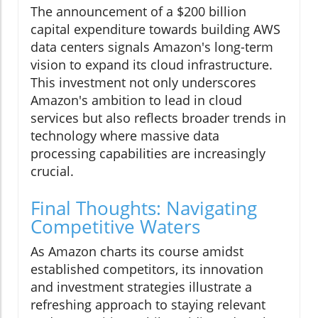
The announcement of a $200 billion
capital expenditure towards building AWS
data centers signals Amazon's long-term
vision to expand its cloud infrastructure.
This investment not only underscores
Amazon's ambition to lead in cloud
services but also reflects broader trends in
technology where massive data
processing capabilities are increasingly
crucial.
Final Thoughts: Navigating
Competitive Waters
As Amazon charts its course amidst
established competitors, its innovation
and investment strategies illustrate a
refreshing approach to staying relevant