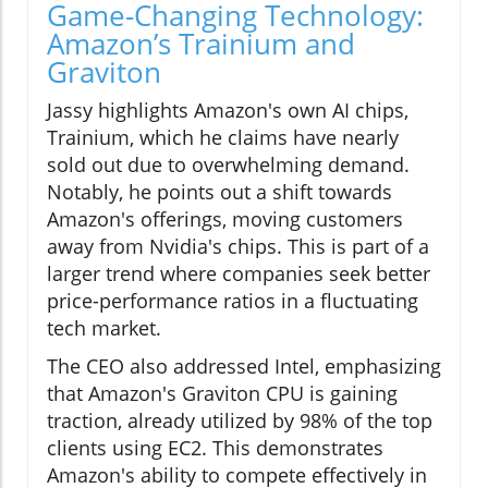
Game-Changing Technology:
Amazon’s Trainium and
Graviton
Jassy highlights Amazon's own AI chips,
Trainium, which he claims have nearly
sold out due to overwhelming demand.
Notably, he points out a shift towards
Amazon's offerings, moving customers
away from Nvidia's chips. This is part of a
larger trend where companies seek better
price-performance ratios in a fluctuating
tech market.
The CEO also addressed Intel, emphasizing
that Amazon's Graviton CPU is gaining
traction, already utilized by 98% of the top
clients using EC2. This demonstrates
Amazon's ability to compete effectively in