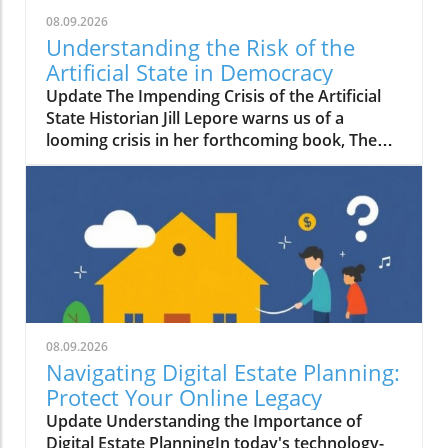
08.09.2026
Understanding the Risk of the
Artificial State in Democracy
Update The Impending Crisis of the Artificial
State Historian Jill Lepore warns us of a
looming crisis in her forthcoming book, The
Rise and Fall of the Artificial State. In it, she
posits a troubling shift in which technology-
driven corporations are undermining
democratic governance, leading us toward an
era of what she calls the "artificial state." This
term encompasses both the real constructs
emerging from corporate dominance and the
ideological implications that threaten
centuries of democratic progress.
08.09.2026
Understanding the Threat to Democracy
Navigating Digital Estate Planning:
Lepore's perspective is stark: she believes that
Protect Your Online Legacy
this transition may cost us our rights and
Update Understanding the Importance of
freedoms. As private corporations
Digital Estate PlanningIn today's technology-