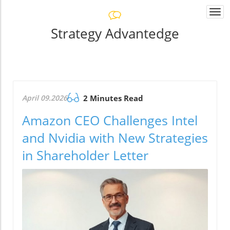
Togg
navi
Strategy Advantedge
April 09.2026
2 Minutes Read
Amazon CEO Challenges Intel
and Nvidia with New Strategies
in Shareholder Letter