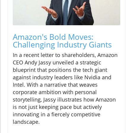
Amazon's Bold Moves:
Challenging Industry Giants
In a recent letter to shareholders, Amazon
CEO Andy Jassy unveiled a strategic
blueprint that positions the tech giant
against industry leaders like Nvidia and
Intel. With a narrative that weaves
corporate ambition with personal
storytelling, Jassy illustrates how Amazon
is not just keeping pace but actively
innovating in a fiercely competitive
landscape.