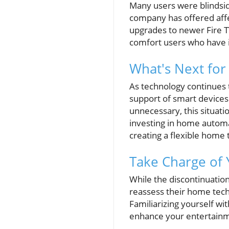
Many users were blindsi
company has offered affe
upgrades to newer Fire TV
comfort users who have i
What's Next for 
As technology continues 
support of smart devices
unnecessary, this situat
investing in home autom
creating a flexible home 
Take Charge of
While the discontinuation 
reassess their home tech
Familiarizing yourself wi
enhance your entertainm