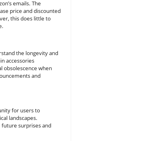
on’s emails. The
hase price and discounted
r, this does little to
e.
rstand the longevity and
in accessories
tial obsolescence when
nnouncements and
nity for users to
cal landscapes.
d future surprises and