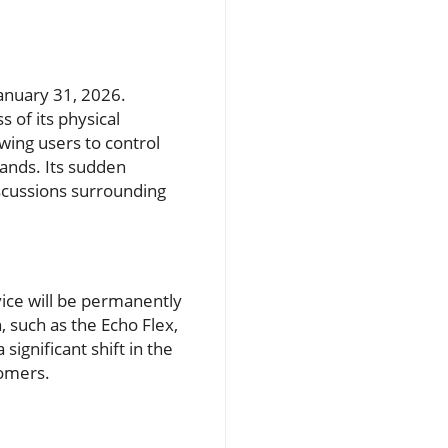
January 31, 2026.
s of its physical
owing users to control
ands. Its sudden
iscussions surrounding
ice will be permanently
 such as the Echo Flex,
 significant shift in the
tomers.