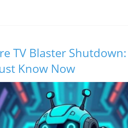
re TV Blaster Shutdown
ust Know Now