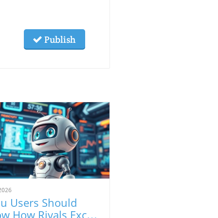
Publish
2026
u Users Should
w How Rivals Excel