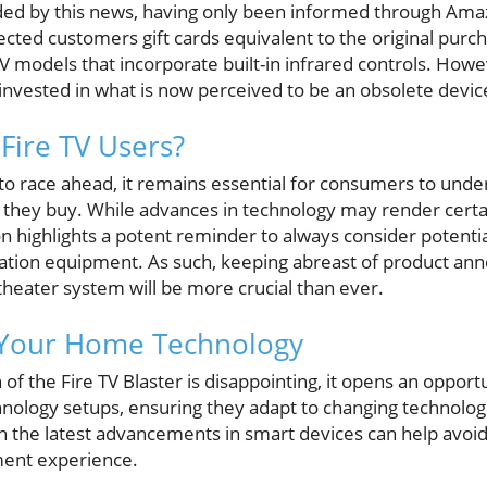
ded by this news, having only been informed through Amaz
cted customers gift cards equivalent to the original purc
 models that incorporate built-in infrared controls. Howeve
nvested in what is now perceived to be an obsolete devic
Fire TV Users?
to race ahead, it remains essential for consumers to unde
 they buy. While advances in technology may render certa
ion highlights a potent reminder to always consider poten
ation equipment. As such, keeping abreast of product a
theater system will be more crucial than ever.
 Your Home Technology
of the Fire TV Blaster is disappointing, it opens an opportu
nology setups, ensuring they adapt to changing technologi
th the latest advancements in smart devices can help avoi
ent experience.