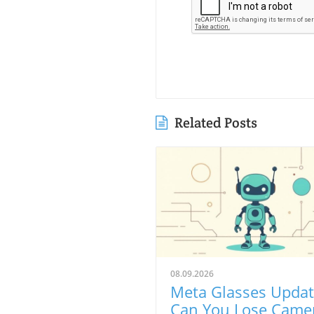
Related Posts
08.09.2026
Meta Glasses Updat
Can You Lose Came