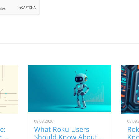
08.08.2026
08.08.
e:
What Roku Users
Rok
ra
Should Know About
Kno