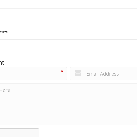
ents
nt
*