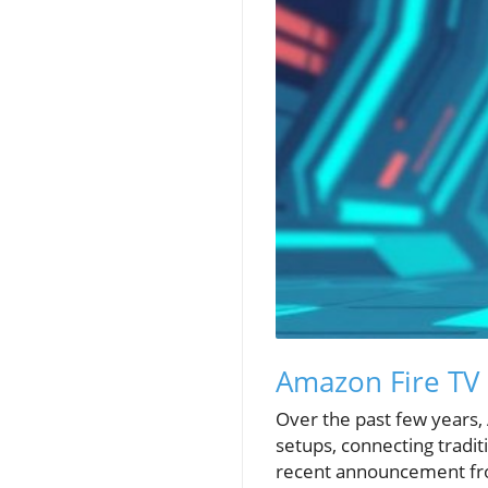
Amazon Fire TV B
Over the past few years
setups, connecting tradi
recent announcement fro