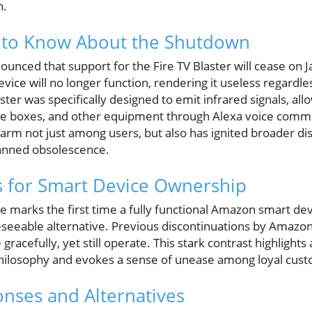
n.
to Know About the Shutdown
ounced that support for the Fire TV Blaster will cease on 
evice will no longer function, rendering it useless regardles
ster was specifically designed to emit infrared signals, all
able boxes, and other equipment through Alexa voice comm
larm not just among users, but also has ignited broader d
anned obsolescence.
s for Smart Device Ownership
marks the first time a fully functional Amazon smart dev
eseeable alternative. Previous discontinuations by Amazon,
racefully, yet still operate. This stark contrast highlights a
hilosophy and evokes a sense of unease among loyal cus
nses and Alternatives