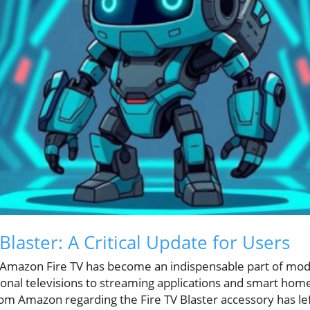
laster: A Critical Update for Users
, Amazon Fire TV has become an indispensable part of mo
tional televisions to streaming applications and smart 
m Amazon regarding the Fire TV Blaster accessory has le