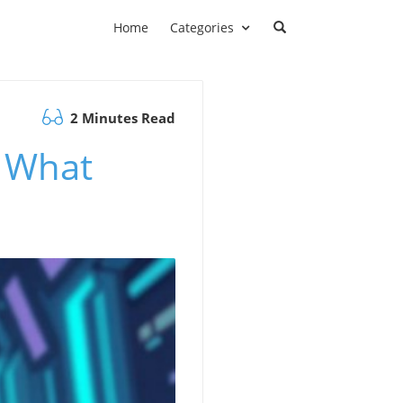
Home
Categories
2 Minutes Read
: What