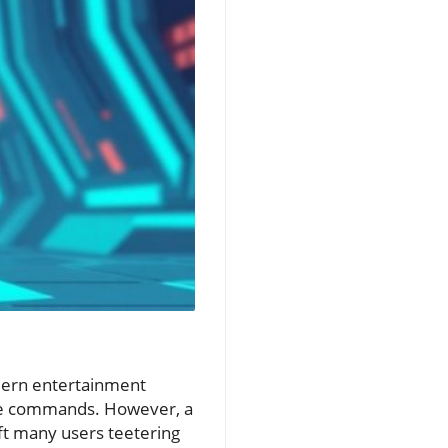
dern entertainment
home commands. However, a
ft many users teetering