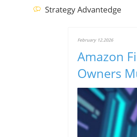
Strategy Advantedge
February 12.2026
Amazon Fi
Owners M