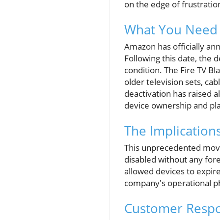
on the edge of frustratio
What You Need 
Amazon has officially ann
Following this date, the d
condition. The Fire TV Bla
older television sets, c
deactivation has raised a
device ownership and pl
The Implication
This unprecedented move 
disabled without any for
allowed devices to expire g
company's operational p
Customer Respo