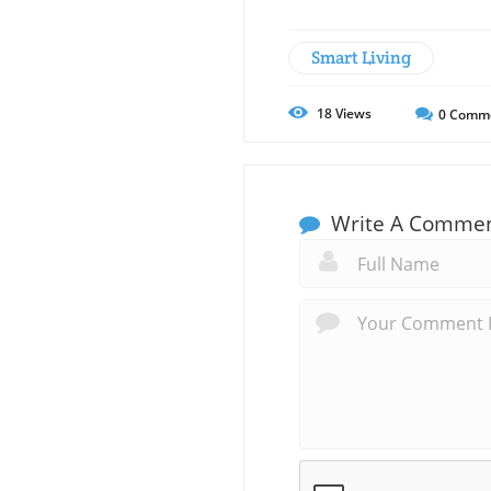
Smart Living
18
Views
0
Comm
Write A Comme