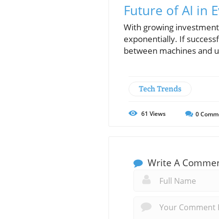
Future of AI in 
With growing investments
exponentially. If succes
between machines and use
Tech Trends
61
Views
0
Comm
Write A Comme