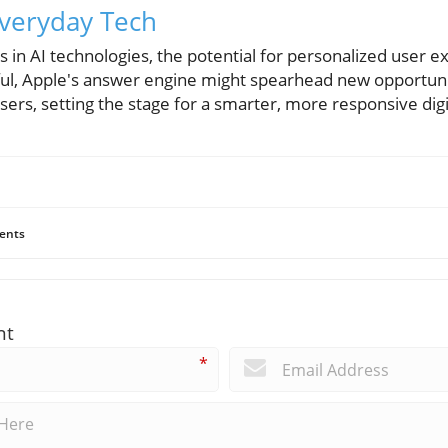
Everyday Tech
 in AI technologies, the potential for personalized user 
sful, Apple's answer engine might spearhead new opportunit
rs, setting the stage for a smarter, more responsive digi
ents
nt
*