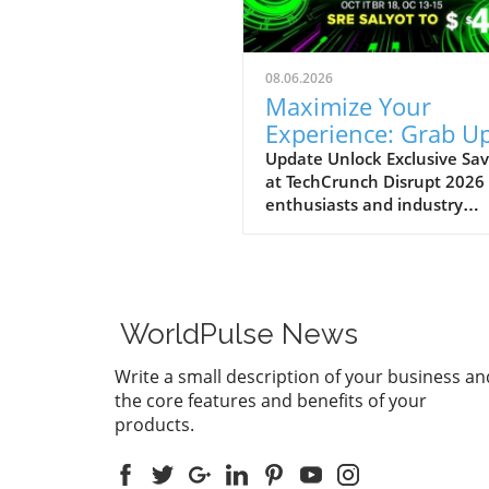
08.06.2026
Maximize Your
Experience: Grab Up
$400 Off TechCrun
Update Unlock Exclusive Sav
at TechCrunch Disrupt 2026
Disrupt Passes
enthusiasts and industry
professionals, take note: the
a unique opportunity to sav
significantly on your pass fo
TechCrunch Disrupt 2026.
Starting today, you can enjo
WorldPulse News
additional $100 off the curr
discounted price of $300,
Write a small description of your business an
meaning you could save up 
the core features and benefits of your
$400 total. This special
products.
promotion runs until Friday,
August 7, at 11:59 PM PT, m
it an excellent time to secur