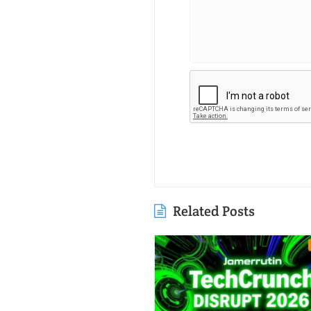
Related Posts