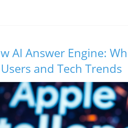
w AI Answer Engine: Wha
 Users and Tech Trends