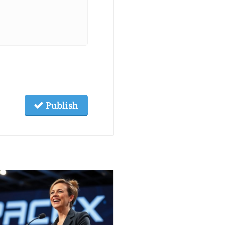
Publish