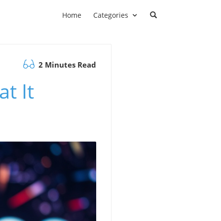
Home
Categories
2 Minutes Read
t It