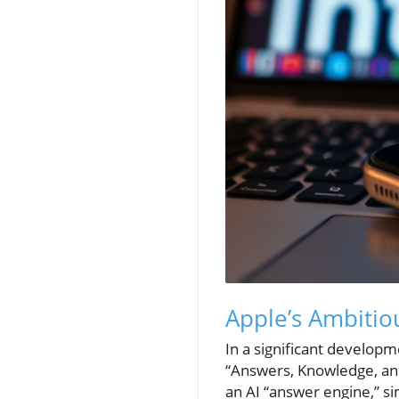
Apple’s Ambitio
In a significant develop
“Answers, Knowledge, an
an AI “answer engine,” si