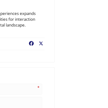
experiences expands
ies for interaction
tal landscape.
Facebook
X
*