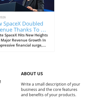
2026
 SpaceX Doubled
enue Thanks To AI
 Starlink Growth
te SpaceX Hits New Heights
 Major Revenue Growth In
pressive financial surge,
eX has reported a
dbreaking doubling of its
ue from $4 billion to $7.8
on in the second quarter of
, compared to the previous
ABOUT US
. This remarkable 92%
h is largely fueled by its
M
Write a small description of your
oning Starlink satellite
business and the core features
net service, alongside
and benefits of your products.
ficant business ventures
tech giants, Anthropic and
e. The Impact of AI on