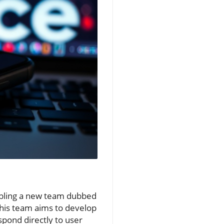
embling a new team dubbed
his team aims to develop
spond directly to user