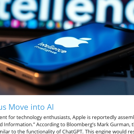
us Move into AI
ment for technology enthusiasts, Apple is reportedly ass
d Information.” According to Bloomberg’s Mark Gurman, t
milar to the functionality of ChatGPT. This engine would re