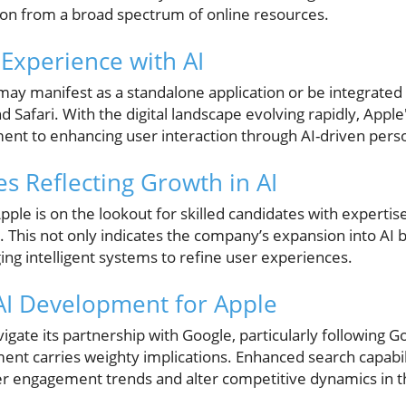
tion from a broad spectrum of online resources.
Experience with AI
e may manifest as a standalone application or be integrated
nd Safari. With the digital landscape evolving rapidly, Apple'
nt to enhancing user interaction through AI-driven person
es Reflecting Growth in AI
, Apple is on the lookout for skilled candidates with experti
This not only indicates the company’s expansion into AI bu
ing intelligent systems to refine user experiences.
 AI Development for Apple
igate its partnership with Google, particularly following Go
ment carries weighty implications. Enhanced search capabi
user engagement trends and alter competitive dynamics in 