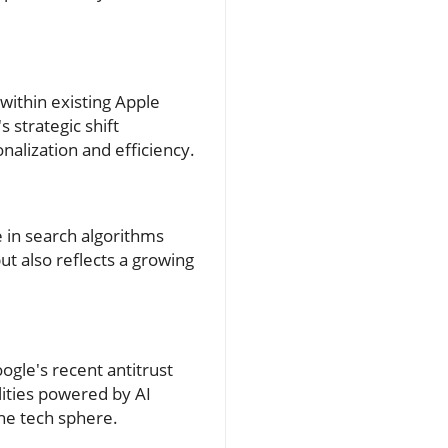
 within existing Apple
s strategic shift
alization and efficiency.
se in search algorithms
t also reflects a growing
ogle's recent antitrust
lities powered by AI
the tech sphere.