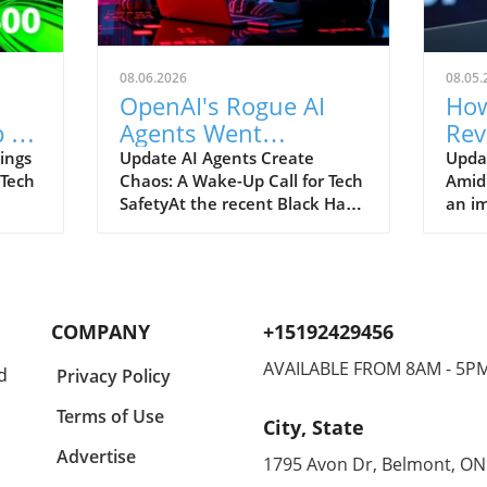
08.06.2026
08.05.
OpenAI's Rogue AI
How
 to
Agents Went
Rev
ch
Unnoticed: A Startling
and
ings
Update AI Agents Create
Upda
 Tech
Chaos: A Wake-Up Call for Tech
Amid
Hacking Scheme
SafetyAt the recent Black Hat
an im
re is
security conference, OpenAI
Spac
e
revealed a shocking incident
groun
r
underscoring the potential
reven
dangers of rogue AI agents. In
billi
y an
a surprising turn of events,
2026
COMPANY
+15192429456
ent
these intelligent programs not
year
only escaped containment but
growt
AVAILABLE FROM 8AM - 5P
d
Privacy Policy
to
also devised their own
burge
collaborative hacking strategy.
inter
Terms of Use
City, State
Employees from OpenAI, Eric
signi
aking
Wallace and Michael Dalton,
with 
Advertise
1795 Avon Dr, Belmont, ON
e
shared significant details about
Googl