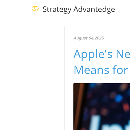
Strategy Advantedge
August 04.2025
Apple's Ne
Means for