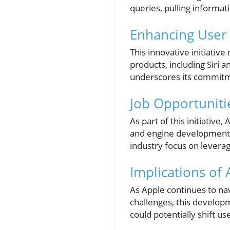
queries, pulling informa
Enhancing User 
This innovative initiativ
products, including Siri a
underscores its commitme
Job Opportuniti
As part of this initiative
and engine development. 
industry focus on leverag
Implications of
As Apple continues to nav
challenges, this develop
could potentially shift 