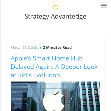
Togg
navi
Strategy Advantedge
March 11.2026
2 Minutes Read
Apple’s Smart Home Hub
Delayed Again: A Deeper Look
at Siri's Evolution