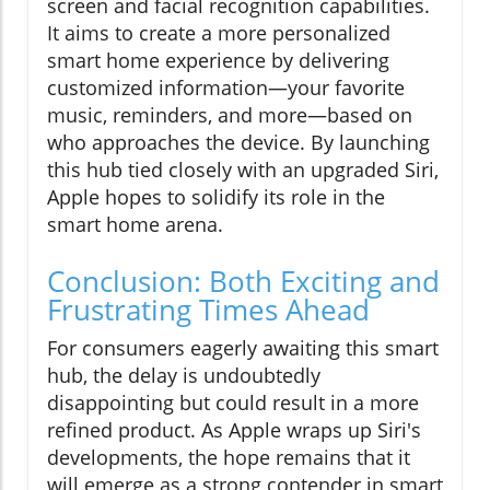
screen and facial recognition capabilities.
It aims to create a more personalized
smart home experience by delivering
customized information—your favorite
music, reminders, and more—based on
who approaches the device. By launching
this hub tied closely with an upgraded Siri,
Apple hopes to solidify its role in the
smart home arena.
Conclusion: Both Exciting and
Frustrating Times Ahead
For consumers eagerly awaiting this smart
hub, the delay is undoubtedly
disappointing but could result in a more
refined product. As Apple wraps up Siri's
developments, the hope remains that it
will emerge as a strong contender in smart