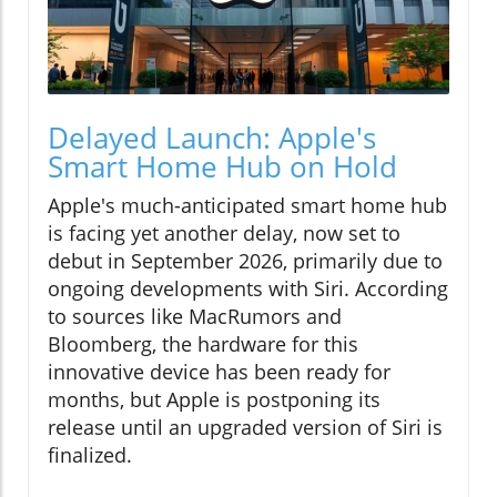
Delayed Launch: Apple's
Smart Home Hub on Hold
Apple's much-anticipated smart home hub
is facing yet another delay, now set to
debut in September 2026, primarily due to
ongoing developments with Siri. According
to sources like MacRumors and
Bloomberg, the hardware for this
innovative device has been ready for
months, but Apple is postponing its
release until an upgraded version of Siri is
finalized.