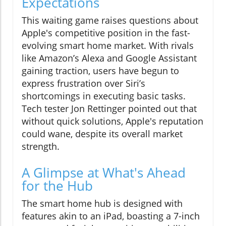
Expectations
This waiting game raises questions about
Apple's competitive position in the fast-
evolving smart home market. With rivals
like Amazon’s Alexa and Google Assistant
gaining traction, users have begun to
express frustration over Siri’s
shortcomings in executing basic tasks.
Tech tester Jon Rettinger pointed out that
without quick solutions, Apple's reputation
could wane, despite its overall market
strength.
A Glimpse at What's Ahead
for the Hub
The smart home hub is designed with
features akin to an iPad, boasting a 7-inch