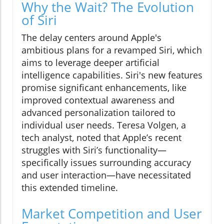
Why the Wait? The Evolution
of Siri
The delay centers around Apple's
ambitious plans for a revamped Siri, which
aims to leverage deeper artificial
intelligence capabilities. Siri's new features
promise significant enhancements, like
improved contextual awareness and
advanced personalization tailored to
individual user needs. Teresa Volgen, a
tech analyst, noted that Apple’s recent
struggles with Siri’s functionality—
specifically issues surrounding accuracy
and user interaction—have necessitated
this extended timeline.
Market Competition and User