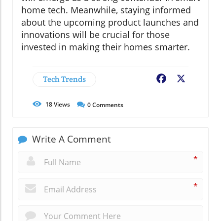
home tech. Meanwhile, staying informed
about the upcoming product launches and
innovations will be crucial for those
invested in making their homes smarter.
Tech Trends
Facebook
X
18
Views
0
Comments
Write A Comment
*
*