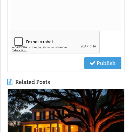
Publish
Related Posts