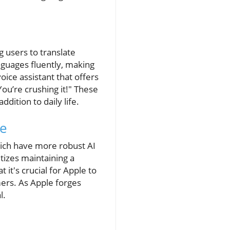
 users to translate
nguages fluently, making
ice assistant that offers
ou’re crushing it!" These
ddition to daily life.
ce
which have more robust AI
itizes maintaining a
it's crucial for Apple to
mers. As Apple forges
l.