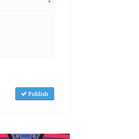
*
Publish