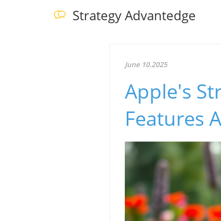
Strategy Advantedge
June 10.2025
Apple's St
Features 