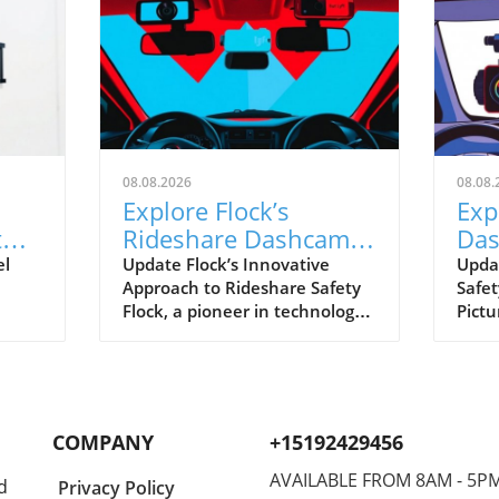
08.08.2026
08.08.
Explore Flock’s
Exp
t
Rideshare Dashcams:
Das
A Leap Towards Safer
ver
el
Update Flock’s Innovative
Upda
Approach to Rideshare Safety
Safet
Driving
Rid
Flock, a pioneer in technology
Pictu
hift
for enhancing operational
rides
safety, is making strides with
and 
owing
its upcoming rideshare
reco
anced
dashcams. These gadgets aim
journ
ng
to help drivers feel secure,
Flock
COMPANY
+15192429456
ion
particularly in a field where
plan 
incidents can occur
compa
AVAILABLE FROM 8AM - 5P
d
Privacy Policy
unexpectedly. Utilizing AI,
equi