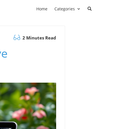
Home
Categories
2 Minutes Read
ve