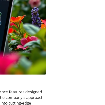
gence features designed
. The company's approach
into cutting-edge