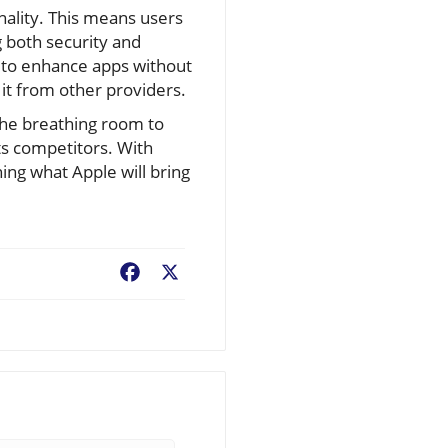
nality. This means users
g both security and
 to enhance apps without
 it from other providers.
the breathing room to
ts competitors. With
ing what Apple will bring
Facebook
X