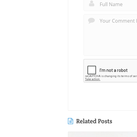
Related Posts