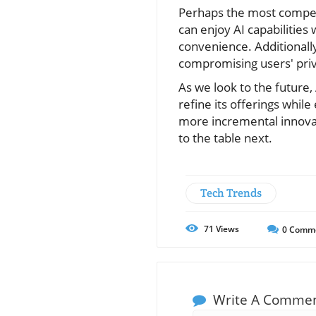
Perhaps the most compelli
can enjoy AI capabilities
convenience. Additionall
compromising users' priva
As we look to the future
refine its offerings whil
more incremental innovati
to the table next.
Tech Trends
71
Views
0
Comm
Write A Comme