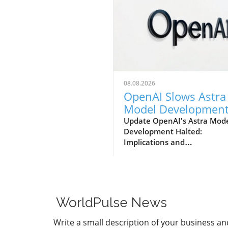
08.08.2026
OpenAI Slows Astra
Model Developmen
Over Heightened
Update OpenAI's Astra Mod
Development Halted:
Security Concerns
Implications and
ConsiderationsIn a notable s
in strategy, OpenAI has
announced that it will be sl
the development of its adv
Astra model due to escalati
WorldPulse News
security concerns. This decis
underscores the increasing
Write a small description of your business an
tension between rapid