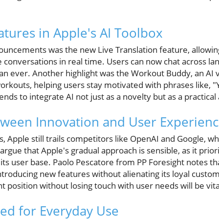
atures in Apple's AI Toolbox
ncements was the new Live Translation feature, allowing
 conversations in real time. Users can now chat across la
n ever. Another highlight was the Workout Buddy, an AI vo
kouts, helping users stay motivated with phrases like, "Y
ds to integrate AI not just as a novelty but as a practical a
tween Innovation and User Experien
, Apple still trails competitors like OpenAI and Google, 
argue that Apple's gradual approach is sensible, as it prior
ts user base. Paolo Pescatore from PP Foresight notes that 
troducing new features without alienating its loyal custo
t position without losing touch with user needs will be vita
red for Everyday Use