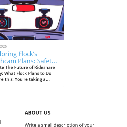
2026
loring Flock’s
hcam Plans: Safety
sus Surveillance in
te The Future of Rideshare
y: What Flock Plans to Do
eshare
re this: You’re taking a
hare home late at night,
your driver has a dashcam
rding every moment of your
ey. This is the vision that
 Safety is pitching as they
ABOUT US
to partner with rideshare
nies like Uber and Lyft to
M
Write a small description of your
p vehicles with dashcams