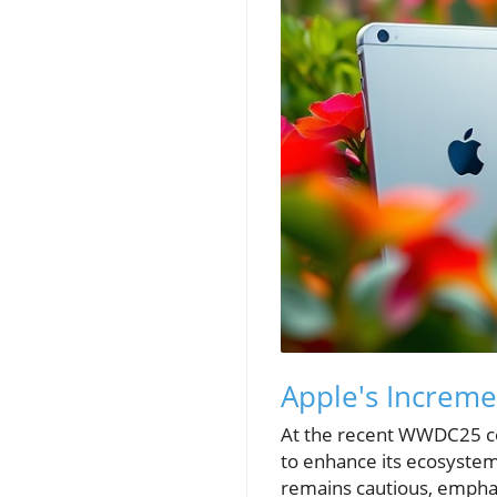
Apple's Increm
At the recent WWDC25 con
to enhance its ecosystem
remains cautious, emphas