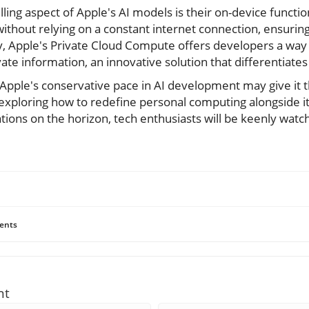
ng aspect of Apple's AI models is their on-device functio
 without relying on a constant internet connection, ensurin
y, Apple's Private Cloud Compute offers developers a way
te information, an innovative solution that differentiates
, Apple's conservative pace in AI development may give it 
e exploring how to redefine personal computing alongside i
ons on the horizon, tech enthusiasts will be keenly watch
ents
nt