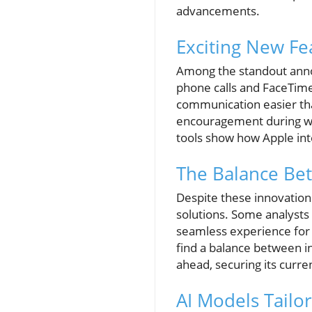
advancements.
Exciting New Fe
Among the standout annou
phone calls and FaceTime
communication easier tha
encouragement during wor
tools show how Apple inten
The Balance Be
Despite these innovations
solutions. Some analysts 
seamless experience for i
find a balance between in
ahead, securing its curren
AI Models Tailo