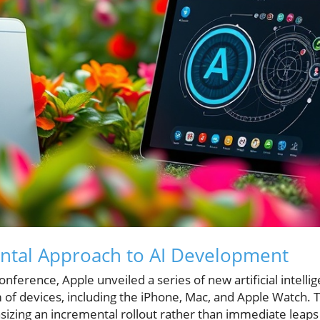
ental Approach to AI Development
ference, Apple unveiled a series of new artificial intelli
 of devices, including the iPhone, Mac, and Apple Watch
izing an incremental rollout rather than immediate leaps 