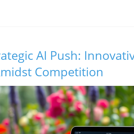
rategic AI Push: Innovati
Amidst Competition