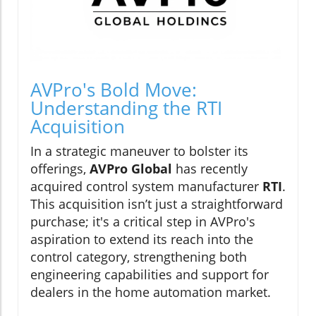
AVPro's Bold Move:
Understanding the RTI
Acquisition
In a strategic maneuver to bolster its
offerings,
AVPro Global
has recently
acquired control system manufacturer
RTI
.
This acquisition isn’t just a straightforward
purchase; it's a critical step in AVPro's
aspiration to extend its reach into the
control category, strengthening both
engineering capabilities and support for
dealers in the home automation market.