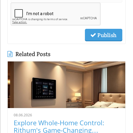
Publish
Related Posts
08.06.2026
Explore Whole-Home Control:
Rithum's Game-Changing