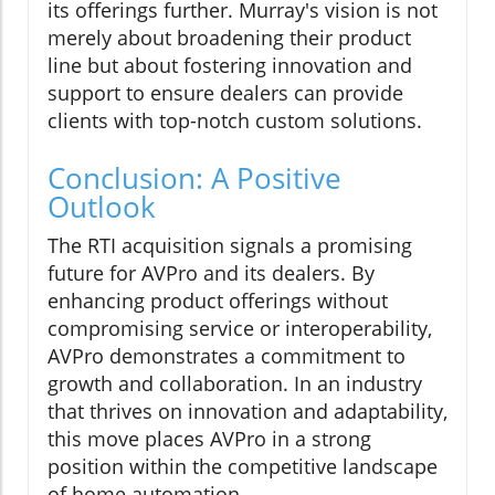
its offerings further. Murray's vision is not
merely about broadening their product
line but about fostering innovation and
support to ensure dealers can provide
clients with top-notch custom solutions.
Conclusion: A Positive
Outlook
The RTI acquisition signals a promising
future for AVPro and its dealers. By
enhancing product offerings without
compromising service or interoperability,
AVPro demonstrates a commitment to
growth and collaboration. In an industry
that thrives on innovation and adaptability,
this move places AVPro in a strong
position within the competitive landscape
of home automation.