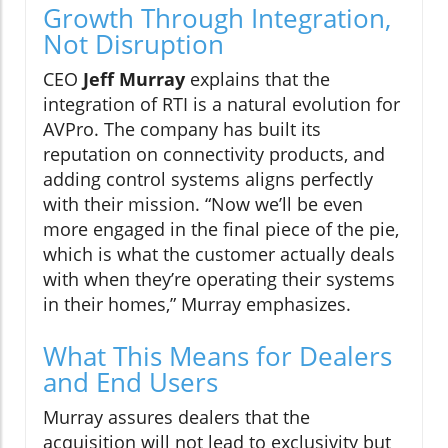
Growth Through Integration,
Not Disruption
CEO
Jeff Murray
explains that the
integration of RTI is a natural evolution for
AVPro. The company has built its
reputation on connectivity products, and
adding control systems aligns perfectly
with their mission. “Now we’ll be even
more engaged in the final piece of the pie,
which is what the customer actually deals
with when they’re operating their systems
in their homes,” Murray emphasizes.
What This Means for Dealers
and End Users
Murray assures dealers that the
acquisition will not lead to exclusivity but