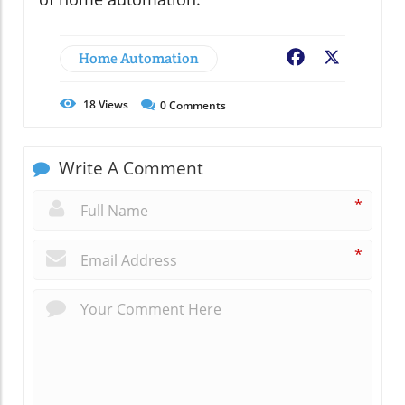
Home Automation
Facebook
X
18
Views
0
Comments
Write A Comment
*
*