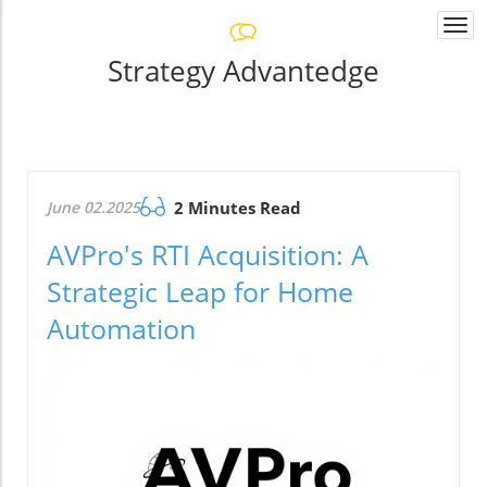
Togg
navi
Strategy Advantedge
June 02.2025
2 Minutes Read
AVPro's RTI Acquisition: A
Strategic Leap for Home
Automation