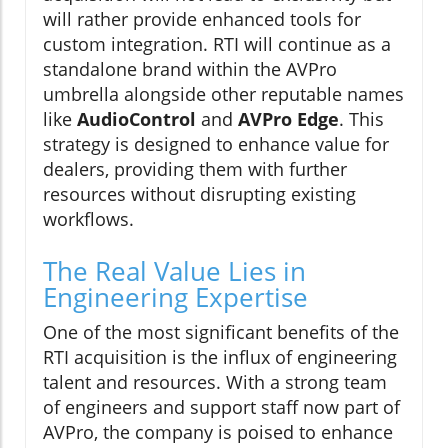
will rather provide enhanced tools for
custom integration. RTI will continue as a
standalone brand within the AVPro
umbrella alongside other reputable names
like
AudioControl
and
AVPro Edge
. This
strategy is designed to enhance value for
dealers, providing them with further
resources without disrupting existing
workflows.
The Real Value Lies in
Engineering Expertise
One of the most significant benefits of the
RTI acquisition is the influx of engineering
talent and resources. With a strong team
of engineers and support staff now part of
AVPro, the company is poised to enhance