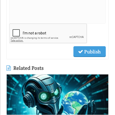
Publish
Related Posts