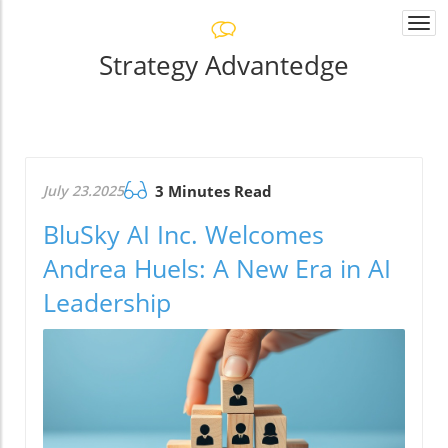
Togg
navi
Strategy Advantedge
July 23.2025
3 Minutes Read
BluSky AI Inc. Welcomes
Andrea Huels: A New Era in AI
Leadership