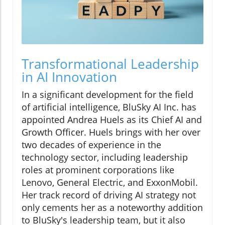
Transformational Leadership
in AI Innovation
In a significant development for the field
of artificial intelligence, BluSky AI Inc. has
appointed Andrea Huels as its Chief AI and
Growth Officer. Huels brings with her over
two decades of experience in the
technology sector, including leadership
roles at prominent corporations like
Lenovo, General Electric, and ExxonMobil.
Her track record of driving AI strategy not
only cements her as a noteworthy addition
to BluSky's leadership team, but it also