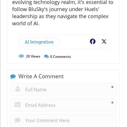
evolving technology realm, it's essential to
follow BluSky's journey under Huels'
leadership as they navigate the complex
world of AI.
AI Integration
Facebook
X
20
Views
0
Comments
Write A Comment
*
*