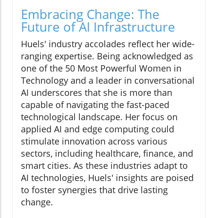
Embracing Change: The
Future of AI Infrastructure
Huels' industry accolades reflect her wide-
ranging expertise. Being acknowledged as
one of the 50 Most Powerful Women in
Technology and a leader in conversational
AI underscores that she is more than
capable of navigating the fast-paced
technological landscape. Her focus on
applied AI and edge computing could
stimulate innovation across various
sectors, including healthcare, finance, and
smart cities. As these industries adapt to
AI technologies, Huels' insights are poised
to foster synergies that drive lasting
change.