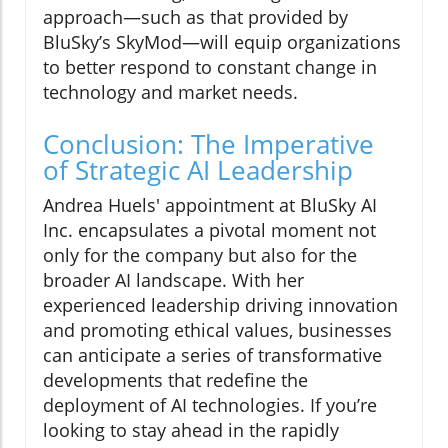
approach—such as that provided by
BluSky’s SkyMod—will equip organizations
to better respond to constant change in
technology and market needs.
Conclusion: The Imperative
of Strategic AI Leadership
Andrea Huels' appointment at BluSky AI
Inc. encapsulates a pivotal moment not
only for the company but also for the
broader AI landscape. With her
experienced leadership driving innovation
and promoting ethical values, businesses
can anticipate a series of transformative
developments that redefine the
deployment of AI technologies. If you’re
looking to stay ahead in the rapidly