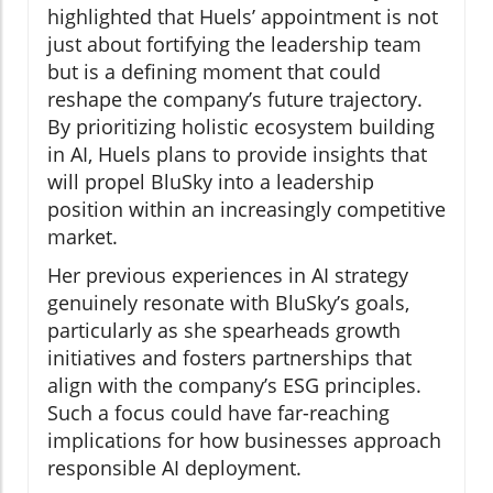
highlighted that Huels’ appointment is not
just about fortifying the leadership team
but is a defining moment that could
reshape the company’s future trajectory.
By prioritizing holistic ecosystem building
in AI, Huels plans to provide insights that
will propel BluSky into a leadership
position within an increasingly competitive
market.
Her previous experiences in AI strategy
genuinely resonate with BluSky’s goals,
particularly as she spearheads growth
initiatives and fosters partnerships that
align with the company’s ESG principles.
Such a focus could have far-reaching
implications for how businesses approach
responsible AI deployment.