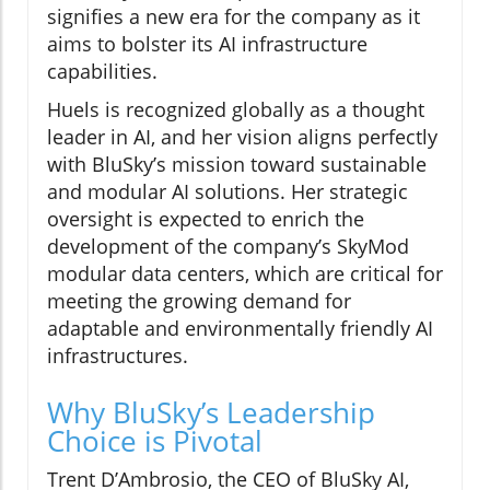
signifies a new era for the company as it
aims to bolster its AI infrastructure
capabilities.
Huels is recognized globally as a thought
leader in AI, and her vision aligns perfectly
with BluSky’s mission toward sustainable
and modular AI solutions. Her strategic
oversight is expected to enrich the
development of the company’s SkyMod
modular data centers, which are critical for
meeting the growing demand for
adaptable and environmentally friendly AI
infrastructures.
Why BluSky’s Leadership
Choice is Pivotal
Trent D’Ambrosio, the CEO of BluSky AI,