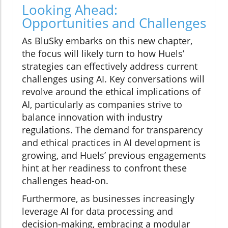
Looking Ahead:
Opportunities and Challenges
As BluSky embarks on this new chapter,
the focus will likely turn to how Huels’
strategies can effectively address current
challenges using AI. Key conversations will
revolve around the ethical implications of
AI, particularly as companies strive to
balance innovation with industry
regulations. The demand for transparency
and ethical practices in AI development is
growing, and Huels’ previous engagements
hint at her readiness to confront these
challenges head-on.
Furthermore, as businesses increasingly
leverage AI for data processing and
decision-making, embracing a modular