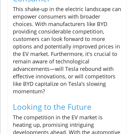
This shake-up in the electric landscape can
empower consumers with broader
choices. With manufacturers like BYD
providing considerable competition,
customers can look forward to more
options and potentially improved prices in
the EV market. Furthermore, it's crucial to
remain aware of technological
advancements—will Tesla rebound with
effective innovations, or will competitors
like BYD capitalize on Tesla’s slowing
momentum?
Looking to the Future
The competition in the EV market is
heating up, promising intriguing
developments ahead. With the automotive