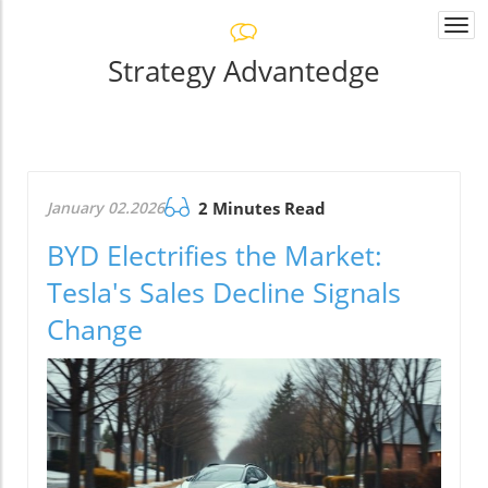
Togg
navi
Strategy Advantedge
January 02.2026
2 Minutes Read
BYD Electrifies the Market:
Tesla's Sales Decline Signals
Change