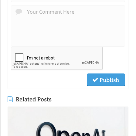
Publish
Related Posts