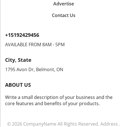
Advertise
benefits, it brings forth significant privacy
concerns. Could this type of surveillance lead
Contact Us
to overreach by authorities? Citizens could
find themselves monitored in ways that
encroach upon their rights. Privacy advocates
+15192429456
are already raising alarms, demanding
transparency and accountability from tech
AVAILABLE FROM 8AM - 5PM
companies and law enforcement agencies. The
Intersection of Technology and Community
City, State
Safety As an exploration of technology's role
in community safety unfolds, it becomes clear
1795 Avon Dr, Belmont, ON
that solutions like Flock’s dashcams could
yield both positive changes and ethical
ABOUT US
dilemmas. Balancing safety with respect for
individuals' rights will be crucial. As we look
Write a small description of your business and the
toward the future of rideshare and overall
core features and benefits of your products.
security, sustainable and thoughtful
approaches must guide these innovations.
Empowering Local Communities Through
Technology Ultimately, empowering local
© 2026
CompanyName
All Rights Reserved.
Address
.