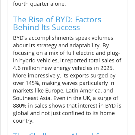
fourth quarter alone.
The Rise of BYD: Factors
Behind Its Success
BYD’s accomplishments speak volumes
about its strategy and adaptability. By
focusing on a mix of full electric and plug-
in hybrid vehicles, it reported total sales of
4.6 million new energy vehicles in 2025.
More impressively, its exports surged by
over 145%, making waves particularly in
markets like Europe, Latin America, and
Southeast Asia. Even in the UK, a surge of
880% in sales shows that interest in BYD is
global and not just confined to its home
country.