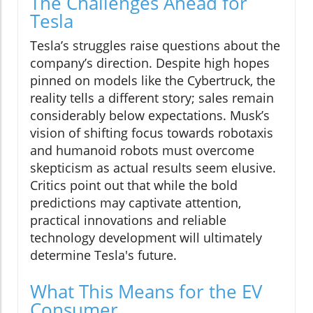
The Challenges Ahead for
Tesla
Tesla’s struggles raise questions about the
company’s direction. Despite high hopes
pinned on models like the Cybertruck, the
reality tells a different story; sales remain
considerably below expectations. Musk’s
vision of shifting focus towards robotaxis
and humanoid robots must overcome
skepticism as actual results seem elusive.
Critics point out that while the bold
predictions may captivate attention,
practical innovations and reliable
technology development will ultimately
determine Tesla's future.
What This Means for the EV
Consumer