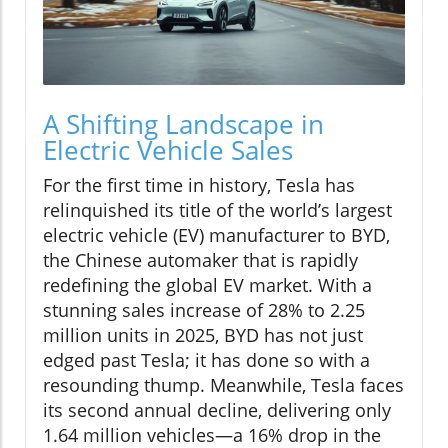
A Shifting Landscape in
Electric Vehicle Sales
For the first time in history, Tesla has
relinquished its title of the world’s largest
electric vehicle (EV) manufacturer to BYD,
the Chinese automaker that is rapidly
redefining the global EV market. With a
stunning sales increase of 28% to 2.25
million units in 2025, BYD has not just
edged past Tesla; it has done so with a
resounding thump. Meanwhile, Tesla faces
its second annual decline, delivering only
1.64 million vehicles—a 16% drop in the