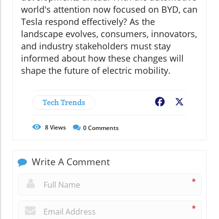
world's attention now focused on BYD, can
Tesla respond effectively? As the
landscape evolves, consumers, innovators,
and industry stakeholders must stay
informed about how these changes will
shape the future of electric mobility.
Tech Trends
Facebook
X
8
Views
0
Comments
Write A Comment
*
*