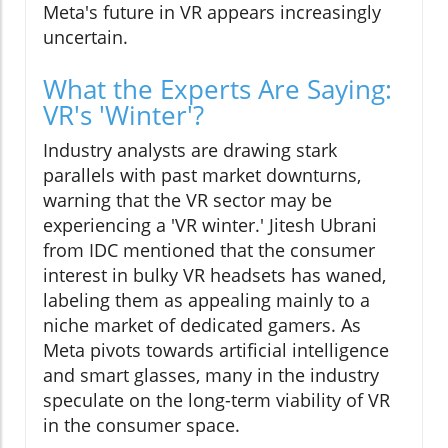
Meta's future in VR appears increasingly
uncertain.
What the Experts Are Saying:
VR's 'Winter'?
Industry analysts are drawing stark
parallels with past market downturns,
warning that the VR sector may be
experiencing a 'VR winter.' Jitesh Ubrani
from IDC mentioned that the consumer
interest in bulky VR headsets has waned,
labeling them as appealing mainly to a
niche market of dedicated gamers. As
Meta pivots towards artificial intelligence
and smart glasses, many in the industry
speculate on the long-term viability of VR
in the consumer space.