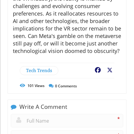
challenges and evolving consumer
preferences. As it reallocates resources to
AI and other technologies, the broader
implications for the VR sector remain to be
seen. Can Meta's gamble on the metaverse
still pay off, or will it become just another
technological vision doomed to obscurity?
Tech Trends
Facebook
X
101
Views
0
Comments
Write A Comment
*