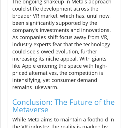
The ongoing shakeup in Meta's approach
could stifle development across the
broader VR market, which has, until now,
been significantly supported by the
company's investments and innovations.
As companies shift focus away from VR,
industry experts fear that the technology
could see slowed evolution, further
increasing its niche appeal. With giants
like Apple entering the space with high-
priced alternatives, the competition is
intensifying, yet consumer demand
remains lukewarm.
Conclusion: The Future of the
Metaverse
While Meta aims to maintain a foothold in
the VR industry, the reality is marked by