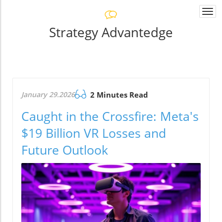
Togg
navi
Strategy Advantedge
January 29.2026
2 Minutes Read
Caught in the Crossfire: Meta's
$19 Billion VR Losses and
Future Outlook