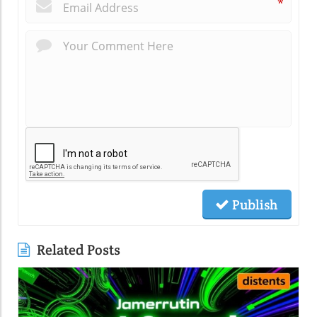
*
Publish
Related Posts