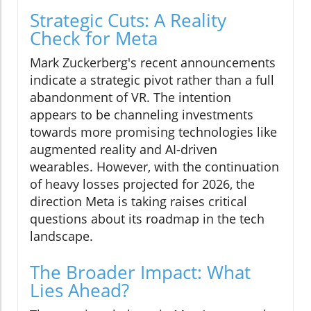
Strategic Cuts: A Reality
Check for Meta
Mark Zuckerberg's recent announcements
indicate a strategic pivot rather than a full
abandonment of VR. The intention
appears to be channeling investments
towards more promising technologies like
augmented reality and AI-driven
wearables. However, with the continuation
of heavy losses projected for 2026, the
direction Meta is taking raises critical
questions about its roadmap in the tech
landscape.
The Broader Impact: What
Lies Ahead?