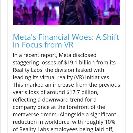
Meta's Financial Woes: A Shift
in Focus from VR
In a recent report, Meta disclosed
staggering losses of $19.1 billion from its
Reality Labs, the division tasked with
leading its virtual reality (VR) initiatives.
This marked an increase from the previous
year's loss of around $17.7 billion,
reflecting a downward trend for a
company once at the forefront of the
metaverse dream. Alongside a significant
reduction in workforce, with roughly 10%
of Reality Labs employees being laid off,