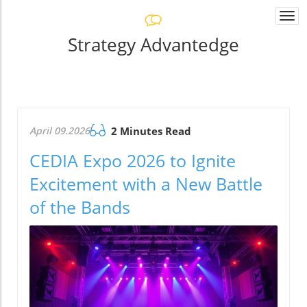
Togg
navi
Strategy Advantedge
April 09.2026
2 Minutes Read
CEDIA Expo 2026 to Ignite
Excitement with a New Battle
of the Bands