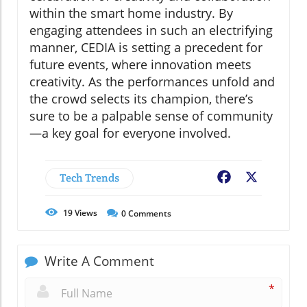
within the smart home industry. By
engaging attendees in such an electrifying
manner, CEDIA is setting a precedent for
future events, where innovation meets
creativity. As the performances unfold and
the crowd selects its champion, there’s
sure to be a palpable sense of community
—a key goal for everyone involved.
Tech Trends
Facebook
X
19
Views
0
Comments
Write A Comment
*