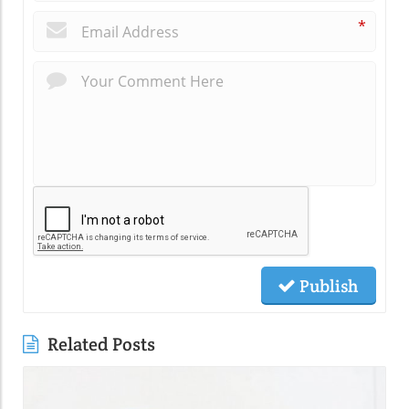
*
Publish
Related Posts