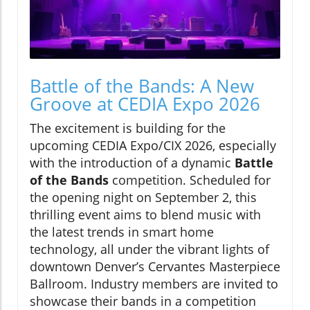
Battle of the Bands: A New
Groove at CEDIA Expo 2026
The excitement is building for the
upcoming CEDIA Expo/CIX 2026, especially
with the introduction of a dynamic
Battle
of the Bands
competition. Scheduled for
the opening night on September 2, this
thrilling event aims to blend music with
the latest trends in smart home
technology, all under the vibrant lights of
downtown Denver’s Cervantes Masterpiece
Ballroom. Industry members are invited to
showcase their bands in a competition