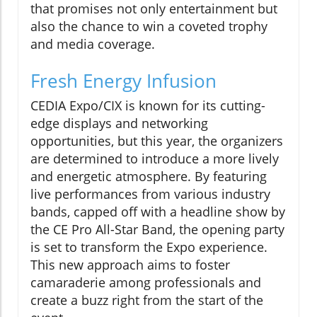
that promises not only entertainment but
also the chance to win a coveted trophy
and media coverage.
Fresh Energy Infusion
CEDIA Expo/CIX is known for its cutting-
edge displays and networking
opportunities, but this year, the organizers
are determined to introduce a more lively
and energetic atmosphere. By featuring
live performances from various industry
bands, capped off with a headline show by
the CE Pro All-Star Band, the opening party
is set to transform the Expo experience.
This new approach aims to foster
camaraderie among professionals and
create a buzz right from the start of the