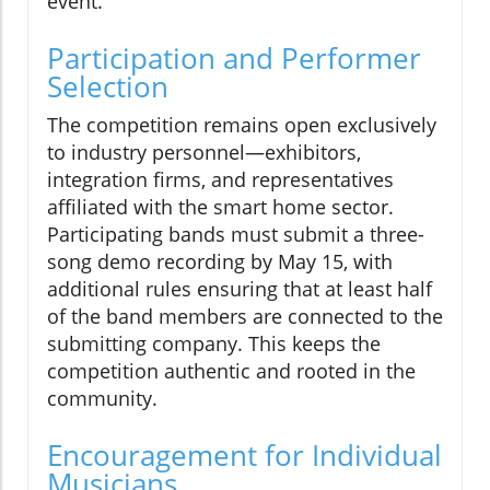
event.
Participation and Performer
Selection
The competition remains open exclusively
to industry personnel—exhibitors,
integration firms, and representatives
affiliated with the smart home sector.
Participating bands must submit a three-
song demo recording by May 15, with
additional rules ensuring that at least half
of the band members are connected to the
submitting company. This keeps the
competition authentic and rooted in the
community.
Encouragement for Individual
Musicians