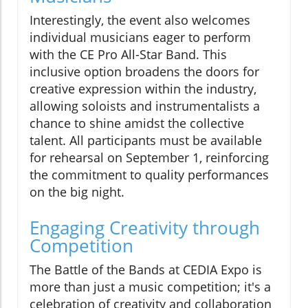
Interestingly, the event also welcomes
individual musicians eager to perform
with the CE Pro All-Star Band. This
inclusive option broadens the doors for
creative expression within the industry,
allowing soloists and instrumentalists a
chance to shine amidst the collective
talent. All participants must be available
for rehearsal on September 1, reinforcing
the commitment to quality performances
on the big night.
Engaging Creativity through
Competition
The Battle of the Bands at CEDIA Expo is
more than just a music competition; it's a
celebration of creativity and collaboration