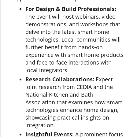
For Design & Build Professionals:
The event will host webinars, video
demonstrations, and workshops that
delve into the latest smart home
technologies. Local communities will
further benefit from hands-on
experience with smart home products
and face-to-face interactions with
local integrators.
Research Collaborations:
Expect
joint research from CEDIA and the
National Kitchen and Bath
Association that examines how smart
technologies enhance home design,
showcasing practical insights on
integration.
Insightful Events:
A prominent focus