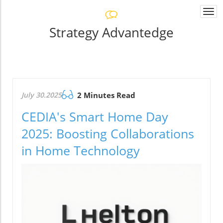
Togg
navi
Strategy Advantedge
July 30.2025
2 Minutes Read
CEDIA's Smart Home Day
2025: Boosting Collaborations
in Home Technology