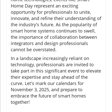
Home Day represent an exciting
opportunity for professionals to unite,
innovate, and refine their understanding of
the industry's future. As the popularity of
smart home systems continues to swell,
the importance of collaboration between
integrators and design professionals
cannot be overstated.
In a landscape increasingly reliant on
technology, professionals are invited to
take part in this significant event to elevate
their expertise and stay ahead of the
curve. Let's mark our calendars for
November 3, 2025, and prepare to
embrace the future of smart homes
together!