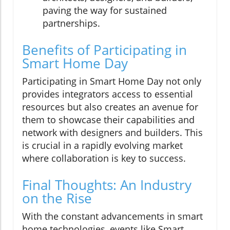
paving the way for sustained
partnerships.
Benefits of Participating in
Smart Home Day
Participating in Smart Home Day not only
provides integrators access to essential
resources but also creates an avenue for
them to showcase their capabilities and
network with designers and builders. This
is crucial in a rapidly evolving market
where collaboration is key to success.
Final Thoughts: An Industry
on the Rise
With the constant advancements in smart
home technologies, events like Smart