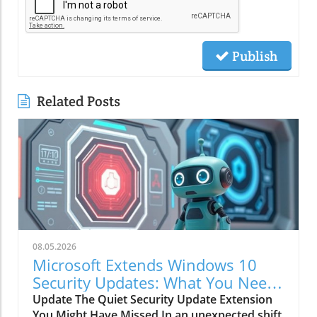
Publish
Related Posts
08.05.2026
Microsoft Extends Windows 10
Security Updates: What You Need
to Know
Update The Quiet Security Update Extension
You Might Have Missed In an unexpected shift,