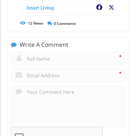
Smart Living
Facebook
X
12
Views
0
Comments
Write A Comment
*
*