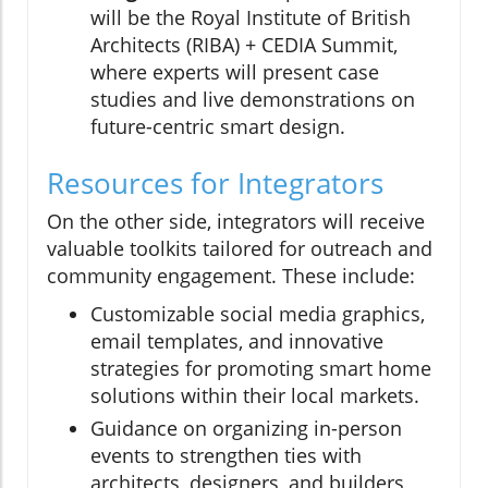
will be the Royal Institute of British
Architects (RIBA) + CEDIA Summit,
where experts will present case
studies and live demonstrations on
future-centric smart design.
Resources for Integrators
On the other side, integrators will receive
valuable toolkits tailored for outreach and
community engagement. These include:
Customizable social media graphics,
email templates, and innovative
strategies for promoting smart home
solutions within their local markets.
Guidance on organizing in-person
events to strengthen ties with
architects, designers, and builders,