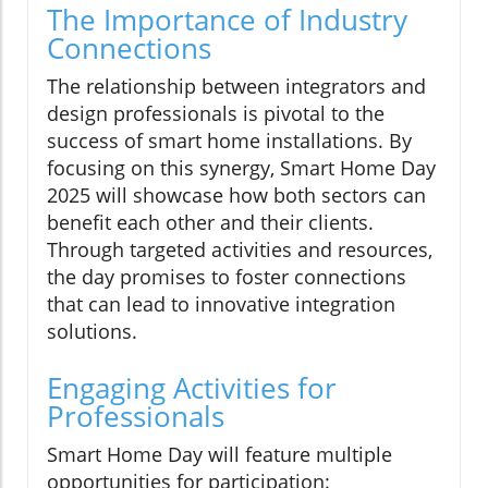
The Importance of Industry
Connections
The relationship between integrators and
design professionals is pivotal to the
success of smart home installations. By
focusing on this synergy, Smart Home Day
2025 will showcase how both sectors can
benefit each other and their clients.
Through targeted activities and resources,
the day promises to foster connections
that can lead to innovative integration
solutions.
Engaging Activities for
Professionals
Smart Home Day will feature multiple
opportunities for participation: