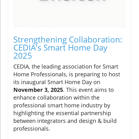
Strengthening Collaboration:
CEDIA's Smart Home Day
2025
CEDIA, the leading association for Smart
Home Professionals, is preparing to host
its inaugural Smart Home Day on
November 3, 2025
. This event aims to
enhance collaboration within the
professional smart home industry by
highlighting the essential partnership
between integrators and design & build
professionals.