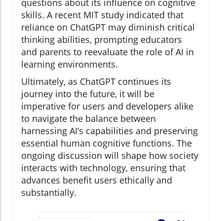
questions about its influence on cognitive
skills. A recent MIT study indicated that
reliance on ChatGPT may diminish critical
thinking abilities, prompting educators
and parents to reevaluate the role of AI in
learning environments.
Ultimately, as ChatGPT continues its
journey into the future, it will be
imperative for users and developers alike
to navigate the balance between
harnessing AI’s capabilities and preserving
essential human cognitive functions. The
ongoing discussion will shape how society
interacts with technology, ensuring that
advances benefit users ethically and
substantially.