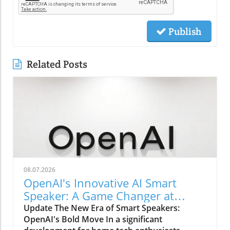
Publish
Related Posts
08.07.2026
OpenAI's Innovative AI Smart
Speaker: A Game Changer at
$300-$400
Update The New Era of Smart Speakers:
OpenAI's Bold Move In a significant