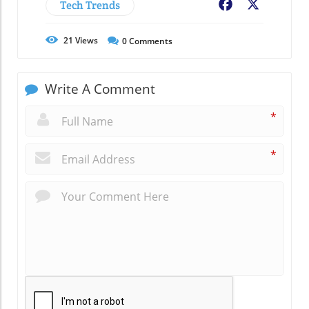
Tech Trends
Facebook
X
21
Views
0
Comments
Write A Comment
*
*