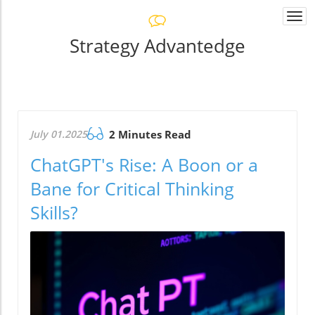
Togg
navi
Strategy Advantedge
July 01.2025
2 Minutes Read
ChatGPT's Rise: A Boon or a
Bane for Critical Thinking
Skills?