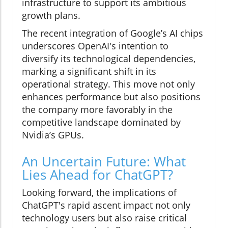
infrastructure to support its ambitious
growth plans.
The recent integration of Google’s AI chips
underscores OpenAI's intention to
diversify its technological dependencies,
marking a significant shift in its
operational strategy. This move not only
enhances performance but also positions
the company more favorably in the
competitive landscape dominated by
Nvidia’s GPUs.
An Uncertain Future: What
Lies Ahead for ChatGPT?
Looking forward, the implications of
ChatGPT's rapid ascent impact not only
technology users but also raise critical