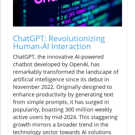
ChatGPT: Revolutionizing
Human-AI Interaction
ChatGPT, the innovative AI-powered
chatbot developed by OpenAI, has
remarkably transformed the landscape of
artificial intelligence since its debut in
November 2022. Originally designed to
enhance productivity by generating text
from simple prompts, it has surged in
popularity, boasting 300 million weekly
active users by mid-2024. This staggering
growth mirrors a broader trend in the
technology sector towards AI solutions