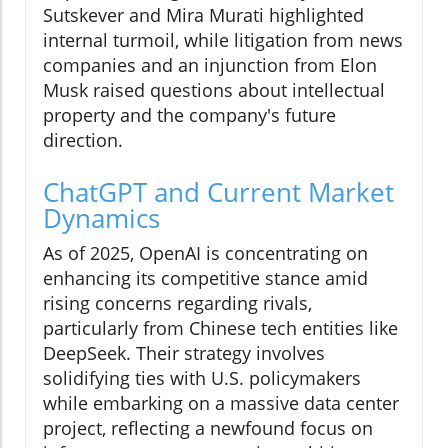
Sutskever and Mira Murati highlighted
internal turmoil, while litigation from news
companies and an injunction from Elon
Musk raised questions about intellectual
property and the company's future
direction.
ChatGPT and Current Market
Dynamics
As of 2025, OpenAI is concentrating on
enhancing its competitive stance amid
rising concerns regarding rivals,
particularly from Chinese tech entities like
DeepSeek. Their strategy involves
solidifying ties with U.S. policymakers
while embarking on a massive data center
project, reflecting a newfound focus on