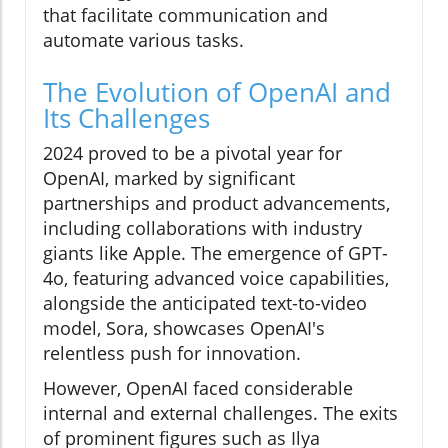
that facilitate communication and
automate various tasks.
The Evolution of OpenAI and
Its Challenges
2024 proved to be a pivotal year for
OpenAI, marked by significant
partnerships and product advancements,
including collaborations with industry
giants like Apple. The emergence of GPT-
4o, featuring advanced voice capabilities,
alongside the anticipated text-to-video
model, Sora, showcases OpenAI's
relentless push for innovation.
However, OpenAI faced considerable
internal and external challenges. The exits
of prominent figures such as Ilya