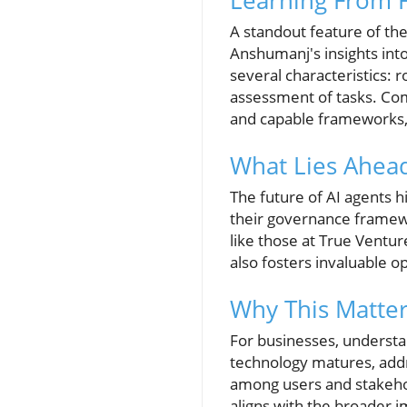
Learning From F
A standout feature of th
Anshumanj's insights into
several characteristics: 
assessment of tasks. Comp
and capable frameworks, 
What Lies Ahead
The future of AI agents 
their governance framewor
like those at True Ventur
also fosters invaluable o
Why This Matter
For businesses, understan
technology matures, addre
among users and stakehold
aligns with the broader im