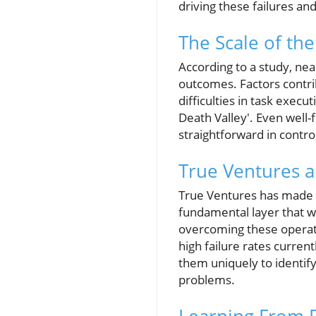
driving these failures and
The Scale of th
According to a study, nea
outcomes. Factors contrib
difficulties in task exec
Death Valley'. Even wel
straightforward in contr
True Ventures an
True Ventures has made su
fundamental layer that wi
overcoming these operatio
high failure rates current
them uniquely to identify
problems.