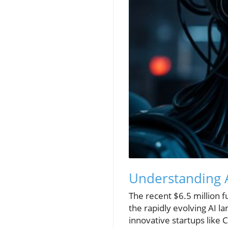
Understanding AI
The recent $6.5 million f
the rapidly evolving AI l
innovative startups like 