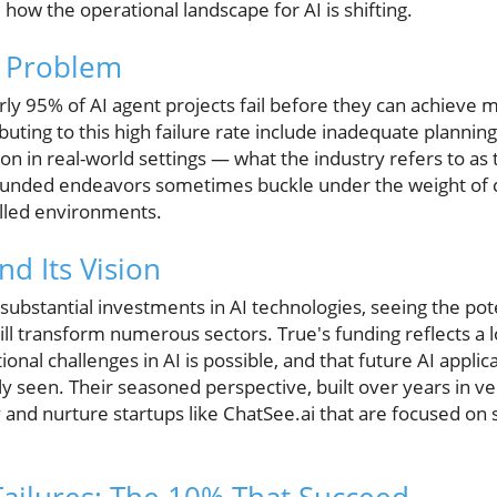
 how the operational landscape for AI is shifting.
e Problem
rly 95% of AI agent projects fail before they can achieve
uting to this high failure rate include inadequate planning
ution in real-world settings — what the industry refers to a
l-funded endeavors sometimes buckle under the weight of
olled environments.
d Its Vision
bstantial investments in AI technologies, seeing the poten
ll transform numerous sectors. True's funding reflects a 
nal challenges in AI is possible, and that future AI applic
ly seen. Their seasoned perspective, built over years in ve
 and nurture startups like ChatSee.ai that are focused on s