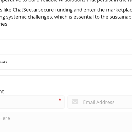
s like ChatSee.ai secure funding and enter the marketplace
ing systemic challenges, which is essential to the sustainab
ies.
ents
nt
*