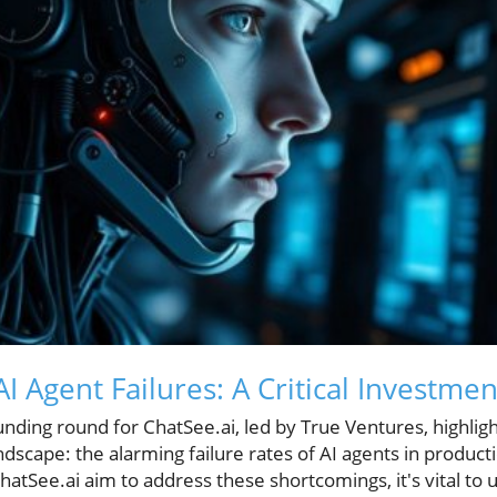
 Agent Failures: A Critical Investme
unding round for ChatSee.ai, led by True Ventures, highligh
andscape: the alarming failure rates of AI agents in produ
ChatSee.ai aim to address these shortcomings, it's vital to