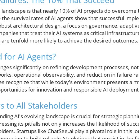
ailures: The 10% That Succeed
e landscape is that nearly 10% of AI projects do overcome
 the survival rates of AI agents show that successful imp
robust architectural design, a focus on governance, adaptive
anies that treat their AI systems as critical infrastructur
are tenfold more likely to achieve the desired outcomes.
 for AI Agents?
hinges significantly on refining development processes, n
ks, operational observability, and reduction in failure rat
es recognize that while today's environment presents a myr
pportunities for innovation and responsible AI deployment
s to All Stakeholders
ding AI's evolving landscape is crucial for strategic plann
ssing its pitfalls not only increases the likelihood of succ
ers. Startups like ChatSee.ai play a pivotal role in this j
perative to build reliable AI solutions that persist in the 