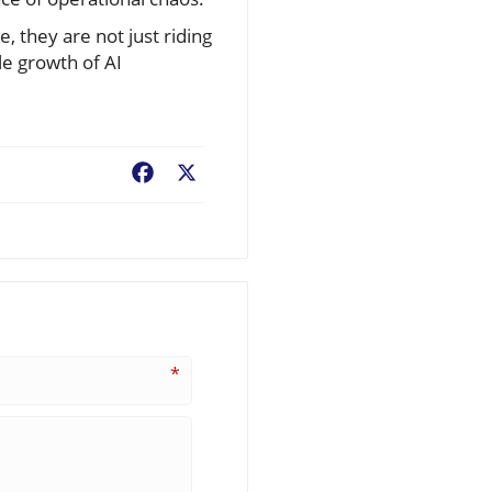
, they are not just riding
le growth of AI
Facebook
X
*