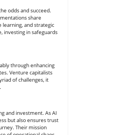
 the odds and succeed.
lementations share
 learning, and strategic
e, investing in safeguards
otably through enhancing
es. Venture capitalists
iad of challenges, it
.
ing and investment. As AI
ess but also ensures trust
ourney. Their mission
face of operational chaos.