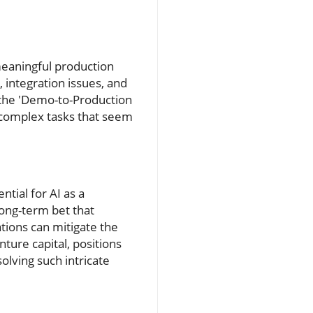
 meaningful production
, integration issues, and
s the 'Demo-to-Production
 complex tasks that seem
tial for AI as a
long-term bet that
ations can mitigate the
nture capital, positions
olving such intricate