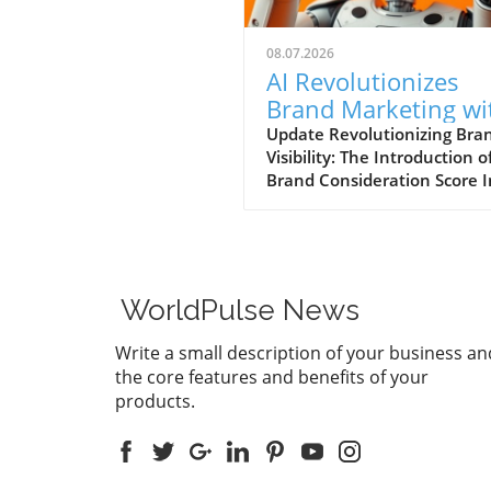
08.07.2026
AI Revolutionizes
Brand Marketing wi
New Consideration
Update Revolutionizing Bra
Visibility: The Introduction o
Score Enhancement
Brand Consideration Score I
evolving world of digital
marketing, Somantra has
emerged as a transformativ
force with its new platform
at enhancing search visibilit
WorldPulse News
through innovative metrics.
the launch of the Brand
Write a small description of your business an
Consideration Score, the
the core features and benefits of your
company positions itself at 
products.
intersection of AI advancem
and consumer engagement. 
new score not only impacts
brands are perceived online