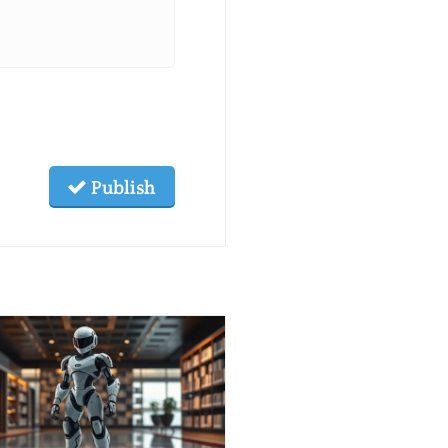
Publish