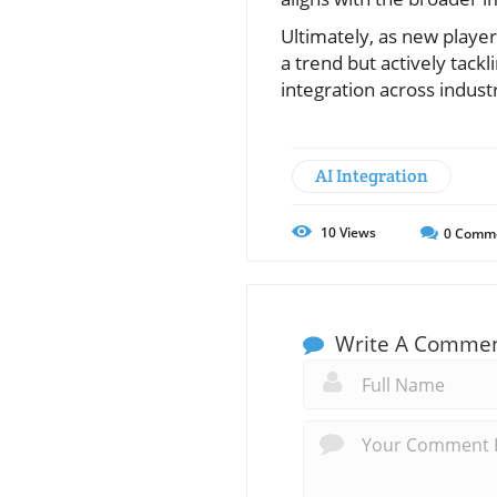
Ultimately, as new player
a trend but actively tackl
integration across industr
AI Integration
10
Views
0
Comm
Write A Comme