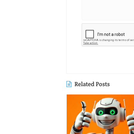
Related Posts