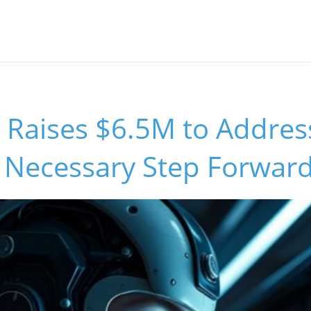
 Raises $6.5M to Addres
A Necessary Step Forwar