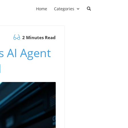
Home
Categories
2 Minutes Read
s AI Agent
d