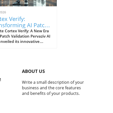
2026
tex Verify:
nsforming AI Patch
idation Standards in
e Cortex Verify: A New Era
 Patch Validation Pervaziv AI
h
nveiled its innovative
ion, Cortex Verify, which
 to enhance AI patch
ation across its seven-model
nsemble. This development
 a significant step forward
ABOUT US
proving the reliability and
rmance of artificial
M
Write a small description of your
ligence systems. Why AI
business and the core features
 Validation Matters AI
and benefits of your products.
ms continuously evolve,
sitating regular updates
atches to maintain their
iency and accuracy. However,