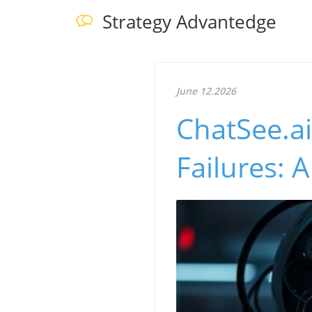
Strategy Advantedge
June 12.2026
ChatSee.ai
Failures: 