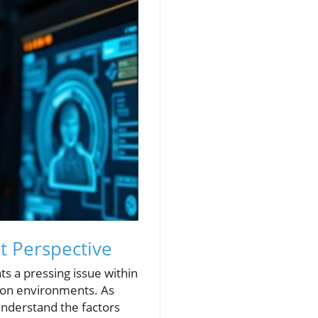
nt Perspective
ts a pressing issue within
ction environments. As
 understand the factors