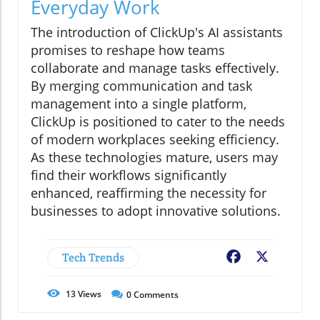
Everyday Work
The introduction of ClickUp's AI assistants
promises to reshape how teams
collaborate and manage tasks effectively.
By merging communication and task
management into a single platform,
ClickUp is positioned to cater to the needs
of modern workplaces seeking efficiency.
As these technologies mature, users may
find their workflows significantly
enhanced, reaffirming the necessity for
businesses to adopt innovative solutions.
Tech Trends
Facebook
X
13
Views
0
Comments