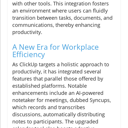
with other tools. This integration fosters
an environment where users can fluidly
transition between tasks, documents, and
communications, thereby enhancing
productivity.
A New Era for Workplace
Efficiency
As ClickUp targets a holistic approach to
productivity, it has integrated several
features that parallel those offered by
established platforms. Notable
enhancements include an AI-powered
notetaker for meetings, dubbed Syncups,
which records and transcribes
discussions, automatically distributing
notes to participants. The upgraded