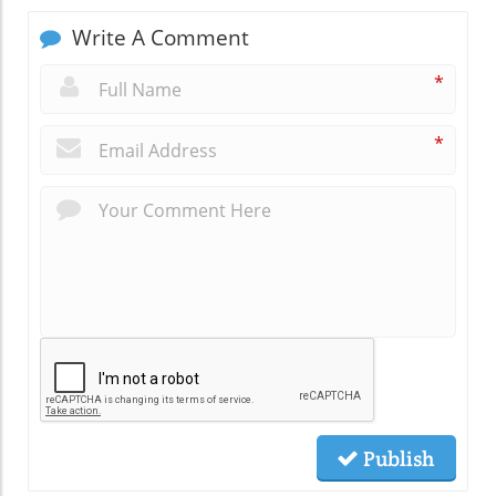
Write A Comment
*
*
Publish