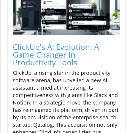
ClickUp's AI Evolution: A
Game Changer in
Productivity Tools
ClickUp, a rising star in the productivity
software arena, has unveiled a new AI
assistant aimed at increasing its
competitiveness with giants like Slack and
Notion. In a strategic move, the company
has reimagined its platform, driven in part
by its acquisition of the enterprise search
startup, Qatalog. This acquisition not only
enhances ClickUp's capabilities but