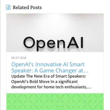
Related Posts
08.07.2026
OpenAI's Innovative AI Smart
Speaker: A Game Changer at
$300-$400
Update The New Era of Smart Speakers:
OpenAI's Bold Move In a significant
development for home tech enthusiasts,
OpenAI is set to launch a new AI smart
speaker that could redefine our expectations
of such devices. With an estimated price
ranging from $300 to $400, this "donut-