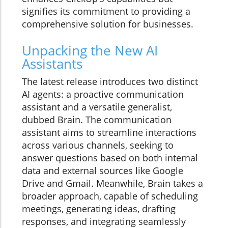
signifies its commitment to providing a
comprehensive solution for businesses.
Unpacking the New AI
Assistants
The latest release introduces two distinct
AI agents: a proactive communication
assistant and a versatile generalist,
dubbed Brain. The communication
assistant aims to streamline interactions
across various channels, seeking to
answer questions based on both internal
data and external sources like Google
Drive and Gmail. Meanwhile, Brain takes a
broader approach, capable of scheduling
meetings, generating ideas, drafting
responses, and integrating seamlessly