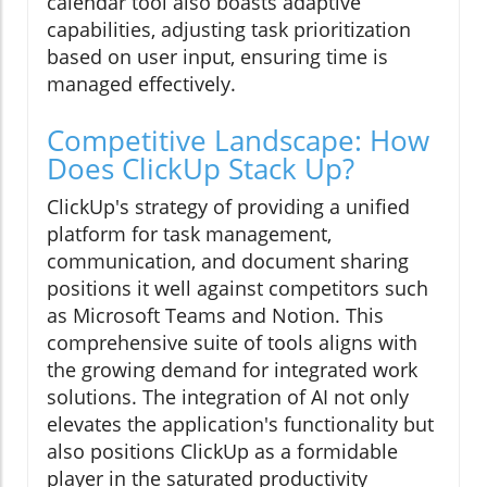
calendar tool also boasts adaptive
capabilities, adjusting task prioritization
based on user input, ensuring time is
managed effectively.
Competitive Landscape: How
Does ClickUp Stack Up?
ClickUp's strategy of providing a unified
platform for task management,
communication, and document sharing
positions it well against competitors such
as Microsoft Teams and Notion. This
comprehensive suite of tools aligns with
the growing demand for integrated work
solutions. The integration of AI not only
elevates the application's functionality but
also positions ClickUp as a formidable
player in the saturated productivity