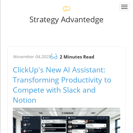
Togg
navi
Strategy Advantedge
November 04.2025
2 Minutes Read
ClickUp's New AI Assistant:
Transforming Productivity to
Compete with Slack and
Notion