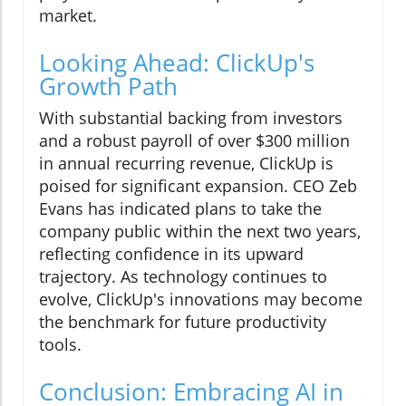
market.
Looking Ahead: ClickUp's
Growth Path
With substantial backing from investors
and a robust payroll of over $300 million
in annual recurring revenue, ClickUp is
poised for significant expansion. CEO Zeb
Evans has indicated plans to take the
company public within the next two years,
reflecting confidence in its upward
trajectory. As technology continues to
evolve, ClickUp's innovations may become
the benchmark for future productivity
tools.
Conclusion: Embracing AI in