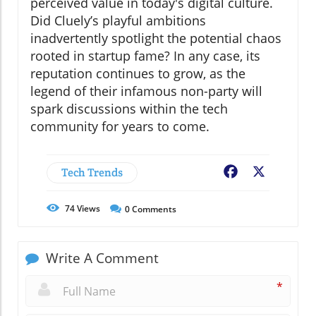
perceived value in today's digital culture.
Did Cluely’s playful ambitions
inadvertently spotlight the potential chaos
rooted in startup fame? In any case, its
reputation continues to grow, as the
legend of their infamous non-party will
spark discussions within the tech
community for years to come.
Tech Trends
Facebook
X
74
Views
0
Comments
Write A Comment
*