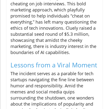
cheating on job interviews. This bold
marketing approach, which playfully
promised to help individuals “cheat on
everything,” has left many questioning the
ethics of tech innovations. Cluely raised a
substantial seed round of $5.3 million,
showcasing that amidst the cheeky
marketing, there is industry interest in the
boundaries of AI capabilities.
Lessons from a Viral Moment
The incident serves as a parable for tech
startups navigating the fine line between
humor and responsibility. Amid the
memes and social media quips
surrounding the shutdown, one wonders
about the implications of popularity and