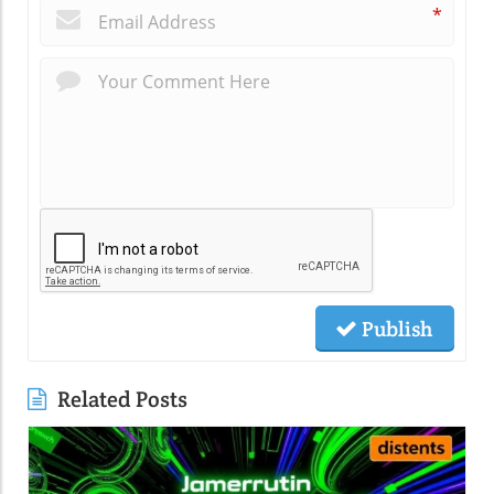
*
Publish
Related Posts