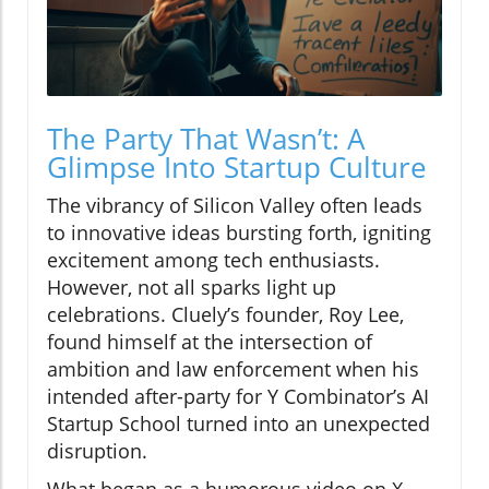
The Party That Wasn’t: A
Glimpse Into Startup Culture
The vibrancy of Silicon Valley often leads
to innovative ideas bursting forth, igniting
excitement among tech enthusiasts.
However, not all sparks light up
celebrations. Cluely’s founder, Roy Lee,
found himself at the intersection of
ambition and law enforcement when his
intended after-party for Y Combinator’s AI
Startup School turned into an unexpected
disruption.