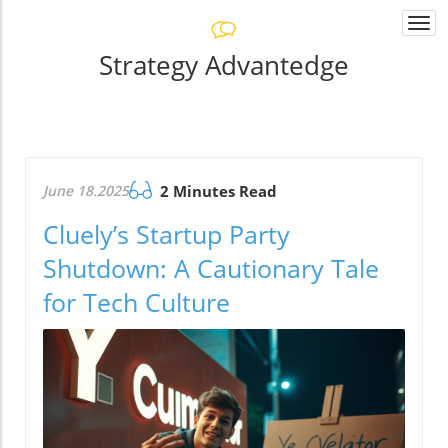
Togg
navi
Strategy Advantedge
June 18.2025
2 Minutes Read
Cluely’s Startup Party
Shutdown: A Cautionary Tale
for Tech Culture