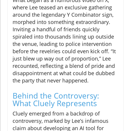
What began as a humorous video on X,
where Lee teased an exclusive gathering
around the legendary Y Combinator sign,
morphed into something extraordinary.
Inviting a handful of friends quickly
spiraled into thousands lining up outside
the venue, leading to police intervention
before the revelries could even kick off. “It
just blew up way out of proportion,” Lee
recounted, reflecting a blend of pride and
disappointment at what could be dubbed
the party that never happened.
Behind the Controversy:
What Cluely Represents
Cluely emerged from a backdrop of
controversy, marked by Lee’s infamous
claim about developing an AI tool for