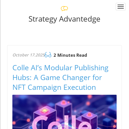
Togg
navi
Strategy Advantedge
October 17.2025
2 Minutes Read
Colle AI’s Modular Publishing
Hubs: A Game Changer for
NFT Campaign Execution