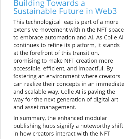
Building Towards a
Sustainable Future in Web3
This technological leap is part of a more
extensive movement within the NFT space
to embrace automation and AI. As Colle AI
continues to refine its platform, it stands
at the forefront of this transition,
promising to make NFT creation more
accessible, efficient, and impactful. By
fostering an environment where creators
can realize their concepts in an immediate
and scalable way, Colle AI is paving the
way for the next generation of digital art
and asset management.
In summary, the enhanced modular
publishing hubs signify a noteworthy shift
in how creators interact with the NFT