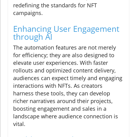
redefining the standards for NFT
campaigns.
Enhancing User Engagement
through AI
The automation features are not merely
for efficiency; they are also designed to
elevate user experiences. With faster
rollouts and optimized content delivery,
audiences can expect timely and engaging
interactions with NFTs. As creators
harness these tools, they can develop
richer narratives around their projects,
boosting engagement and sales in a
landscape where audience connection is
vital.