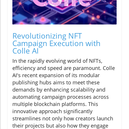
Revolutionizing NFT
Campaign Execution with
Colle AI
In the rapidly evolving world of NFTs,
efficiency and speed are paramount. Colle
AI's recent expansion of its modular
publishing hubs aims to meet these
demands by enhancing scalability and
automating campaign processes across
multiple blockchain platforms. This
innovative approach significantly
streamlines not only how creators launch
their projects but also how they engage