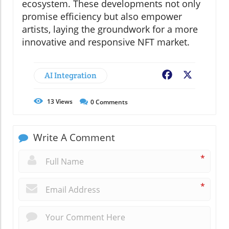
ecosystem. These developments not only
promise efficiency but also empower
artists, laying the groundwork for a more
innovative and responsive NFT market.
AI Integration
Facebook
X
13
Views
0
Comments
Write A Comment
*
*