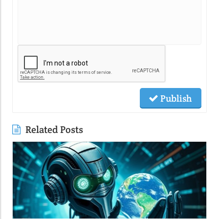
Publish
Related Posts