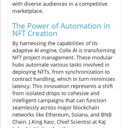
with diverse audiences in a competitive
marketplace.
The Power of Automation in
NFT Creation
By harnessing the capabilities of its
adaptive AI engine, Colle AI is transforming
NFT project management. These modular
hubs automate various tasks involved in
deploying NFTs, from synchronization to
contract handling, which in turn minimizes
latency. This innovation represents a shift
from isolated drops to cohesive and
intelligent campaigns that can function
seamlessly across major blockchain
networks like Ethereum, Solana, and BNB
Chain. J.King Kasr, Chief Scientist at KaJ