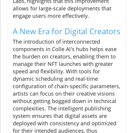
Labs, highlights that this improvement
allows for large-scale deployments that
engage users more effectively.
A New Era for Digital Creators
The introduction of interconnected
components in Colle AI's hubs helps ease
the burden on creators, enabling them to
manage their NFT launches with greater
speed and flexibility. With tools for
dynamic scheduling and real-time
configuration of chain-specific parameters,
artists can focus on their creative visions
without getting bogged down in technical
complexities. The intelligent publishing
system ensures that digital assets are
deployed with consistency and optimized
for their intended audiences, thus