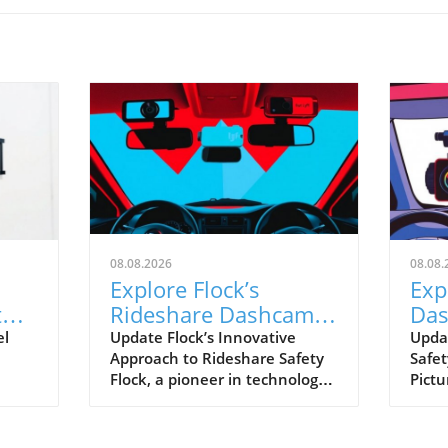
08.08.2026
08.08.
Explore Flock’s
Exp
t
Rideshare Dashcams:
Das
A Leap Towards Safer
ver
el
Update Flock’s Innovative
Upda
Approach to Rideshare Safety
Safet
Driving
Rid
Flock, a pioneer in technology
Pictu
hift
for enhancing operational
rides
safety, is making strides with
and 
owing
its upcoming rideshare
reco