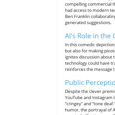
compelling commercial th
had access to modern tec
Ben Franklin collaborati
generated suggestions.
AI's Role in the
In this comedic depiction,
but also for making pivot
ignites discussion about t
technology could have tra
reinforces the message th
Public Percepti
Despite the clever premi
YouTube and Instagram le
“cringey” and “tone deaf.
humor, the portrayal of A