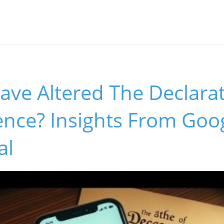
ave Altered The Declarat
nce? Insights From Goog
al