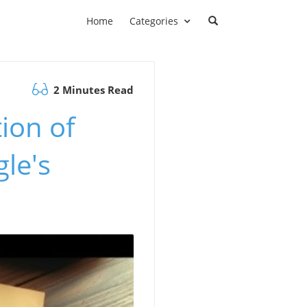
Home
Categories
2 Minutes Read
ion of
le's