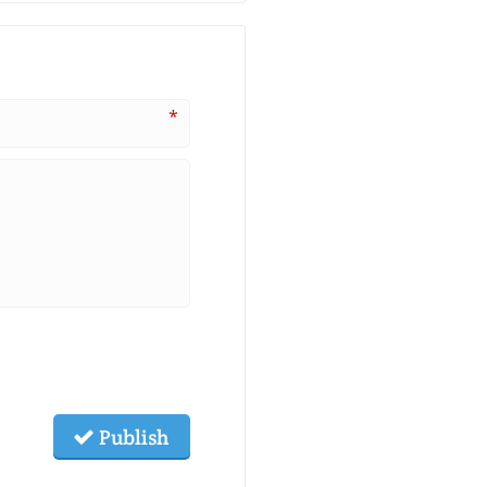
*
Publish