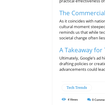
practical effectiveness of
The Commercial'
As it coincides with natio
cultural moment steeped 
reminds us that while te
societal change often lie
A Takeaway for 
Ultimately, Google’s ad h
drafting policies or crea
advancements could lead 
Tech Trends
4
Views
0
Comme