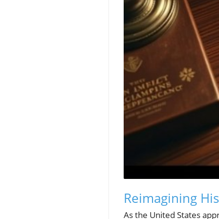
Reimagining Hi
As the United States appr