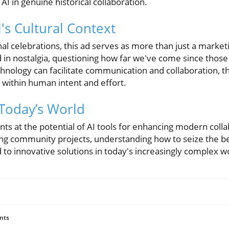
 AI in genuine historical collaboration.
s Cultural Context
nal celebrations, this ad serves as more than just a marketin
in nostalgia, questioning how far we've come since those 
chnology can facilitate communication and collaboration, 
s within human intent and effort.
Today’s World
ints at the potential of AI tools for enhancing modern coll
ting community projects, understanding how to seize the be
to innovative solutions in today's increasingly complex w
nts