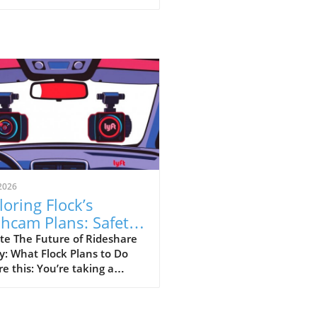
2026
loring Flock’s
hcam Plans: Safety
sus Surveillance in
te The Future of Rideshare
y: What Flock Plans to Do
eshare
re this: You’re taking a
hare home late at night,
your driver has a dashcam
rding every moment of your