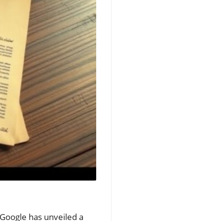
 Google has unveiled a