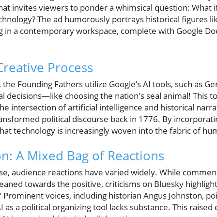
at invites viewers to ponder a whimsical question: What i
hnology? The ad humorously portrays historical figures l
ng in a contemporary workspace, complete with Google Doc
 Creative Process
 the Founding Fathers utilize Google’s AI tools, such as Gem
al decisions—like choosing the nation's seal animal! This 
he intersection of artificial intelligence and historical nar
nsformed political discourse back in 1776. By incorporati
at technology is increasingly woven into the fabric of hu
on: A Mixed Bag of Reactions
se, audience reactions have varied widely. While comment
aned towards the positive, criticisms on Bluesky highlig
” Prominent voices, including historian Angus Johnston, poin
I as a political organizing tool lacks substance. This raise