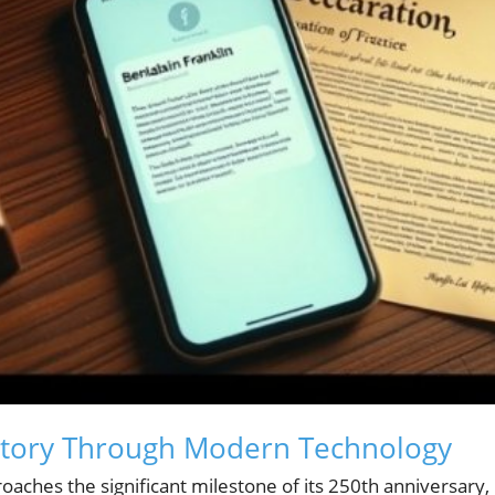
story Through Modern Technology
oaches the significant milestone of its 250th anniversary,