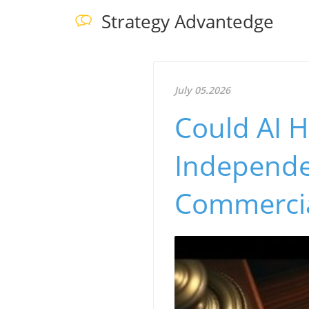
Strategy Advantedge
July 05.2026
Could AI H
Independe
Commerci