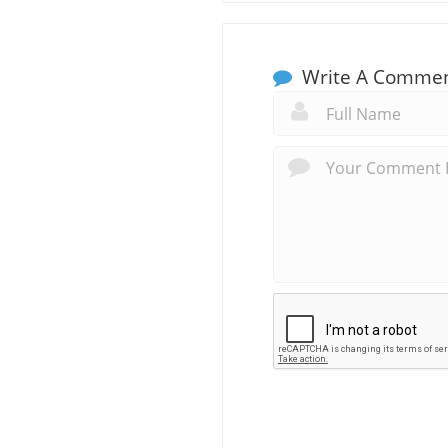
Write A Comme