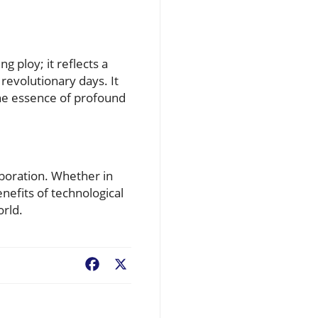
g ploy; it reflects a
revolutionary days. It
the essence of profound
aboration. Whether in
nefits of technological
orld.
Facebook
X