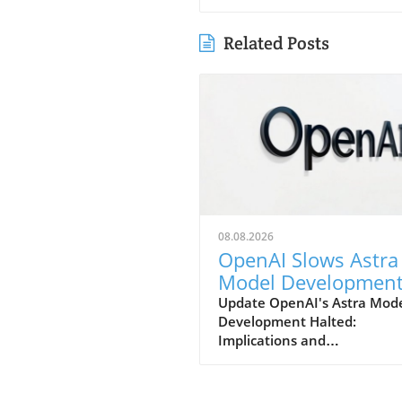
Related Posts
08.08.2026
OpenAI Slows Astra
Model Developmen
Over Heightened
Update OpenAI's Astra Mod
Development Halted:
Security Concerns
Implications and
ConsiderationsIn a notable s
in strategy, OpenAI has
announced that it will be sl