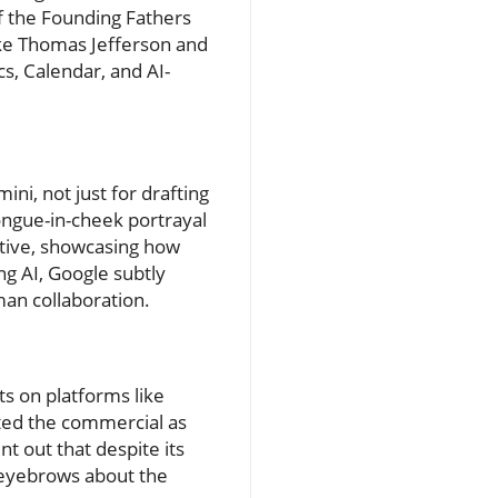
f the Founding Fathers
ike Thomas Jefferson and
s, Calendar, and AI-
ini, not just for drafting
tongue-in-cheek portrayal
rative, showcasing how
ng AI, Google subtly
man collaboration.
s on platforms like
hted the commercial as
t out that despite its
d eyebrows about the