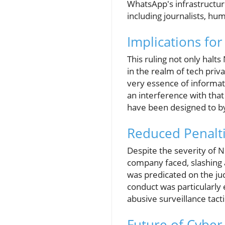
WhatsApp's infrastructure
including journalists, hum
Implications for
This ruling not only hal
in the realm of tech priv
very essence of informat
an interference with that
have been designed to b
Reduced Penalt
Despite the severity of N
company faced, slashing 
was predicated on the ju
conduct was particularly
abusive surveillance tact
Future of Cyber