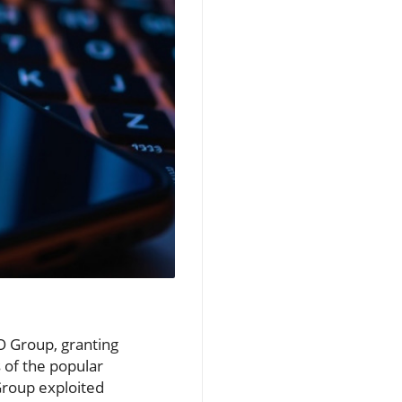
SO Group, granting
 of the popular
Group exploited