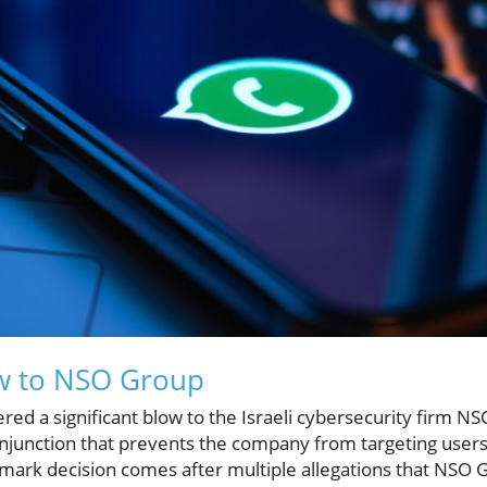
ow to NSO Group
ered a significant blow to the Israeli cybersecurity firm N
junction that prevents the company from targeting users
mark decision comes after multiple allegations that NSO 