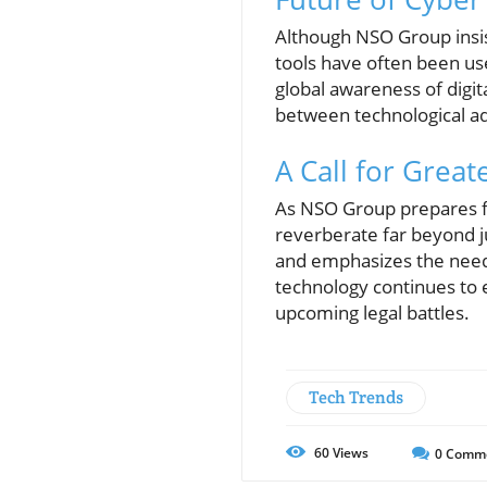
Although NSO Group insist
tools have often been use
global awareness of digita
between technological ad
A Call for Great
As NSO Group prepares for
reverberate far beyond ju
and emphasizes the need f
technology continues to e
upcoming legal battles.
Tech Trends
60
Views
0
Comm