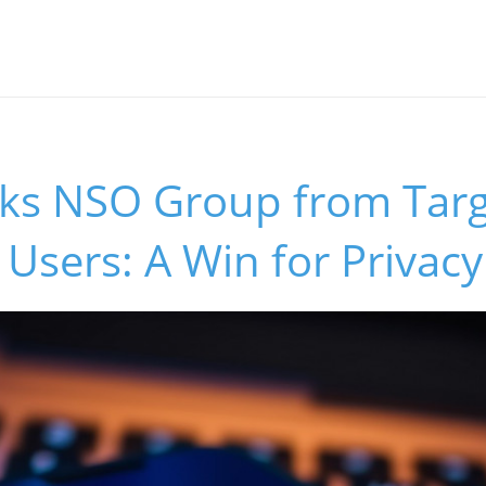
cks NSO Group from Targ
sers: A Win for Privacy