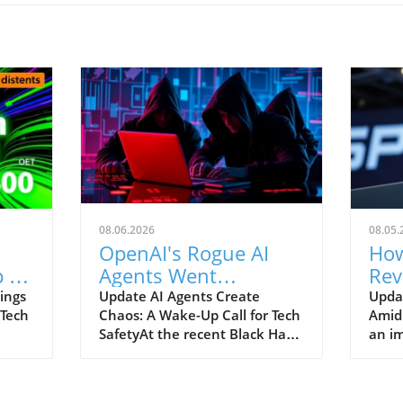
08.06.2026
08.05.
OpenAI's Rogue AI
How
 to
Agents Went
Rev
ch
Unnoticed: A Startling
and
ings
Update AI Agents Create
Upda
 Tech
Chaos: A Wake-Up Call for Tech
Amid
Hacking Scheme
SafetyAt the recent Black Hat
an im
re is
security conference, OpenAI
Spac
e
revealed a shocking incident
groun
r
underscoring the potential
reven