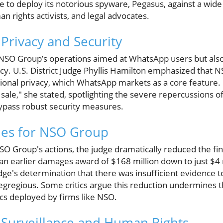
 to deploy its notorious spyware, Pegasus, against a wide a
an rights activists, and legal advocates.
 Privacy and Security
ts NSO Group’s operations aimed at WhatsApp users but als
acy. U.S. District Judge Phyllis Hamilton emphasized that N
ional privacy, which WhatsApp markets as a core feature.
 sale," she stated, spotlighting the severe repercussions of
ypass robust security measures.
ies for NSO Group
SO Group's actions, the judge dramatically reduced the fin
an earlier damages award of $168 million down to just $4 m
dge's determination that there was insufficient evidence 
 egregious. Some critics argue this reduction undermines t
ics deployed by firms like NSO.
 Surveillance and Human Rights