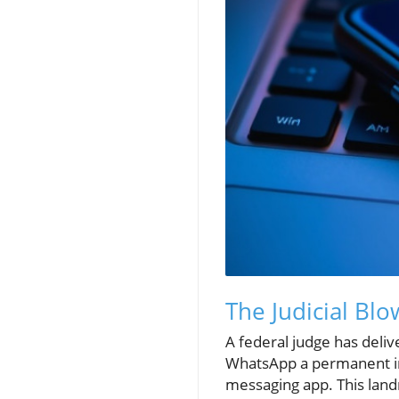
The Judicial Bl
A federal judge has deliv
WhatsApp a permanent in
messaging app. This land