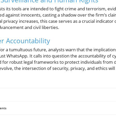
s its tools are intended to fight crime and terrorism, ev
d against innocents, casting a shadow over the firm’s clai
l privacy increases, this case serves as a crucial indicator
vancement and civil liberties.
er Accountability
 a tumultuous future, analysts warn that the implications 
st WhatsApp. It calls into question the accountability of c
or robust legal frameworks to protect individuals from dig
volve, the intersection of security, privacy, and ethics wi
ents