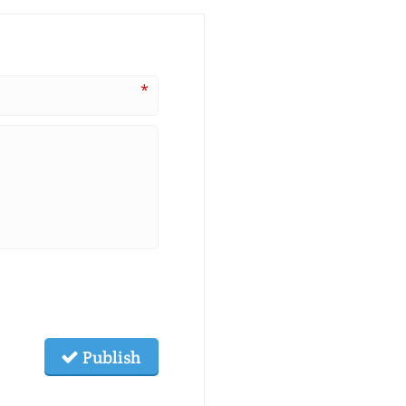
*
Publish