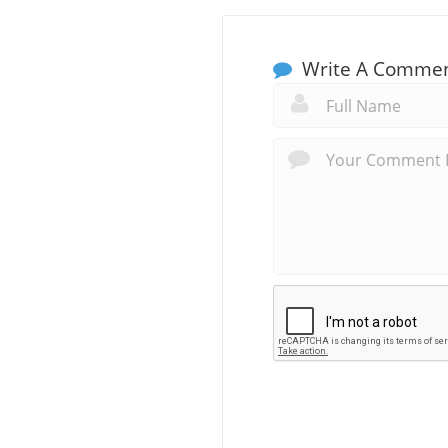
Write A Comme