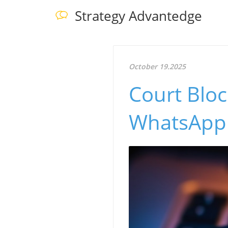
Strategy Advantedge
October 19.2025
Court Blo
WhatsApp U