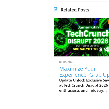
Related Posts
08.06.2026
Maximize Your
Experience: Grab Up
$400 Off TechCrun
Update Unlock Exclusive Sav
at TechCrunch Disrupt 2026
Disrupt Passes
enthusiasts and industry
professionals, take note: the
a unique opportunity to sav
significantly on your pass fo