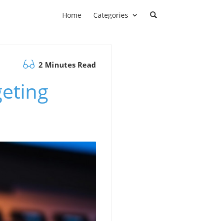
Home
Categories
2 Minutes Read
eting