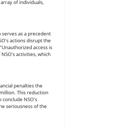
rray of individuals,
o serves as a precedent
SO's actions disrupt the
 "Unauthorized access is
 NSO's activities, which
ancial penalties the
illion. This reduction
to conclude NSO's
he seriousness of the