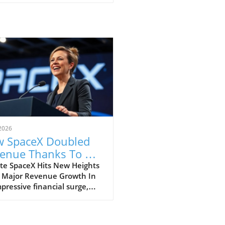
2026
 SpaceX Doubled
enue Thanks To AI
 Starlink Growth
te SpaceX Hits New Heights
 Major Revenue Growth In
pressive financial surge,
eX has reported a
dbreaking doubling of its
ue from $4 billion to $7.8