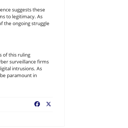
idence suggests these
ms to legitimacy. As
 of the ongoing struggle
of this ruling
yber surveillance firms
ital intrusions. As
ll be paramount in
Facebook
X