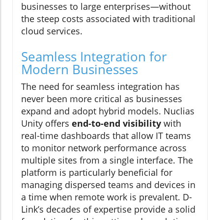
businesses to large enterprises—without
the steep costs associated with traditional
cloud services.
Seamless Integration for
Modern Businesses
The need for seamless integration has
never been more critical as businesses
expand and adopt hybrid models. Nuclias
Unity offers
end-to-end visibility
with
real-time dashboards that allow IT teams
to monitor network performance across
multiple sites from a single interface. The
platform is particularly beneficial for
managing dispersed teams and devices in
a time when remote work is prevalent. D-
Link’s decades of expertise provide a solid