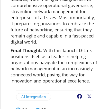
comprehensive operational governance,
streamline network management for
enterprises of all sizes. Most importantly,
it prepares organizations to embrace the
future of networking, ensuring that they
remain agile and capable in a fast-paced
digital world.
Final Thought
: With this launch, D-Link
positions itself as a leader in helping
organizations navigate the complexities of
network management in an increasingly
connected world, paving the way for
innovation and operational excellence.
AI Integration
Facebook
X