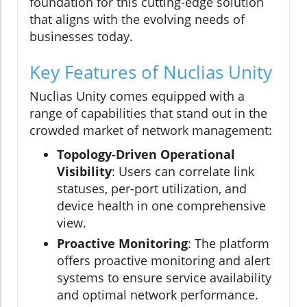
foundation for this cutting-edge solution
that aligns with the evolving needs of
businesses today.
Key Features of Nuclias Unity
Nuclias Unity comes equipped with a
range of capabilities that stand out in the
crowded market of network management:
Topology-Driven Operational
Visibility
: Users can correlate link
statuses, per-port utilization, and
device health in one comprehensive
view.
Proactive Monitoring
: The platform
offers proactive monitoring and alert
systems to ensure service availability
and optimal network performance.