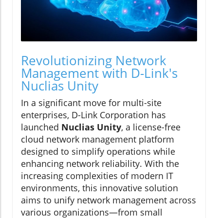
Revolutionizing Network
Management with D-Link's
Nuclias Unity
In a significant move for multi-site
enterprises, D-Link Corporation has
launched
Nuclias Unity
, a license-free
cloud network management platform
designed to simplify operations while
enhancing network reliability. With the
increasing complexities of modern IT
environments, this innovative solution
aims to unify network management across
various organizations—from small