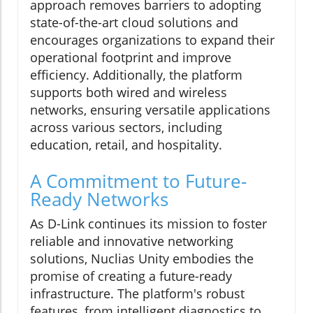
approach removes barriers to adopting
state-of-the-art cloud solutions and
encourages organizations to expand their
operational footprint and improve
efficiency. Additionally, the platform
supports both wired and wireless
networks, ensuring versatile applications
across various sectors, including
education, retail, and hospitality.
A Commitment to Future-
Ready Networks
As D-Link continues its mission to foster
reliable and innovative networking
solutions, Nuclias Unity embodies the
promise of creating a future-ready
infrastructure. The platform's robust
features, from intelligent diagnostics to