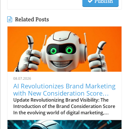
Publish
Related Posts
08.07.2026
AI Revolutionizes Brand Marketing
with New Consideration Score
Enhancements
Update Revolutionizing Brand Visibility: The
Introduction of the Brand Consideration Score
In the evolving world of digital marketing,
Somantra has emerged as a transformative
force with its new platform aimed at