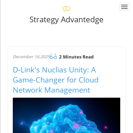
Togg
navi
Strategy Advantedge
December 16.2025
2 Minutes Read
D-Link's Nuclias Unity: A
Game-Changer for Cloud
Network Management