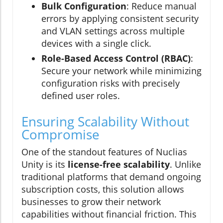
Bulk Configuration
: Reduce manual
errors by applying consistent security
and VLAN settings across multiple
devices with a single click.
Role-Based Access Control (RBAC)
:
Secure your network while minimizing
configuration risks with precisely
defined user roles.
Ensuring Scalability Without
Compromise
One of the standout features of Nuclias
Unity is its
license-free scalability
. Unlike
traditional platforms that demand ongoing
subscription costs, this solution allows
businesses to grow their network
capabilities without financial friction. This