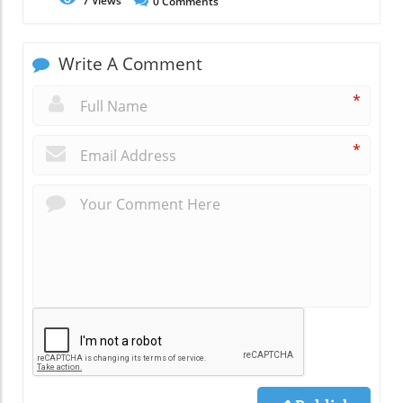
7
Views
0
Comments
Write A Comment
*
*