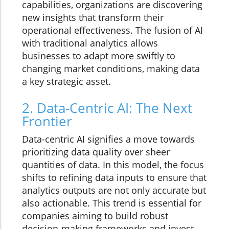
capabilities, organizations are discovering
new insights that transform their
operational effectiveness. The fusion of AI
with traditional analytics allows
businesses to adapt more swiftly to
changing market conditions, making data
a key strategic asset.
2. Data-Centric AI: The Next
Frontier
Data-centric AI signifies a move towards
prioritizing data quality over sheer
quantities of data. In this model, the focus
shifts to refining data inputs to ensure that
analytics outputs are not only accurate but
also actionable. This trend is essential for
companies aiming to build robust
decision-making frameworks and invest