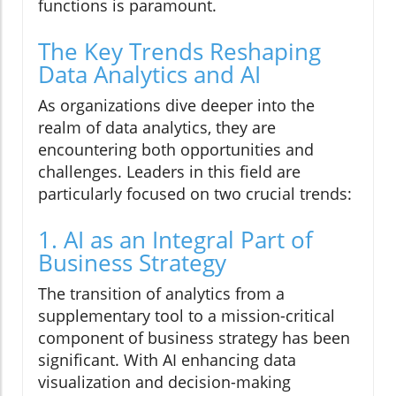
functions is paramount.
The Key Trends Reshaping
Data Analytics and AI
As organizations dive deeper into the
realm of data analytics, they are
encountering both opportunities and
challenges. Leaders in this field are
particularly focused on two crucial trends:
1. AI as an Integral Part of
Business Strategy
The transition of analytics from a
supplementary tool to a mission-critical
component of business strategy has been
significant. With AI enhancing data
visualization and decision-making