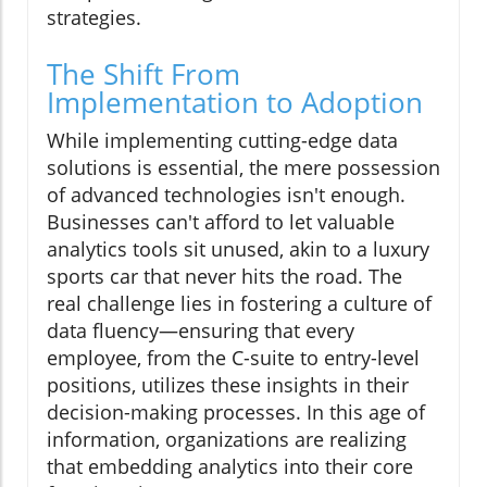
strategies.
The Shift From
Implementation to Adoption
While implementing cutting-edge data
solutions is essential, the mere possession
of advanced technologies isn't enough.
Businesses can't afford to let valuable
analytics tools sit unused, akin to a luxury
sports car that never hits the road. The
real challenge lies in fostering a culture of
data fluency—ensuring that every
employee, from the C-suite to entry-level
positions, utilizes these insights in their
decision-making processes. In this age of
information, organizations are realizing
that embedding analytics into their core