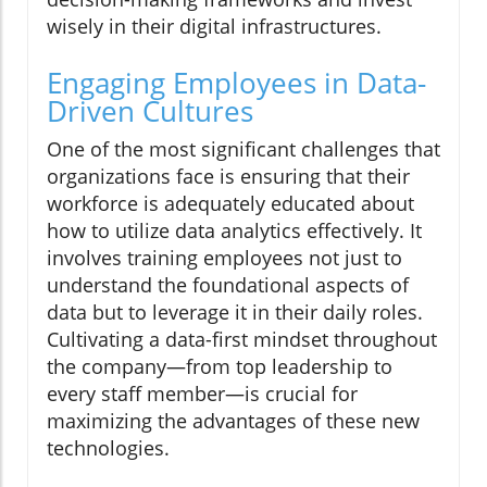
wisely in their digital infrastructures.
Engaging Employees in Data-
Driven Cultures
One of the most significant challenges that
organizations face is ensuring that their
workforce is adequately educated about
how to utilize data analytics effectively. It
involves training employees not just to
understand the foundational aspects of
data but to leverage it in their daily roles.
Cultivating a data-first mindset throughout
the company—from top leadership to
every staff member—is crucial for
maximizing the advantages of these new
technologies.