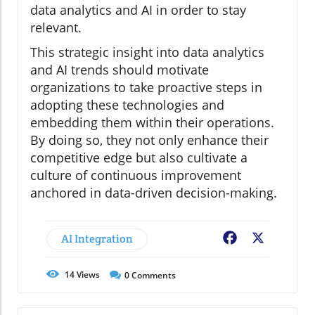
data analytics and AI in order to stay
relevant.
This strategic insight into data analytics
and AI trends should motivate
organizations to take proactive steps in
adopting these technologies and
embedding them within their operations.
By doing so, they not only enhance their
competitive edge but also cultivate a
culture of continuous improvement
anchored in data-driven decision-making.
AI Integration
Facebook
X
14
Views
0
Comments