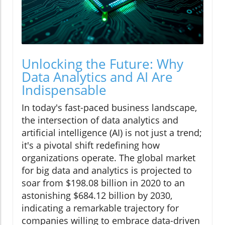
Unlocking the Future: Why
Data Analytics and AI Are
Indispensable
In today's fast-paced business landscape,
the intersection of data analytics and
artificial intelligence (AI) is not just a trend;
it's a pivotal shift redefining how
organizations operate. The global market
for big data and analytics is projected to
soar from $198.08 billion in 2020 to an
astonishing $684.12 billion by 2030,
indicating a remarkable trajectory for
companies willing to embrace data-driven