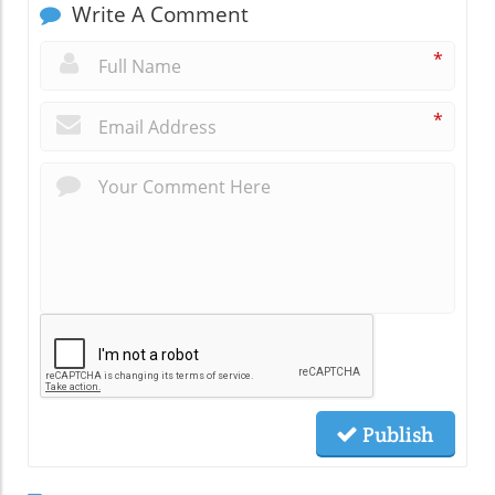
Write A Comment
*
*
Publish