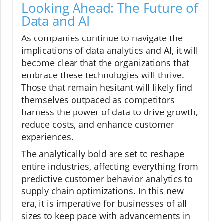
Looking Ahead: The Future of
Data and AI
As companies continue to navigate the
implications of data analytics and AI, it will
become clear that the organizations that
embrace these technologies will thrive.
Those that remain hesitant will likely find
themselves outpaced as competitors
harness the power of data to drive growth,
reduce costs, and enhance customer
experiences.
The analytically bold are set to reshape
entire industries, affecting everything from
predictive customer behavior analytics to
supply chain optimizations. In this new
era, it is imperative for businesses of all
sizes to keep pace with advancements in