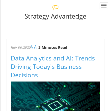
Togg
navi
Strategy Advantedge
July 06.2025
3 Minutes Read
Data Analytics and AI: Trends
Driving Today's Business
Decisions