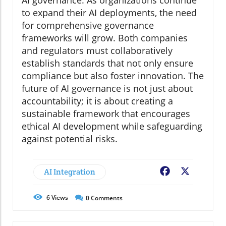
AI governance. As organizations continue
to expand their AI deployments, the need
for comprehensive governance
frameworks will grow. Both companies
and regulators must collaboratively
establish standards that not only ensure
compliance but also foster innovation. The
future of AI governance is not just about
accountability; it is about creating a
sustainable framework that encourages
ethical AI development while safeguarding
against potential risks.
AI Integration
Facebook
X
6
Views
0
Comments