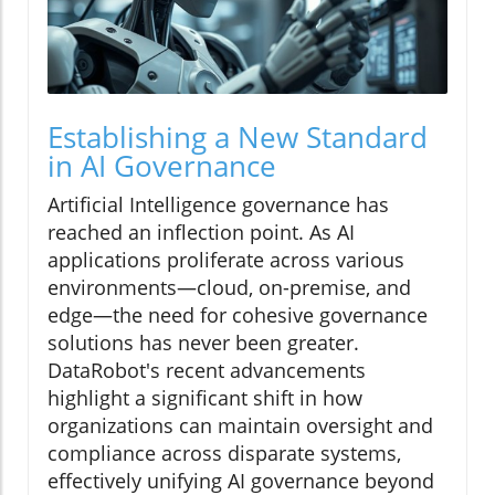
Establishing a New Standard
in AI Governance
Artificial Intelligence governance has
reached an inflection point. As AI
applications proliferate across various
environments—cloud, on-premise, and
edge—the need for cohesive governance
solutions has never been greater.
DataRobot's recent advancements
highlight a significant shift in how
organizations can maintain oversight and
compliance across disparate systems,
effectively unifying AI governance beyond