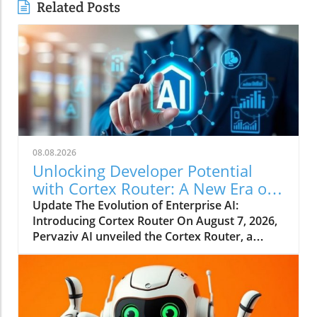
Related Posts
08.08.2026
Unlocking Developer Potential
with Cortex Router: A New Era of
Enterprise AI
Update The Evolution of Enterprise AI:
Introducing Cortex Router On August 7, 2026,
Pervaziv AI unveiled the Cortex Router, a
groundbreaking addition as the eighth
specialized model in its Cortex AI Model
Ensemble. This model is designed specifically
to enhance developer interactions by
understanding their intent and effectively