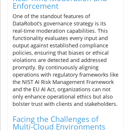
Enforcement
One of the standout features of
DataRobot’s governance strategy is its
real-time moderation capabilities. This
functionality evaluates every input and
output against established compliance
policies, ensuring that biases or ethical
violations are detected and addressed
promptly. By continuously aligning
operations with regulatory frameworks like
the NIST AI Risk Management Framework
and the EU AI Act, organizations can not
only enhance operational ethics but also
bolster trust with clients and stakeholders.
Facing the Challenges of
Multi-Cloud Environments