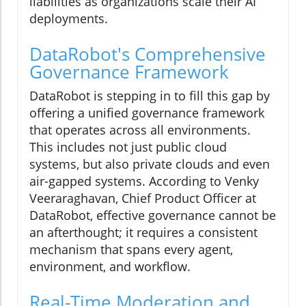
liabilities as organizations scale their AI
deployments.
DataRobot's Comprehensive
Governance Framework
DataRobot is stepping in to fill this gap by
offering a unified governance framework
that operates across all environments.
This includes not just public cloud
systems, but also private clouds and even
air-gapped systems. According to Venky
Veeraraghavan, Chief Product Officer at
DataRobot, effective governance cannot be
an afterthought; it requires a consistent
mechanism that spans every agent,
environment, and workflow.
Real-Time Moderation and