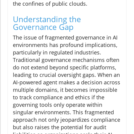
the confines of public clouds.
Understanding the
Governance Gap
The issue of fragmented governance in AI
environments has profound implications,
particularly in regulated industries.
Traditional governance mechanisms often
do not extend beyond specific platforms,
leading to crucial oversight gaps. When an
AI-powered agent makes a decision across
multiple domains, it becomes impossible
to track compliance and ethics if the
governing tools only operate within
singular environments. This fragmented
approach not only jeopardizes compliance
but also raises the potential for audit