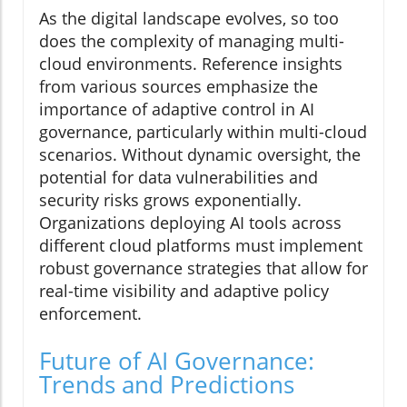
As the digital landscape evolves, so too
does the complexity of managing multi-
cloud environments. Reference insights
from various sources emphasize the
importance of adaptive control in AI
governance, particularly within multi-cloud
scenarios. Without dynamic oversight, the
potential for data vulnerabilities and
security risks grows exponentially.
Organizations deploying AI tools across
different cloud platforms must implement
robust governance strategies that allow for
real-time visibility and adaptive policy
enforcement.
Future of AI Governance:
Trends and Predictions