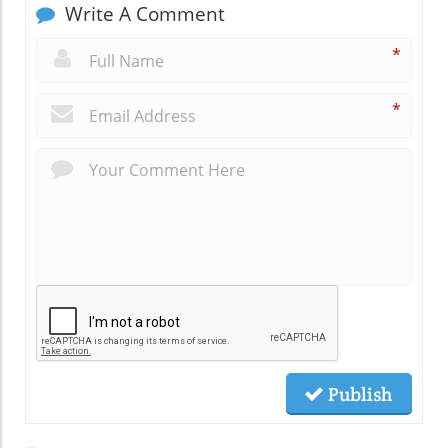
Write A Comment
*
*
Publish