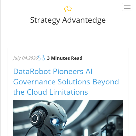
Togg
navi
Strategy Advantedge
July 04.2026
3 Minutes Read
DataRobot Pioneers AI
Governance Solutions Beyond
the Cloud Limitations