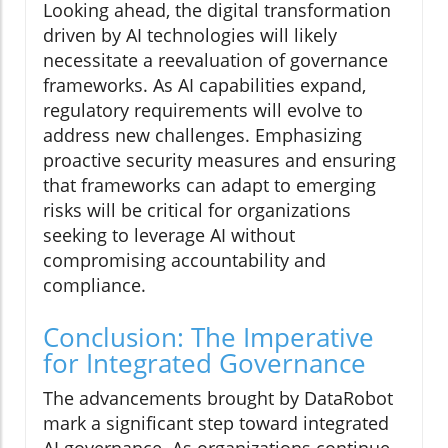
Looking ahead, the digital transformation
driven by AI technologies will likely
necessitate a reevaluation of governance
frameworks. As AI capabilities expand,
regulatory requirements will evolve to
address new challenges. Emphasizing
proactive security measures and ensuring
that frameworks can adapt to emerging
risks will be critical for organizations
seeking to leverage AI without
compromising accountability and
compliance.
Conclusion: The Imperative
for Integrated Governance
The advancements brought by DataRobot
mark a significant step toward integrated