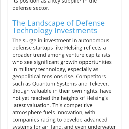
its position as a key supplier in the
defense sector.
The Landscape of Defense
Technology Investments
The surge in investment in autonomous
defense startups like Helsing reflects a
broader trend among venture capitalists
who see significant growth opportunities
in military technology, especially as
geopolitical tensions rise. Competitors
such as Quantum Systems and Tekever,
though valuable in their own rights, have
not yet reached the heights of Helsing’s
latest valuation. This competitive
atmosphere fuels innovation, with
companies racing to develop advanced
systems for air, land, and even underwater