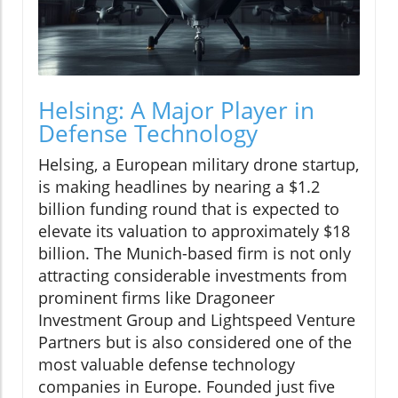
Helsing: A Major Player in
Defense Technology
Helsing, a European military drone startup,
is making headlines by nearing a $1.2
billion funding round that is expected to
elevate its valuation to approximately $18
billion. The Munich-based firm is not only
attracting considerable investments from
prominent firms like Dragoneer
Investment Group and Lightspeed Venture
Partners but is also considered one of the
most valuable defense technology
companies in Europe. Founded just five