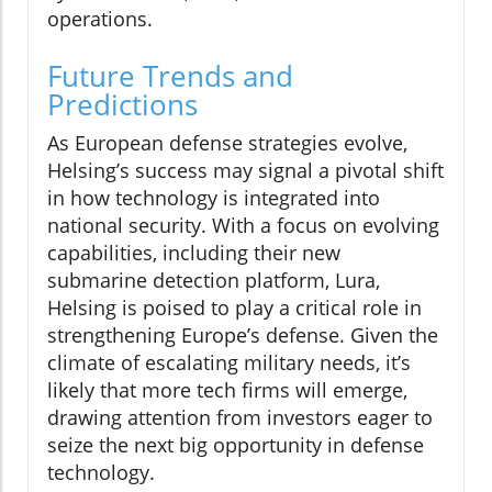
operations.
Future Trends and
Predictions
As European defense strategies evolve,
Helsing’s success may signal a pivotal shift
in how technology is integrated into
national security. With a focus on evolving
capabilities, including their new
submarine detection platform, Lura,
Helsing is poised to play a critical role in
strengthening Europe’s defense. Given the
climate of escalating military needs, it’s
likely that more tech firms will emerge,
drawing attention from investors eager to
seize the next big opportunity in defense
technology.