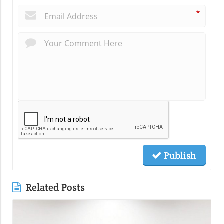
*
Publish
Related Posts