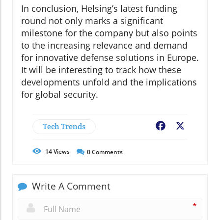
In conclusion, Helsing’s latest funding
round not only marks a significant
milestone for the company but also points
to the increasing relevance and demand
for innovative defense solutions in Europe.
It will be interesting to track how these
developments unfold and the implications
for global security.
Tech Trends
Facebook
X
14
Views
0
Comments
Write A Comment
*