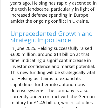
years ago, Helsing has rapidly ascended in
the tech landscape, particularly in light of
increased defense spending in Europe
amidst the ongoing conflict in Ukraine.
Unprecedented Growth and
Strategic Importance
In June 2025, Helsing successfully raised
€600 million, around $14 billion at that
time, indicating a significant increase in
investor confidence and market potential.
This new funding will be strategically vital
for Helsing as it aims to expand its
capabilities further into autonomous
defense systems. The company is also
currently under contract with the German
military for €1.46 billion, which solidifies