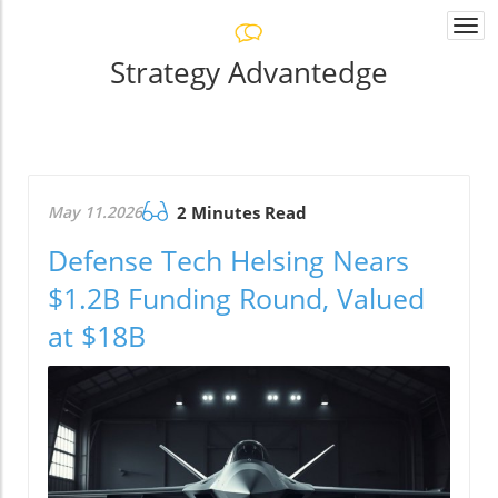
Togg
navi
Strategy Advantedge
May 11.2026
2 Minutes Read
Defense Tech Helsing Nears
$1.2B Funding Round, Valued
at $18B