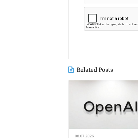
Related Posts
08.07.2026