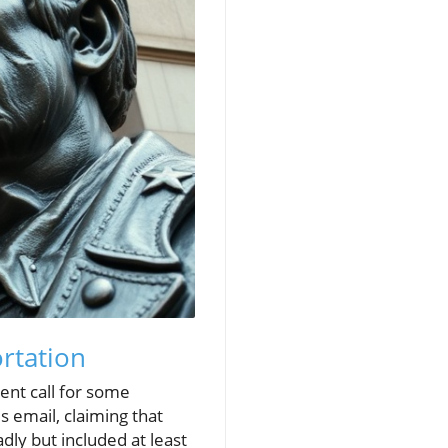
rtation
ent call for some
s email, claiming that
dly but included at least