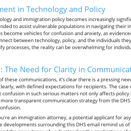
ent in Technology and Policy
ology and immigration policy becomes increasingly signific
ded to assist vulnerable populations in navigating their i
become vehicles for confusion and anxiety, as evidenced b
nnect between technology, policy, and the individuals the
fy processes, the reality can be overwhelming for individu
 The Need for Clarity in Communica
f these communications, it’s clear there is a pressing nee
early, with defined expectations for recipients. The case 
 confusion in such serious matters not only affects policy b
 more transparent communication strategy from the DHS c
onfusion.
u're an immigration attorney, a potential applicant for as
he developments surrounding this DHS email remind us of t