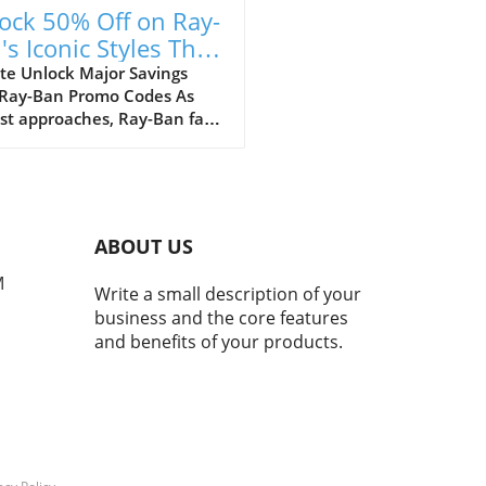
ock 50% Off on Ray-
's Iconic Styles This
ust!
te Unlock Major Savings
 Ray-Ban Promo Codes As
st approaches, Ray-Ban fans
ejoice with an array of
tional discounts that cater
th style and savings. The
c eyewear brand is offering a
kable opportunity to score
ABOUT US
 50% off on a selection of its
selling styles, from classic
M
Write a small description of your
rers to the innovative Ray-
business and the core features
eta smart glasses. A Legacy
and benefits of your products.
meless Style and Innovation
many, Ray-Bans represent
than just a pair of
asses; they mark nostalgic
nts that transcend
rations. My own journey
 with a charming pair of