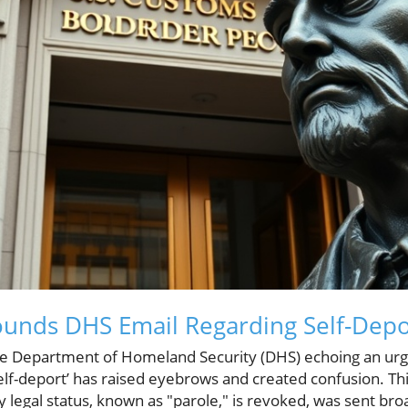
ounds DHS Email Regarding Self-Depo
he Department of Homeland Security (DHS) echoing an urg
‘self-deport’ has raised eyebrows and created confusion. Thi
egal status, known as "parole," is revoked, was sent broa