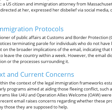
: a US citizen and immigration attorney from Massachuset
directed at her, expressed her disbelief via social media,
Immigration Protocols
ioner of public affairs at Customs and Border Protection 
otices terminating parole for individuals who do not have 
t on the broader implications of the email, indicating tha
o leave the country within a week. However, the email did
tion or the processes surrounding it.
ext and Current Concerns
 within the context of the legal immigration frameworks es
arly programs aimed at aiding those fleeing conflict, such 
rams like U4U and Operation Allies Welcome (OAW) were d
 recent email raises concerns regarding whether these p
by those they are supposed to help.