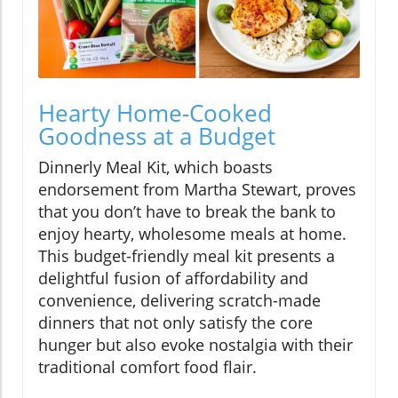
Hearty Home-Cooked
Goodness at a Budget
Dinnerly Meal Kit, which boasts
endorsement from Martha Stewart, proves
that you don’t have to break the bank to
enjoy hearty, wholesome meals at home.
This budget-friendly meal kit presents a
delightful fusion of affordability and
convenience, delivering scratch-made
dinners that not only satisfy the core
hunger but also evoke nostalgia with their
traditional comfort food flair.