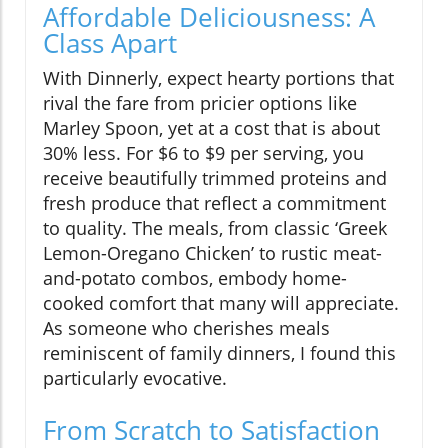
Affordable Deliciousness: A
Class Apart
With Dinnerly, expect hearty portions that
rival the fare from pricier options like
Marley Spoon, yet at a cost that is about
30% less. For $6 to $9 per serving, you
receive beautifully trimmed proteins and
fresh produce that reflect a commitment
to quality. The meals, from classic ‘Greek
Lemon-Oregano Chicken’ to rustic meat-
and-potato combos, embody home-
cooked comfort that many will appreciate.
As someone who cherishes meals
reminiscent of family dinners, I found this
particularly evocative.
From Scratch to Satisfaction