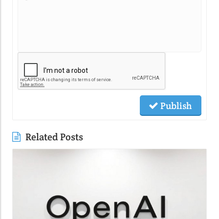
Publish
Related Posts