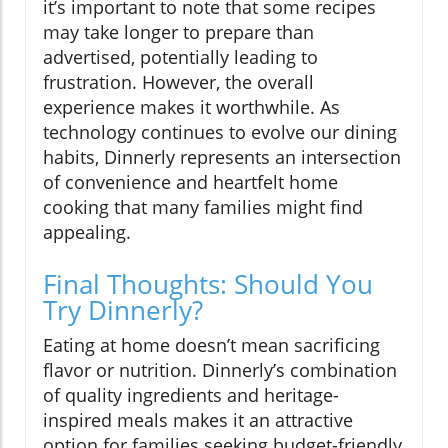
it’s important to note that some recipes
may take longer to prepare than
advertised, potentially leading to
frustration. However, the overall
experience makes it worthwhile. As
technology continues to evolve our dining
habits, Dinnerly represents an intersection
of convenience and heartfelt home
cooking that many families might find
appealing.
Final Thoughts: Should You
Try Dinnerly?
Eating at home doesn’t mean sacrificing
flavor or nutrition. Dinnerly’s combination
of quality ingredients and heritage-
inspired meals makes it an attractive
option for families seeking budget-friendly