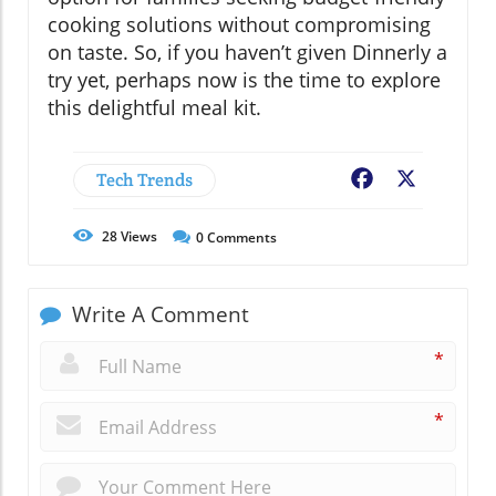
cooking solutions without compromising
on taste. So, if you haven’t given Dinnerly a
try yet, perhaps now is the time to explore
this delightful meal kit.
Tech Trends
Facebook
X
28
Views
0
Comments
Write A Comment
*
*