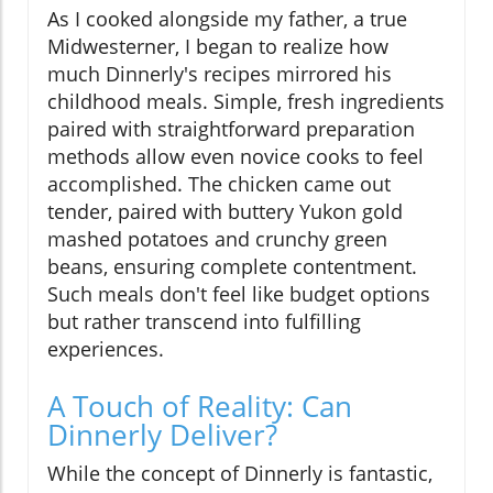
As I cooked alongside my father, a true
Midwesterner, I began to realize how
much Dinnerly's recipes mirrored his
childhood meals. Simple, fresh ingredients
paired with straightforward preparation
methods allow even novice cooks to feel
accomplished. The chicken came out
tender, paired with buttery Yukon gold
mashed potatoes and crunchy green
beans, ensuring complete contentment.
Such meals don't feel like budget options
but rather transcend into fulfilling
experiences.
A Touch of Reality: Can
Dinnerly Deliver?
While the concept of Dinnerly is fantastic,