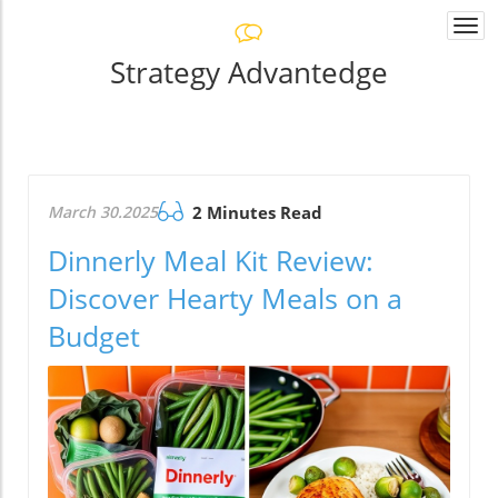
Togg
navi
Strategy Advantedge
March 30.2025
2 Minutes Read
Dinnerly Meal Kit Review:
Discover Hearty Meals on a
Budget