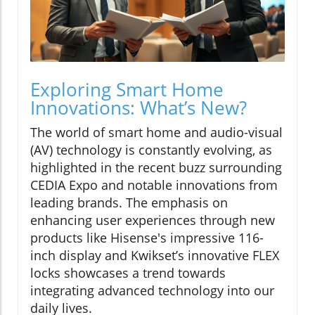
Exploring Smart Home
Innovations: What’s New?
The world of smart home and audio-visual
(AV) technology is constantly evolving, as
highlighted in the recent buzz surrounding
CEDIA Expo and notable innovations from
leading brands. The emphasis on
enhancing user experiences through new
products like Hisense's impressive 116-
inch display and Kwikset’s innovative FLEX
locks showcases a trend towards
integrating advanced technology into our
daily lives.