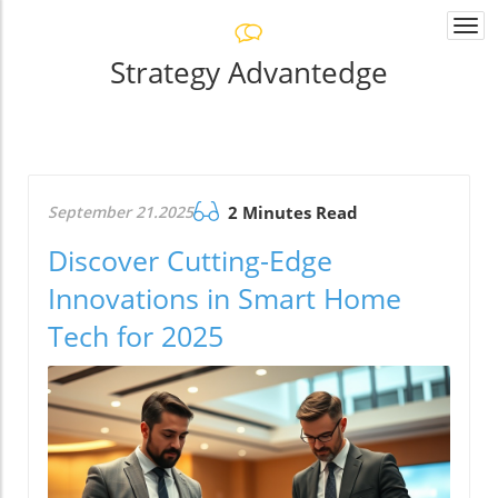
Togg
navi
Strategy Advantedge
September 21.2025
2 Minutes Read
Discover Cutting-Edge
Innovations in Smart Home
Tech for 2025