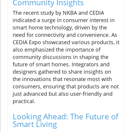
Community Insights
The recent study by NKBA and CEDIA
indicated a surge in consumer interest in
smart home technology, driven by the
need for connectivity and convenience. As
CEDIA Expo showcased various products, it
also emphasized the importance of
community discussions in shaping the
future of smart homes. Integrators and
designers gathered to share insights on
the innovations that resonate most with
consumers, ensuring that products are not
just advanced but also user-friendly and
practical.
Looking Ahead: The Future of
Smart Living