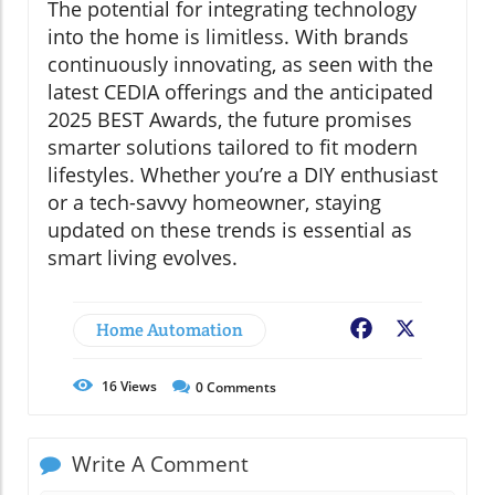
The potential for integrating technology
into the home is limitless. With brands
continuously innovating, as seen with the
latest CEDIA offerings and the anticipated
2025 BEST Awards, the future promises
smarter solutions tailored to fit modern
lifestyles. Whether you’re a DIY enthusiast
or a tech-savvy homeowner, staying
updated on these trends is essential as
smart living evolves.
Home Automation
Facebook
X
16
Views
0
Comments
Write A Comment