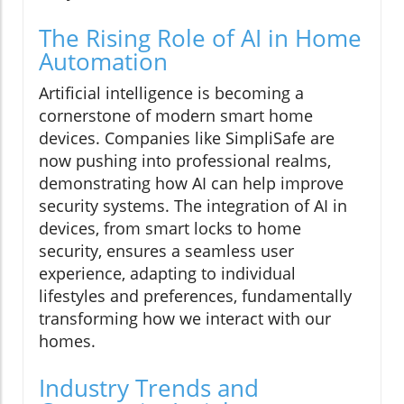
The Rising Role of AI in Home
Automation
Artificial intelligence is becoming a
cornerstone of modern smart home
devices. Companies like SimpliSafe are
now pushing into professional realms,
demonstrating how AI can help improve
security systems. The integration of AI in
devices, from smart locks to home
security, ensures a seamless user
experience, adapting to individual
lifestyles and preferences, fundamentally
transforming how we interact with our
homes.
Industry Trends and