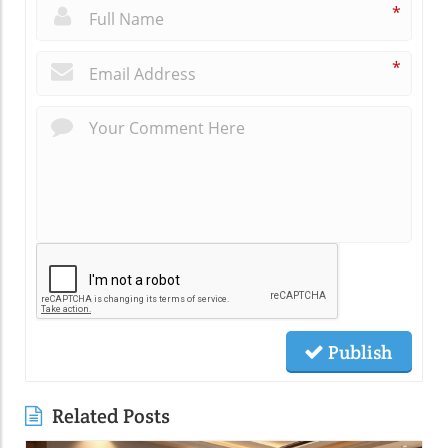
*
*
Publish
Related Posts