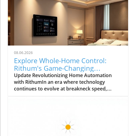
08.06.2026
Explore Whole-Home Control:
Rithum's Game-Changing
Partnership with Lutron
Update Revolutionizing Home Automation
with RithumIn an era where technology
continues to evolve at breakneck speed,
Rithum is enhancing the way we manage our
living spaces. Their latest integration with
Lutron's RadioRA 3 system allows
homeowners to achieve true whole-home
control. This means that everything from
lighting to temperature can be effortlessly
managed from a single, intuitive interface.How