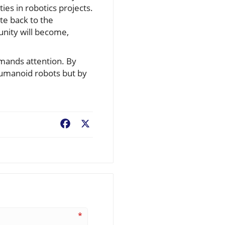
ies in robotics projects.
te back to the
nity will become,
emands attention. By
humanoid robots but by
Facebook
X
*