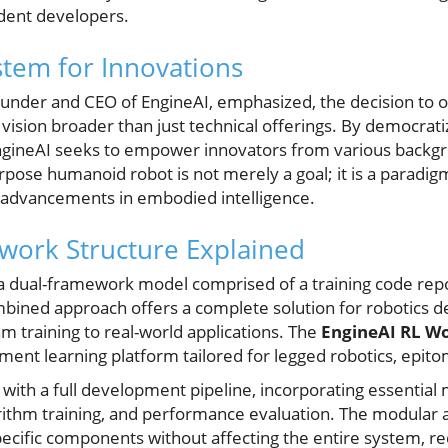
ndent developers.
tem for Innovations
under and CEO of EngineAI, emphasized, the decision to 
vision broader than just technical offerings. By democrat
ngineAI seeks to empower innovators from various backgro
pose humanoid robot is not merely a goal; it is a paradigm
 advancements in embodied intelligence.
work Structure Explained
is a dual-framework model comprised of a training code re
mbined approach offers a complete solution for robotics de
m training to real-world applications. The
EngineAI RL W
ent learning platform tailored for legged robotics, epitom
 with a full development pipeline, incorporating essential
ithm training, and performance evaluation. The modular a
ecific components without affecting the entire system, 