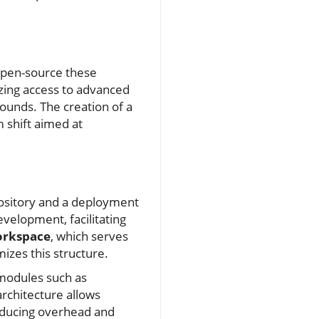
open-source these
izing access to advanced
unds. The creation of a
 shift aimed at
pository and a deployment
velopment, facilitating
orkspace
, which serves
izes this structure.
 modules such as
rchitecture allows
reducing overhead and