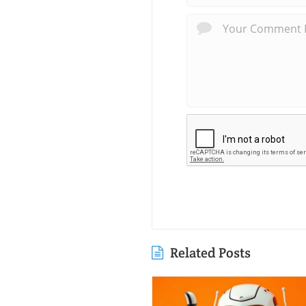
Related Posts