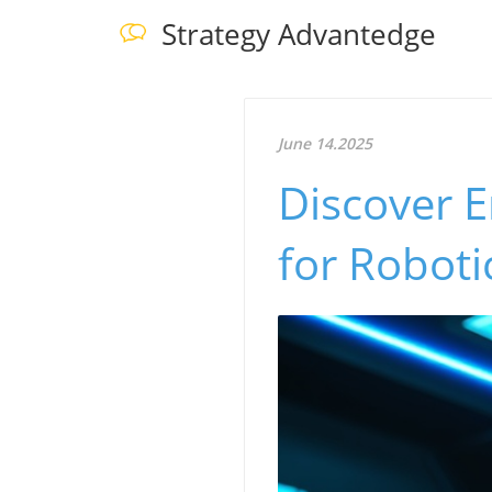
Strategy Advantedge
June 14.2025
Discover 
for Roboti