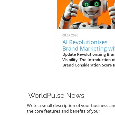
08.07.2026
AI Revolutionizes
Brand Marketing wi
New Consideration
Update Revolutionizing Bra
Visibility: The Introduction o
Score Enhancement
Brand Consideration Score I
evolving world of digital
marketing, Somantra has
emerged as a transformativ
force with its new platform
at enhancing search visibilit
WorldPulse News
through innovative metrics.
the launch of the Brand
Write a small description of your business an
Consideration Score, the
the core features and benefits of your
company positions itself at 