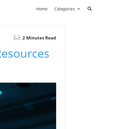
Home
Categories
2 Minutes Read
Resources