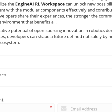
lize the
EngineAI RL Workspace
can unlock new possibilit
iment with the modular components effectively and contribu
elopers share their experiences, the stronger the commu
 environment that benefits all.
ative potential of open-sourcing innovation in robotics d
es, developers can shape a future defined not solely by 
 ecosystem.
ents
nt
*