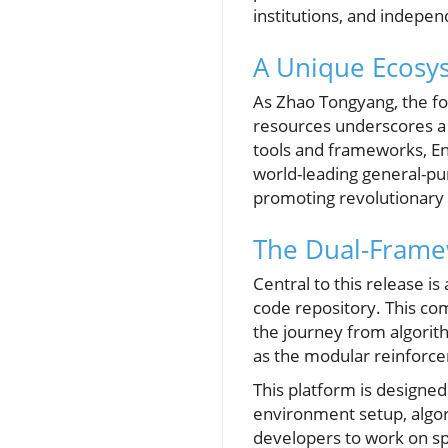
institutions, and indepe
A Unique Ecosys
As Zhao Tongyang, the fo
resources underscores a 
tools and frameworks, E
world-leading general-pur
promoting revolutionary
The Dual-Frame
Central to this release 
code repository. This co
the journey from algorith
as the modular reinforcem
This platform is designed
environment setup, algor
developers to work on sp