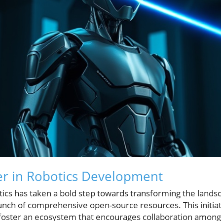
er in Robotics Development
cs has taken a bold step towards transforming the landsc
nch of comprehensive open-source resources. This initiat
o foster an ecosystem that encourages collaboration among