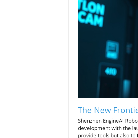
The New Fronti
Shenzhen EngineAI Roboti
development with the lau
provide tools but also t