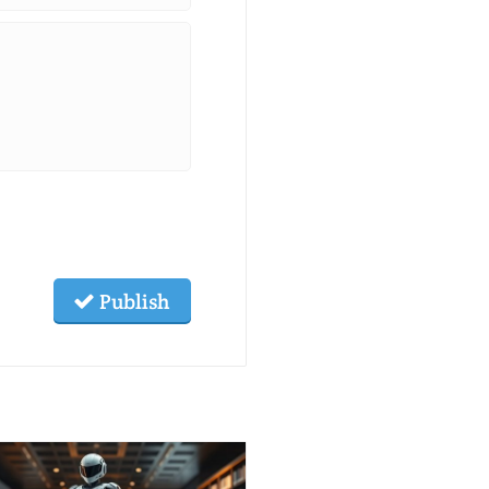
Publish