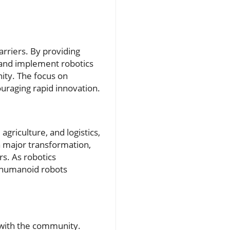
arriers. By providing
e and implement robotics
ity. The focus on
uraging rapid innovation.
agriculture, and logistics,
 a major transformation,
rs. As robotics
e humanoid robots
 with the community.