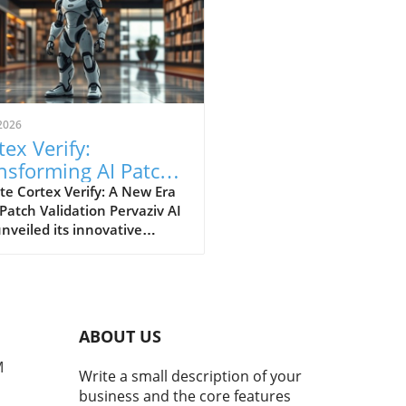
2026
tex Verify:
nsforming AI Patch
idation Standards in
e Cortex Verify: A New Era
 Patch Validation Pervaziv AI
h
nveiled its innovative
ion, Cortex Verify, which
 to enhance AI patch
ation across its seven-model
nsemble. This development
 a significant step forward
ABOUT US
proving the reliability and
rmance of artificial
M
Write a small description of your
ligence systems. Why AI
business and the core features
 Validation Matters AI