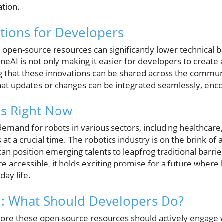
tion.
ations for Developers
 open-source resources can significantly lower technical b
neAI is not only making it easier for developers to creat
ng that these innovations can be shared across the commun
t updates or changes can be integrated seamlessly, enco
rs Right Now
 demand for robots in various sectors, including healthcare, 
at a crucial time. The robotics industry is on the brink of
 can position emerging talents to leapfrog traditional barrie
accessible, it holds exciting promise for a future wher
ay life.
: What Should Developers Do?
lore these open-source resources should actively engage