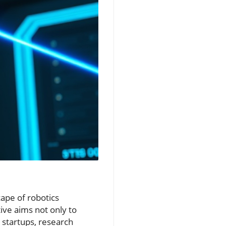
ape of robotics
ive aims not only to
 startups, research