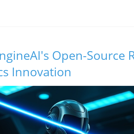
EngineAI's Open-Source 
cs Innovation