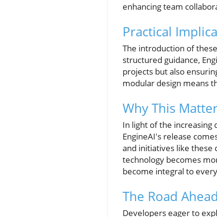
enhancing team collabora
Practical Implic
The introduction of these
structured guidance, Engi
projects but also ensuri
modular design means tha
Why This Matte
In light of the increasing
EngineAI's release comes 
and initiatives like these
technology becomes more 
become integral to everyd
The Road Ahead
Developers eager to exp