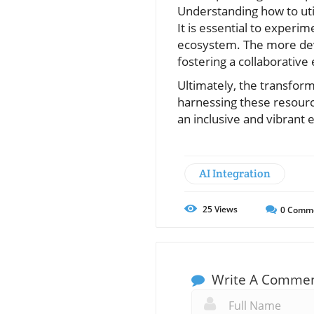
Understanding how to uti
It is essential to exper
ecosystem. The more dev
fostering a collaborative
Ultimately, the transform
harnessing these resourc
an inclusive and vibrant
AI Integration
25
Views
0
Comm
Write A Comme