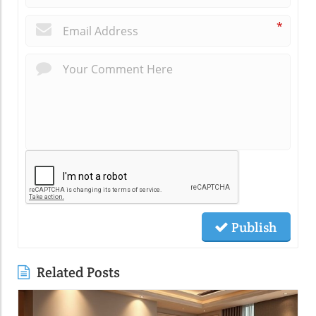
*
Publish
Related Posts