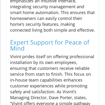
emphasizes an intuitive interface,
integrating security management and
smart home automation. This ensures that
homeowners can easily control their
home’s security features, making
connected living both simple and effective.
Expert Support for Peace of
Mind
Vivint prides itself on offering professional
installation by its own employees,
ensuring that customers receive reliable
service from start to finish. This focus on
in-house team capabilities enhances
customer experiences while promoting
safety and satisfaction. As Vivint’s
Managing Director, Dave Porter, states,
“Vivint offers everyone a simple pathway