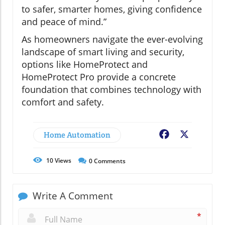
to safer, smarter homes, giving confidence
and peace of mind.”
As homeowners navigate the ever-evolving
landscape of smart living and security,
options like HomeProtect and
HomeProtect Pro provide a concrete
foundation that combines technology with
comfort and safety.
Home Automation
Facebook
X
10
Views
0
Comments
Write A Comment
*