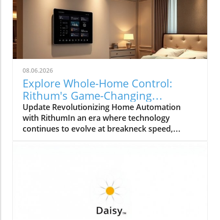
08.06.2026
Explore Whole-Home Control:
Rithum's Game-Changing
Partnership with Lutron
Update Revolutionizing Home Automation
with RithumIn an era where technology
continues to evolve at breakneck speed,
Rithum is enhancing the way we manage our
living spaces. Their latest integration with
Lutron's RadioRA 3 system allows
homeowners to achieve true whole-home
control. This means that everything from
lighting to temperature can be effortlessly
managed from a single, intuitive interface.How
Does Whole-Home Control Work?Whole-home