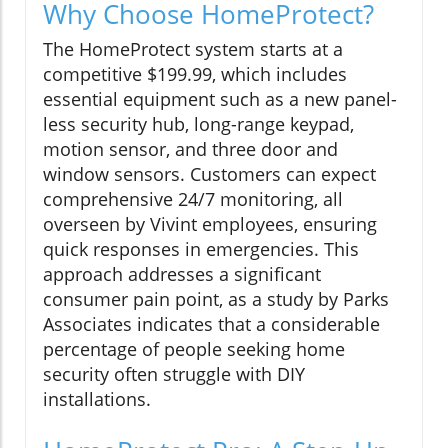
Why Choose HomeProtect?
The HomeProtect system starts at a
competitive $199.99, which includes
essential equipment such as a new panel-
less security hub, long-range keypad,
motion sensor, and three door and
window sensors. Customers can expect
comprehensive 24/7 monitoring, all
overseen by Vivint employees, ensuring
quick responses in emergencies. This
approach addresses a significant
consumer pain point, as a study by Parks
Associates indicates that a considerable
percentage of people seeking home
security often struggle with DIY
installations.