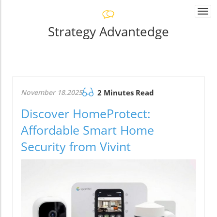
Togg
navi
Strategy Advantedge
November 18.2025
2 Minutes Read
Discover HomeProtect:
Affordable Smart Home
Security from Vivint