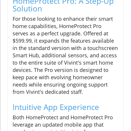
HomeProtect Pro: A Step-Up
Solution
For those looking to enhance their smart
home capabilities, HomeProtect Pro
serves as a perfect upgrade. Offered at
$599.99, it expands the features available
in the standard version with a touchscreen
Smart Hub, additional sensors, and access
to the entire suite of Vivint's smart home
devices. The Pro version is designed to
keep pace with evolving homeowner
needs while ensuring ongoing support
from Vivint's dedicated staff.
Intuitive App Experience
Both HomeProtect and HomeProtect Pro
leverage an updated mobile app that