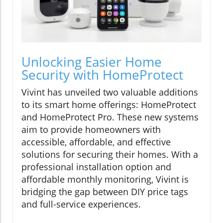
Unlocking Easier Home
Security with HomeProtect
Vivint has unveiled two valuable additions
to its smart home offerings: HomeProtect
and HomeProtect Pro. These new systems
aim to provide homeowners with
accessible, affordable, and effective
solutions for securing their homes. With a
professional installation option and
affordable monthly monitoring, Vivint is
bridging the gap between DIY price tags
and full-service experiences.