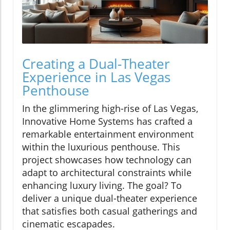
Creating a Dual-Theater
Experience in Las Vegas
Penthouse
In the glimmering high-rise of Las Vegas,
Innovative Home Systems has crafted a
remarkable entertainment environment
within the luxurious penthouse. This
project showcases how technology can
adapt to architectural constraints while
enhancing luxury living. The goal? To
deliver a unique dual-theater experience
that satisfies both casual gatherings and
cinematic escapades.