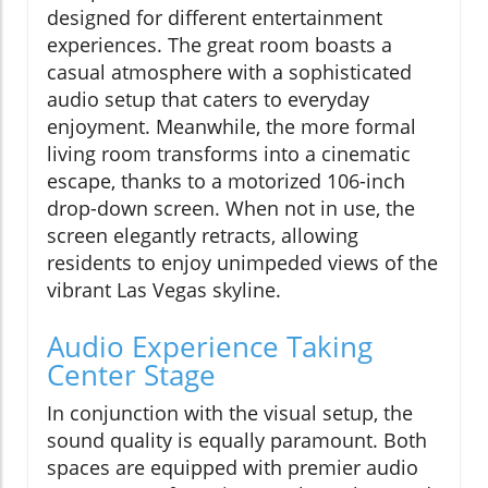
designed for different entertainment
experiences. The great room boasts a
casual atmosphere with a sophisticated
audio setup that caters to everyday
enjoyment. Meanwhile, the more formal
living room transforms into a cinematic
escape, thanks to a motorized 106-inch
drop-down screen. When not in use, the
screen elegantly retracts, allowing
residents to enjoy unimpeded views of the
vibrant Las Vegas skyline.
Audio Experience Taking
Center Stage
In conjunction with the visual setup, the
sound quality is equally paramount. Both
spaces are equipped with premier audio