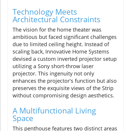
Technology Meets
Architectural Constraints
The vision for the home theater was
ambitious but faced significant challenges
due to limited ceiling height. Instead of
scaling back, Innovative Home Systems
devised a custom inverted projector setup
utilizing a Sony short-throw laser
projector. This ingenuity not only
enhances the projector's function but also
preserves the exquisite views of the Strip
without compromising design aesthetics.
A Multifunctional Living
Space
This penthouse features two distinct areas