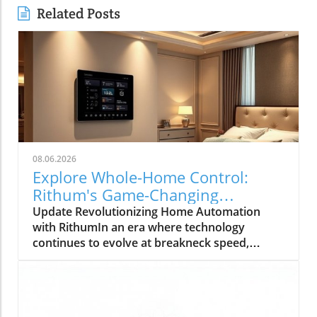
Related Posts
08.06.2026
Explore Whole-Home Control:
Rithum's Game-Changing
Partnership with Lutron
Update Revolutionizing Home Automation
with RithumIn an era where technology
continues to evolve at breakneck speed,
Rithum is enhancing the way we manage our
living spaces. Their latest integration with
Lutron's RadioRA 3 system allows
homeowners to achieve true whole-home