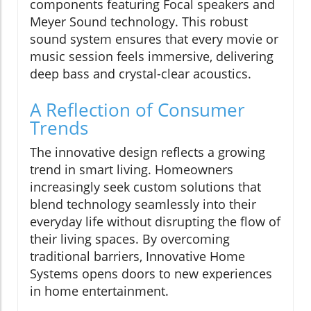
components featuring Focal speakers and
Meyer Sound technology. This robust
sound system ensures that every movie or
music session feels immersive, delivering
deep bass and crystal-clear acoustics.
A Reflection of Consumer
Trends
The innovative design reflects a growing
trend in smart living. Homeowners
increasingly seek custom solutions that
blend technology seamlessly into their
everyday life without disrupting the flow of
their living spaces. By overcoming
traditional barriers, Innovative Home
Systems opens doors to new experiences
in home entertainment.