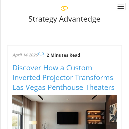
Togg
navi
Strategy Advantedge
April 14.2026
2 Minutes Read
Discover How a Custom
Inverted Projector Transforms
Las Vegas Penthouse Theaters