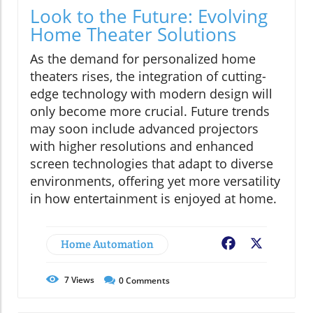
Look to the Future: Evolving
Home Theater Solutions
As the demand for personalized home
theaters rises, the integration of cutting-
edge technology with modern design will
only become more crucial. Future trends
may soon include advanced projectors
with higher resolutions and enhanced
screen technologies that adapt to diverse
environments, offering yet more versatility
in how entertainment is enjoyed at home.
Home Automation
Facebook
X
7
Views
0
Comments