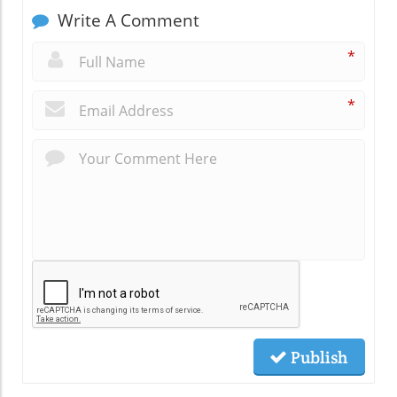
Write A Comment
*
*
Publish