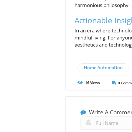
harmonious philosophy.
Actionable Insig
In an era where technolog
mindful living. For anyon
aesthetics and technology
Home Automation
16
Views
0
Comm
Write A Comme