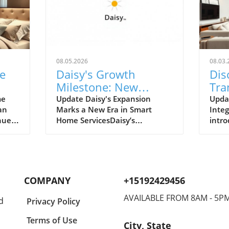
08.05.2026
08.03.
e
Daisy's Growth
Dis
Milestone: New
Tra
Franchise Locations
Liv
me
Update Daisy's Expansion
Upda
an
Marks a New Era in Smart
Integ
Transforming Smart
Hom
nues
Home ServicesDaisy’s
intro
Home Services
d,
impressive growth milestone,
home
ay we
with the launch of its new
Pomp
heir
franchise locations in Wayzata,
Vicer
n's
Minnesota, and Nashville,
signi
Tennessee, indicates a robust
resid
COMPANY
+15192429456
e
demand for smart home
know
eans
technology services. This
auto
AVAILABLE FROM 8AM - 5P
d
Privacy Policy
g to
strategic expansion reflects not
enha
ssly
only a commitment to
and e
Terms of Use
City, State
tive
enhancing technological
prope