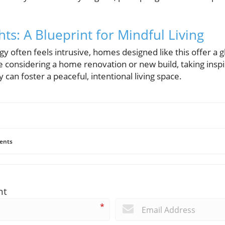
hts: A Blueprint for Mindful Living
y often feels intrusive, homes designed like this offer a g
e considering a home renovation or new build, taking inspi
 can foster a peaceful, intentional living space.
ents
nt
*