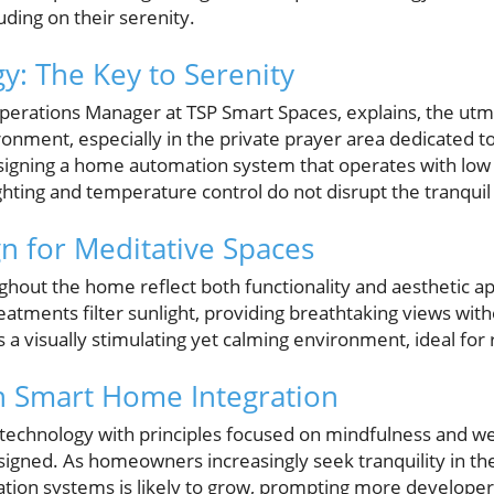
uding on their serenity.
y: The Key to Serenity
perations Manager at TSP Smart Spaces, explains, the utmo
onment, especially in the private prayer area dedicated to
igning a home automation system that operates with low 
lighting and temperature control do not disrupt the tranqu
n for Meditative Spaces
ghout the home reflect both functionality and aesthetic 
reatments filter sunlight, providing breathtaking views with
s a visually stimulating yet calming environment, ideal for 
n Smart Home Integration
 technology with principles focused on mindfulness and well
gned. As homeowners increasingly seek tranquility in thei
ion systems is likely to grow, prompting more developer