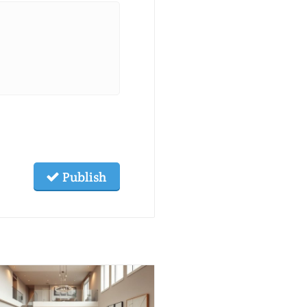
Publish