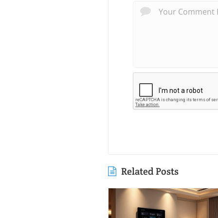
Related Posts