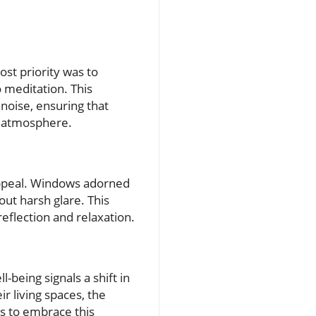
st priority was to
 meditation. This
noise, ensuring that
il atmosphere.
appeal. Windows adorned
out harsh glare. This
reflection and relaxation.
-being signals a shift in
r living spaces, the
s to embrace this