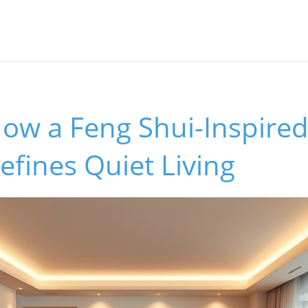
How a Feng Shui-Inspire
fines Quiet Living