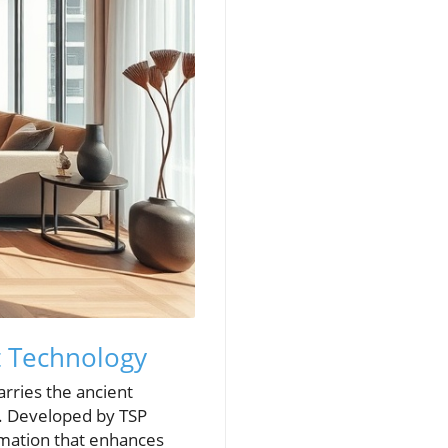
t Technology
rries the ancient
. Developed by TSP
omation that enhances