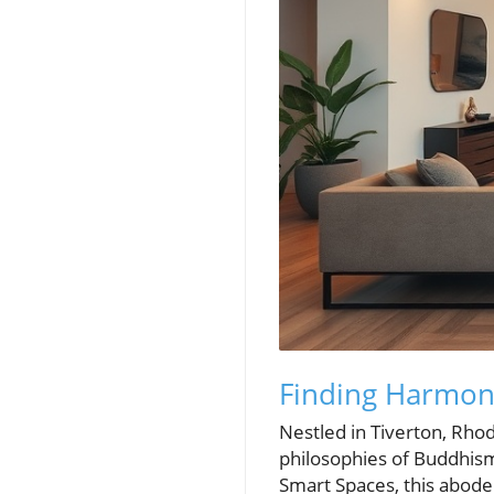
Finding Harmony
Nestled in Tiverton, Rho
philosophies of Buddhis
Smart Spaces, this abod