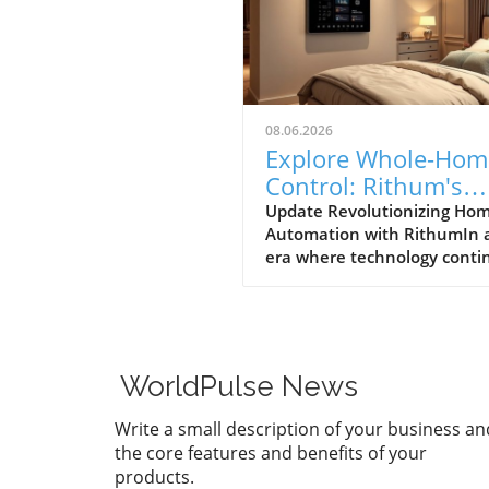
08.06.2026
Explore Whole-Hom
Control: Rithum's
Game-Changing
Update Revolutionizing Ho
Automation with RithumIn 
Partnership with
era where technology conti
Lutron
to evolve at breakneck spee
Rithum is enhancing the w
manage our living spaces. T
latest integration with Lutro
RadioRA 3 system allows
WorldPulse News
homeowners to achieve tru
whole-home control. This m
Write a small description of your business an
that everything from lightin
the core features and benefits of your
temperature can be effortle
products.
managed from a single, intui