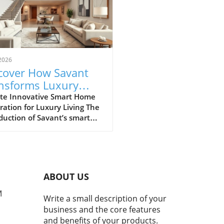
2026
cover How Savant
nsforms Luxury
ing with Smart
te Innovative Smart Home
ration for Luxury Living The
e Technology
duction of Savant’s smart
 technology at the Salato
ano Beach, part of the
oy Residences, marks a
ficant evolution in luxury
ential experiences. Savant,
ABOUT US
n for its advanced
mation technology, aims to
M
Write a small description of your
nce convenience, security,
business and the core features
nergy efficiency in high-end
and benefits of your products.
rties. Utilizing an array of