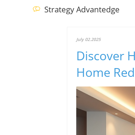
Strategy Advantedge
July 02.2025
Discover 
Home Rede