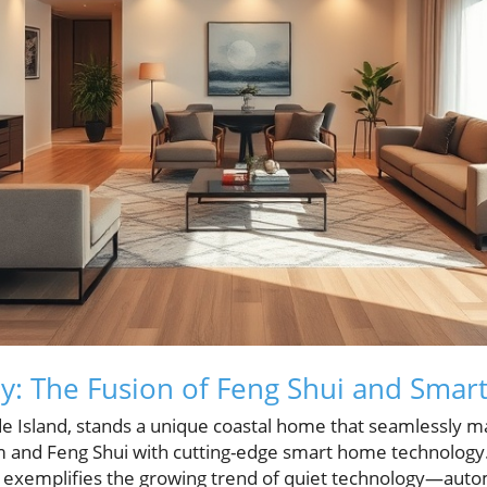
: The Fusion of Feng Shui and Smar
de Island, stands a unique coastal home that seamlessly ma
m and Feng Shui with cutting-edge smart home technology
e exemplifies the growing trend of quiet technology—aut