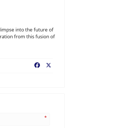
limpse into the future of
ration from this fusion of
Facebook
X
*