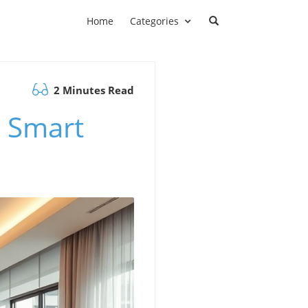
Home
Categories
2 Minutes Read
d Smart