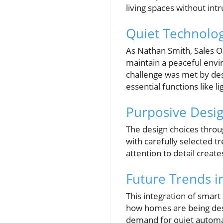
living spaces without intr
Quiet Technolog
As Nathan Smith, Sales O
maintain a peaceful envir
challenge was met by des
essential functions like 
Purposive Desig
The design choices throu
with carefully selected t
attention to detail create
Future Trends i
This integration of smart
how homes are being desi
demand for quiet automat