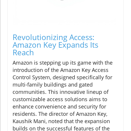
Revolutionizing Access:
Amazon Key Expands Its
Reach
Amazon is stepping up its game with the
introduction of the Amazon Key Access
Control System, designed specifically for
multi-family buildings and gated
communities. This innovative lineup of
customizable access solutions aims to
enhance convenience and security for
residents. The director of Amazon Key,
Kaushik Mani, noted that the expansion
builds on the successful features of the