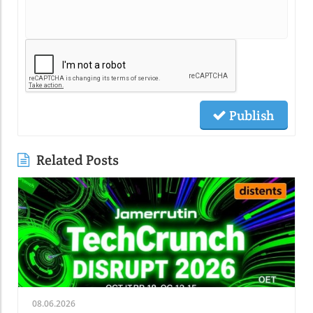
Publish
Related Posts
08.06.2026