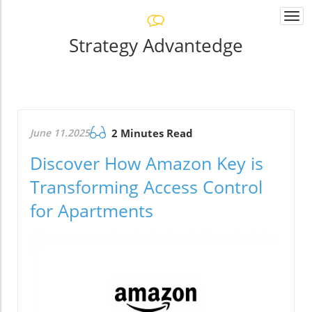
Togg
navi
Strategy Advantedge
June 11.2025
2 Minutes Read
Discover How Amazon Key is
Transforming Access Control
for Apartments