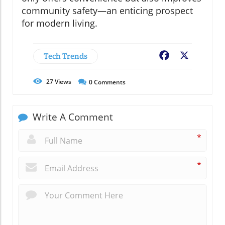
community safety—an enticing prospect
for modern living.
Tech Trends
Facebook
X
27
Views
0
Comments
Write A Comment
*
*