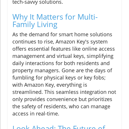
tech-savvy solutions.
Why It Matters for Multi-
Family Living
As the demand for smart home solutions
continues to rise, Amazon Key's system
offers essential features like online access
management and virtual keys, simplifying
daily interactions for both residents and
property managers. Gone are the days of
fumbling for physical keys or key fobs;
with Amazon Key, everything is
streamlined. This seamless integration not
only provides convenience but prioritizes
the safety of residents, who can manage
access in real-time.
Look Ahead: The Future of