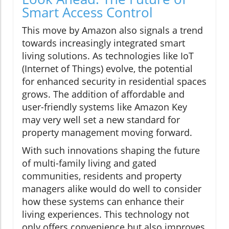
Smart Access Control
This move by Amazon also signals a trend
towards increasingly integrated smart
living solutions. As technologies like IoT
(Internet of Things) evolve, the potential
for enhanced security in residential spaces
grows. The addition of affordable and
user-friendly systems like Amazon Key
may very well set a new standard for
property management moving forward.
With such innovations shaping the future
of multi-family living and gated
communities, residents and property
managers alike would do well to consider
how these systems can enhance their
living experiences. This technology not
only offers convenience but also improves