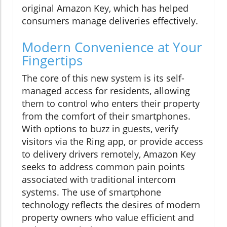
original Amazon Key, which has helped
consumers manage deliveries effectively.
Modern Convenience at Your
Fingertips
The core of this new system is its self-
managed access for residents, allowing
them to control who enters their property
from the comfort of their smartphones.
With options to buzz in guests, verify
visitors via the Ring app, or provide access
to delivery drivers remotely, Amazon Key
seeks to address common pain points
associated with traditional intercom
systems. The use of smartphone
technology reflects the desires of modern
property owners who value efficient and