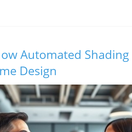
How Automated Shading
me Design