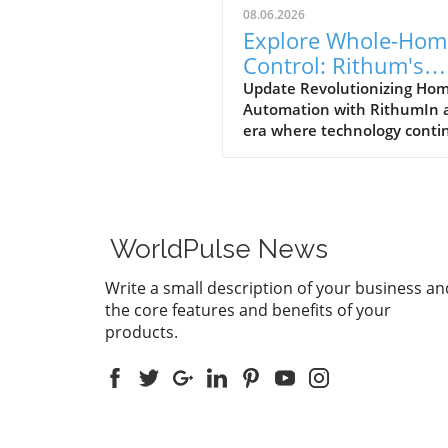
08.06.2026
Explore Whole-Hom
Control: Rithum's
Game-Changing
Update Revolutionizing Ho
Automation with RithumIn 
Partnership with
era where technology conti
Lutron
to evolve at breakneck spee
Rithum is enhancing the w
manage our living spaces. T
latest integration with Lutro
RadioRA 3 system allows
WorldPulse News
homeowners to achieve tru
whole-home control. This m
Write a small description of your business an
that everything from lightin
the core features and benefits of your
temperature can be effortle
products.
managed from a single, intui
interface.How Does Whole
Control Work?Whole-home
control integrates various s
devices into a single networ
enabling seamless