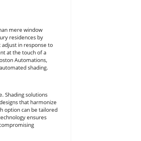
than mere window
xury residences by
 adjust in response to
t at the touch of a
Boston Automations,
n automated shading.
e. Shading solutions
 designs that harmonize
h option can be tailored
d technology ensures
t compromising