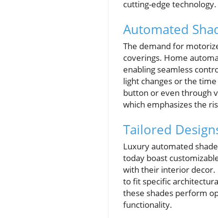
cutting-edge technology.
Automated Shad
The demand for motoriz
coverings. Home automati
enabling seamless control
light changes or the tim
button or even through v
which emphasizes the ris
Tailored Design
Luxury automated shades 
today boast customizabl
with their interior decor
to fit specific architect
these shades perform opt
functionality.