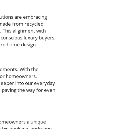
lutions are embracing
s made from recycled
. This alignment with
 conscious luxury buyers,
dern home design.
cements. With the
 for homeowners,
 deeper into our everyday
, paving the way for even
 homeowners a unique
 this evolving landscape,