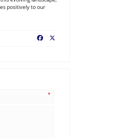
s positively to our
Facebook
X
*