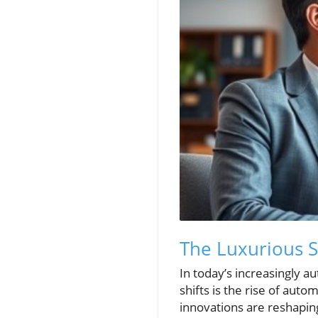
The Luxurious 
In today’s increasingly a
shifts is the rise of au
innovations are reshapin