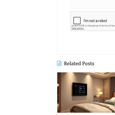
Related Posts