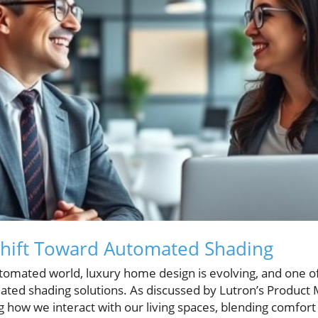
Shift Toward Automated Shading
utomated world, luxury home design is evolving, and one of
tomated shading solutions. As discussed by Lutron’s Produc
g how we interact with our living spaces, blending comfor