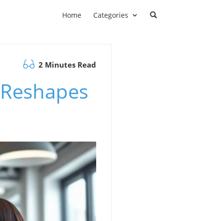
Home
Categories
2 Minutes Read
 Reshapes