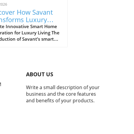
2026
cover How Savant
nsforms Luxury
ing with Smart
te Innovative Smart Home
ration for Luxury Living The
e Technology
duction of Savant’s smart
 technology at the Salato
ano Beach, part of the
oy Residences, marks a
ficant evolution in luxury
ential experiences. Savant,
ABOUT US
n for its advanced
mation technology, aims to
M
Write a small description of your
nce convenience, security,
business and the core features
nergy efficiency in high-end
and benefits of your products.
rties. Utilizing an array of
ligent devices, homeowners
seamlessly manage
thing from climate control
curity systems, all from a
le platform. Why Smart Home