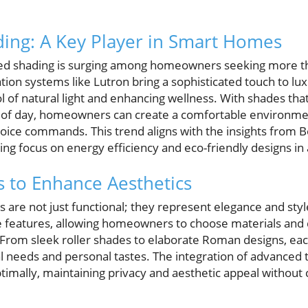
ing: A Key Player in Smart Homes
ed shading is surging among homeowners seeking more 
on systems like Lutron bring a sophisticated touch to lu
 of natural light and enhancing wellness. With shades that
e of day, homeowners can create a comfortable environmen
oice commands. This trend aligns with the insights from 
ing focus on energy efficiency and eco-friendly designs i
s to Enhance Aesthetics
are not just functional; they represent elegance and styl
e features, allowing homeowners to choose materials and
. From sleek roller shades to elaborate Roman designs, eac
ural needs and personal tastes. The integration of advance
imally, maintaining privacy and aesthetic appeal withou