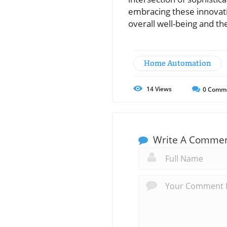
embracing these innovatio
overall well-being and t
Home Automation
14
Views
0
Comm
Write A Comme