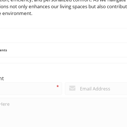
ns not only enhances our living spaces but also contribute
he environment.
ents
nt
*