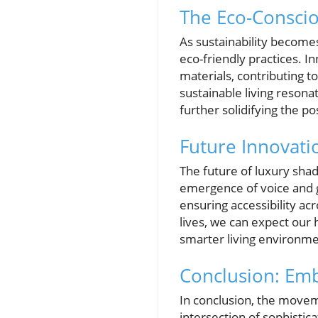
The Eco-Conscio
As sustainability becom
eco-friendly practices. 
materials, contributing t
sustainable living reson
further solidifying the 
Future Innovati
The future of luxury sha
emergence of voice and g
ensuring accessibility a
lives, we can expect our
smarter living environme
Conclusion: Emb
In conclusion, the move
intersection of sophistic