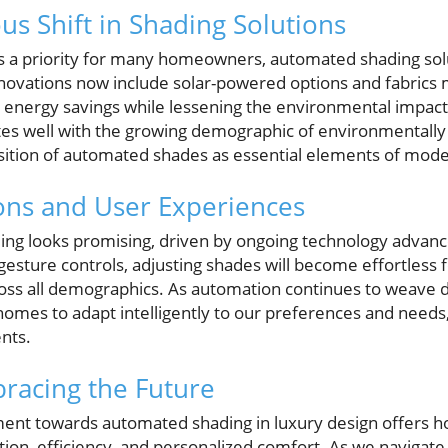
us Shift in Shading Solutions
es a priority for many homeowners, automated shading so
Innovations now include solar-powered options and fabric
o energy savings while lessening the environmental impact
ates well with the growing demographic of environmentally
position of automated shades as essential elements of mo
ons and User Experiences
ding looks promising, driven by ongoing technology advan
esture controls, adjusting shades will become effortless
cross all demographics. As automation continues to weave
 homes to adapt intelligently to our preferences and needs
nts.
racing the Future
ment towards automated shading in luxury design offers
ation, efficiency, and personalized comfort. As we navigate