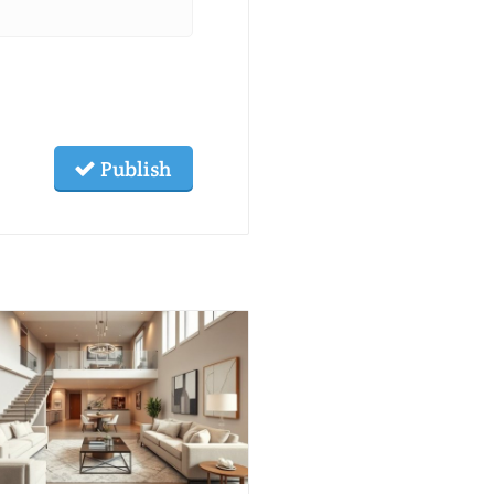
Publish