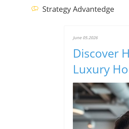
Strategy Advantedge
June 05.2026
Discover 
Luxury Ho