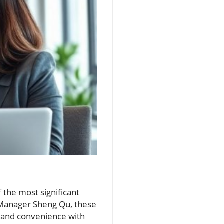
 the most significant
t Manager Sheng Qu, these
t and convenience with