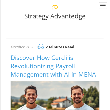
Togg
navi
Strategy Advantedge
October 21.2025
2 Minutes Read
Discover How Cercli is
Revolutionizing Payroll
Management with AI in MENA