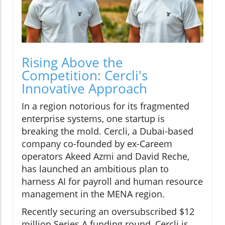
Rising Above the
Competition: Cercli's
Innovative Approach
In a region notorious for its fragmented
enterprise systems, one startup is
breaking the mold. Cercli, a Dubai-based
company co-founded by ex-Careem
operators Akeed Azmi and David Reche,
has launched an ambitious plan to
harness AI for payroll and human resource
management in the MENA region.
Recently securing an oversubscribed $12
million Series A funding round, Cercli is