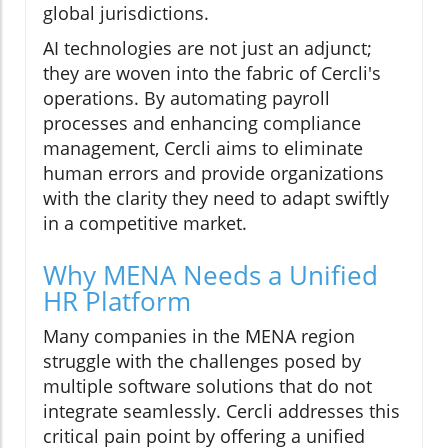
global jurisdictions.
AI technologies are not just an adjunct;
they are woven into the fabric of Cercli's
operations. By automating payroll
processes and enhancing compliance
management, Cercli aims to eliminate
human errors and provide organizations
with the clarity they need to adapt swiftly
in a competitive market.
Why MENA Needs a Unified
HR Platform
Many companies in the MENA region
struggle with the challenges posed by
multiple software solutions that do not
integrate seamlessly. Cercli addresses this
critical pain point by offering a unified