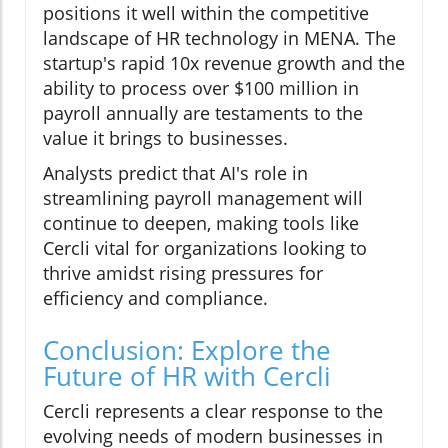
positions it well within the competitive
landscape of HR technology in MENA. The
startup's rapid 10x revenue growth and the
ability to process over $100 million in
payroll annually are testaments to the
value it brings to businesses.
Analysts predict that AI's role in
streamlining payroll management will
continue to deepen, making tools like
Cercli vital for organizations looking to
thrive amidst rising pressures for
efficiency and compliance.
Conclusion: Explore the
Future of HR with Cercli
Cercli represents a clear response to the
evolving needs of modern businesses in