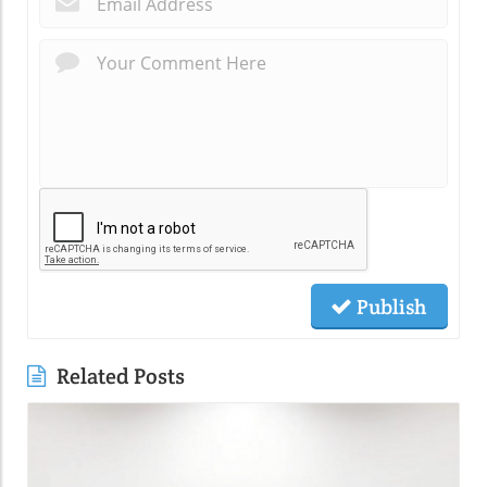
Publish
Related Posts