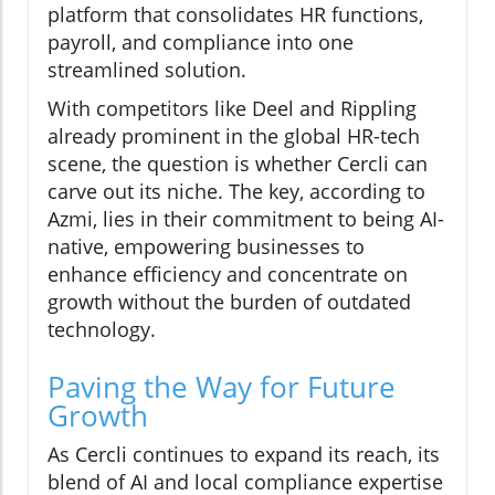
platform that consolidates HR functions,
payroll, and compliance into one
streamlined solution.
With competitors like Deel and Rippling
already prominent in the global HR-tech
scene, the question is whether Cercli can
carve out its niche. The key, according to
Azmi, lies in their commitment to being AI-
native, empowering businesses to
enhance efficiency and concentrate on
growth without the burden of outdated
technology.
Paving the Way for Future
Growth
As Cercli continues to expand its reach, its
blend of AI and local compliance expertise