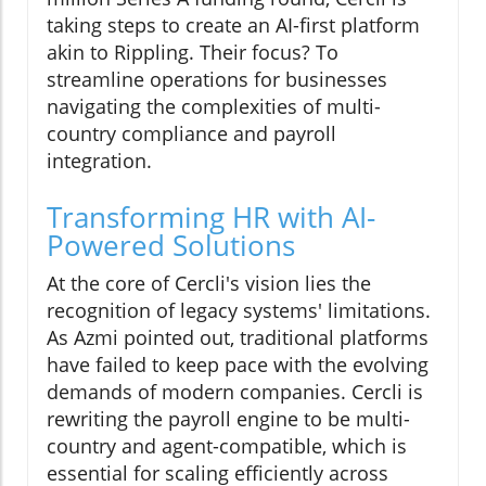
taking steps to create an AI-first platform
akin to Rippling. Their focus? To
streamline operations for businesses
navigating the complexities of multi-
country compliance and payroll
integration.
Transforming HR with AI-
Powered Solutions
At the core of Cercli's vision lies the
recognition of legacy systems' limitations.
As Azmi pointed out, traditional platforms
have failed to keep pace with the evolving
demands of modern companies. Cercli is
rewriting the payroll engine to be multi-
country and agent-compatible, which is
essential for scaling efficiently across