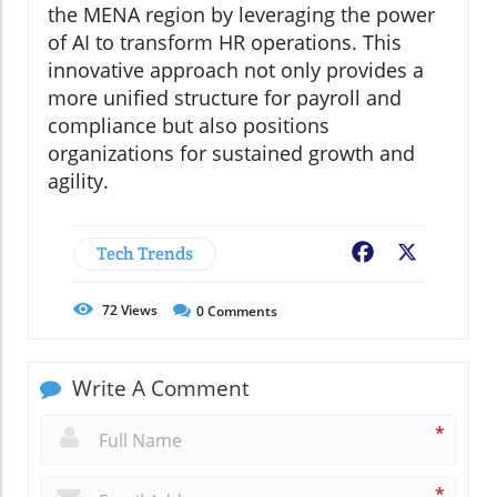
the MENA region by leveraging the power
of AI to transform HR operations. This
innovative approach not only provides a
more unified structure for payroll and
compliance but also positions
organizations for sustained growth and
agility.
Tech Trends
Facebook
X
72
Views
0
Comments
Write A Comment
*
*